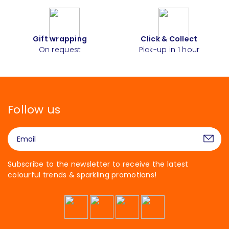
Gift wrapping
Click & Collect
On request
Pick-up in 1 hour
Follow us
Subscribe to the newsletter to receive the latest
colourful trends & sparkling promotions!