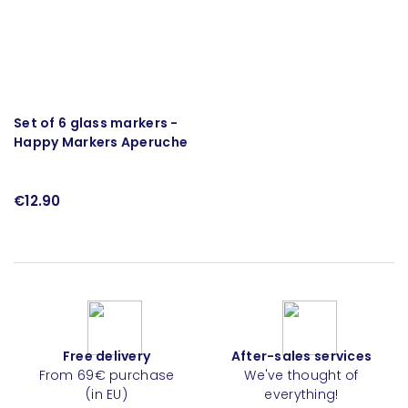
Set of 6 glass markers -
Happy Markers Aperuche
€12.90
Free delivery
After-sales services
From 69€ purchase
We've thought of
(in EU)
everything!