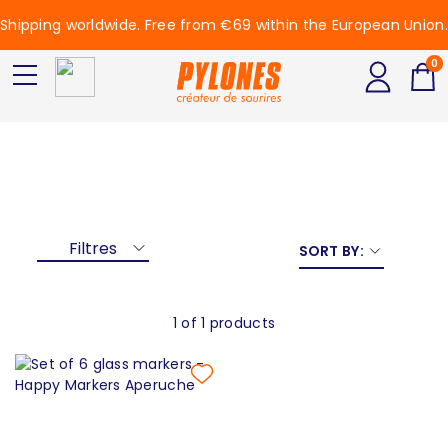
Shipping worldwide. Free from €69 within the European Union.
0
Aperuche
Aperuche
Filtres
SORT BY:
1 of 1 products