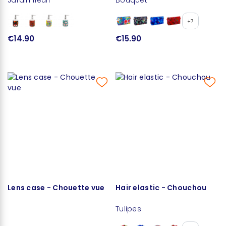
+7
€14.90
€15.90
Lens case - Chouette vue
Hair elastic - Chouchou
Tulipes