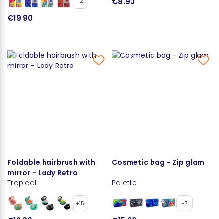
€8.90
+2
€19.90
Foldable hairbrush with
Cosmetic bag - Zip glam
mirror - Lady Retro
Tropical
Palette
+15
+7