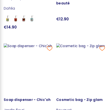
beauté
Dahlia
€12.90
€14.90
Soap dispenser - Chic'oh
Cosmetic bag - Zip glam
Jardin fleuri
Bouquet