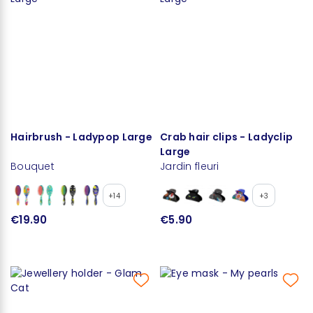
Hairbrush - Ladypop Large
Crab hair clips - Ladyclip
Large
Bouquet
Jardin fleuri
+14
+3
€19.90
€5.90