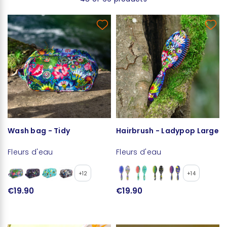
Wash bag - Tidy
Hairbrush - Ladypop Large
Fleurs d'eau
Fleurs d'eau
+12
+14
€19.90
€19.90