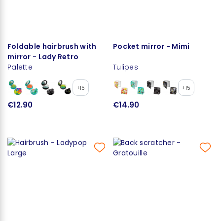
Foldable hairbrush with
Pocket mirror - Mimi
mirror - Lady Retro
Palette
Tulipes
+15
+15
€12.90
€14.90