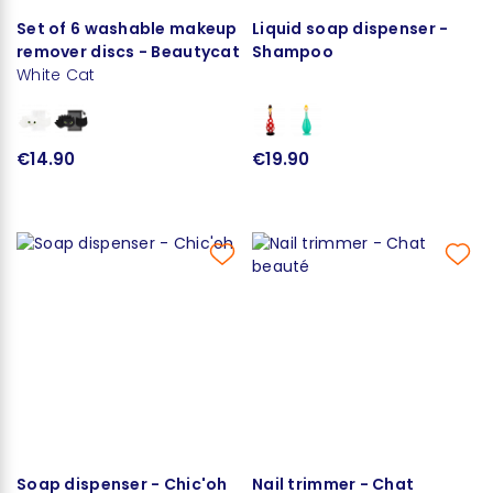
Set of 6 washable makeup
Liquid soap dispenser -
remover discs - Beautycat
Shampoo
White Cat
€14.90
€19.90
Soap dispenser - Chic'oh
Nail trimmer - Chat