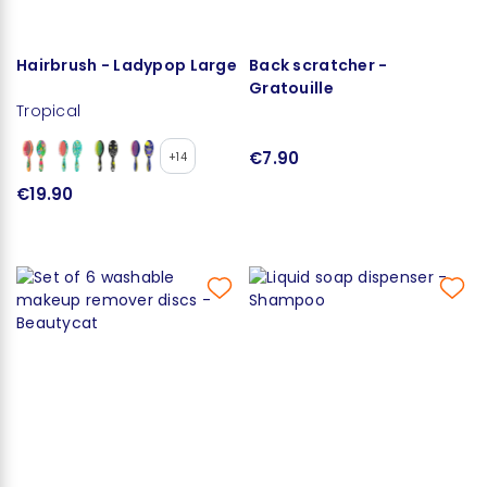
Hairbrush - Ladypop Large
Back scratcher -
Gratouille
Tropical
€7.90
+14
€19.90