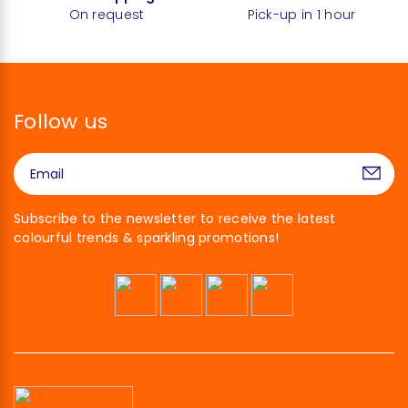
On request
Pick-up in 1 hour
Follow us
Subscribe to the newsletter to receive the latest
colourful trends & sparkling promotions!