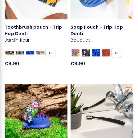
Toothbrush pouch - Trip
Soap Pouch - Trip Hop
Hop Denti
Denti
Jardin fleuri
Bouquet
+3
+3
€9.90
€9.90