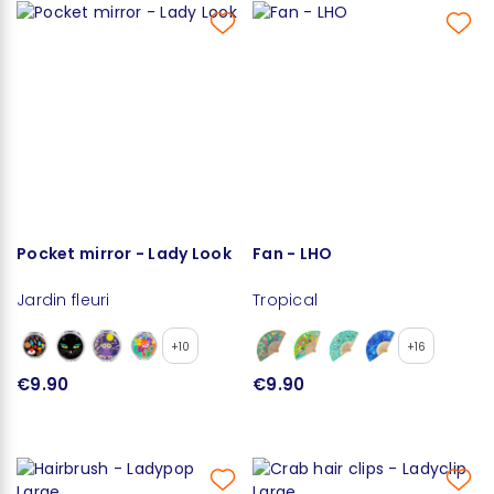
Pocket mirror - Lady Look
Fan - LHO
Jardin fleuri
Tropical
+10
+16
€9.90
€9.90