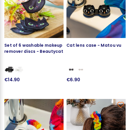
Set of 6 washable makeup
Cat lens case - Matou vu
remover discs - Beautycat
€14.90
€6.90