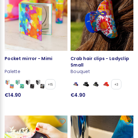
Pocket mirror - Mimi
Crab hair clips - Ladyclip
Small
Palette
Bouquet
+15
+3
€14.90
€4.90