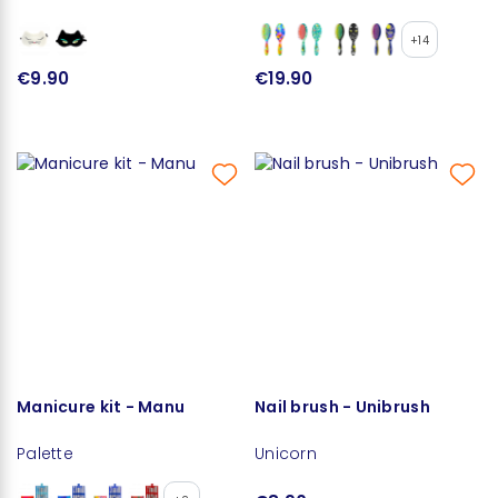
+14
€9.90
€19.90
Manicure kit - Manu
Nail brush - Unibrush
Palette
Unicorn