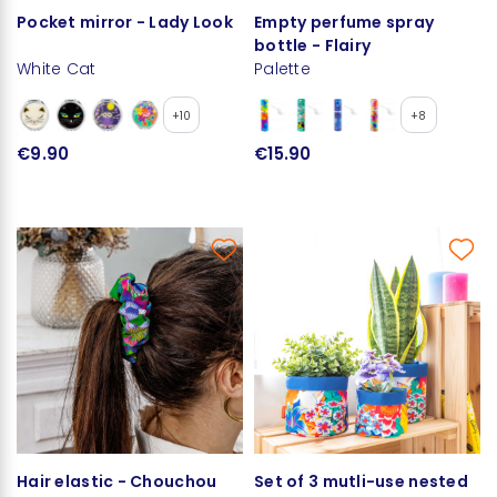
Pocket mirror - Lady Look
Empty perfume spray
bottle - Flairy
White Cat
Palette
+10
+8
€9.90
€15.90
Hair elastic - Chouchou
Set of 3 mutli-use nested