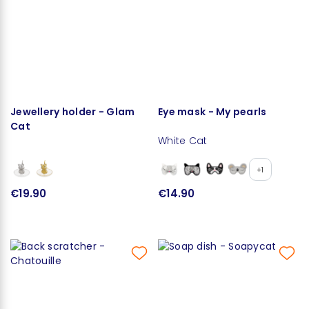
Jewellery holder - Glam
Eye mask - My pearls
Cat
White Cat
+1
€19.90
€14.90