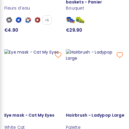
baskets - Panier
Fleurs d'eau
Bouquet
+5
€4.90
€29.90
Eye mask - Cat My Eyes
Hairbrush - Ladypop Large
White Cat
Palette