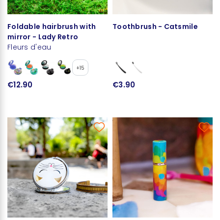
Foldable hairbrush with
Toothbrush - Catsmile
mirror - Lady Retro
Fleurs d'eau
+15
€12.90
€3.90