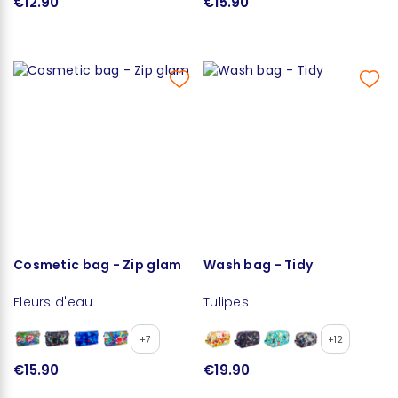
€12.90
€15.90
Cosmetic bag - Zip glam
Wash bag - Tidy
Fleurs d'eau
Tulipes
+7
+12
€15.90
€19.90