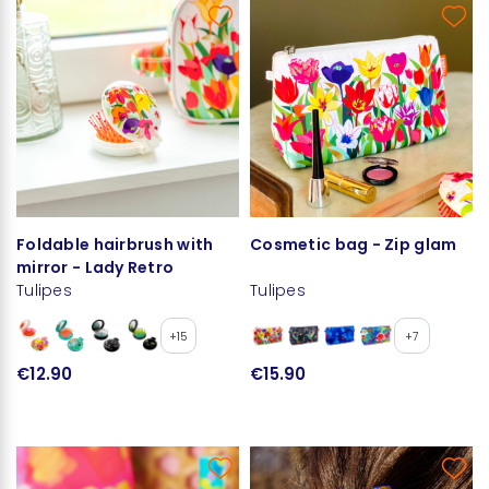
Foldable hairbrush with
Cosmetic bag - Zip glam
mirror - Lady Retro
Tulipes
Tulipes
+15
+7
€12.90
€15.90