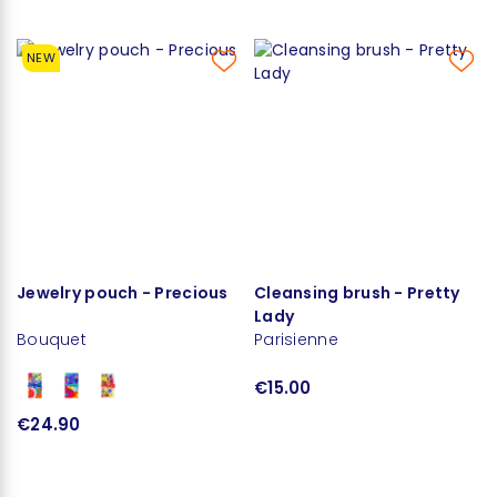
NEW
Jewelry pouch - Precious
Cleansing brush - Pretty
Lady
Bouquet
Parisienne
€15.00
€24.90