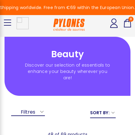
Shipping worldwide. Free from €69 within the European Union.
0
Beauty
Discover our selection of essentials to
enhance your beauty wherever you
are!
Filtres
SORT BY:
48 of 69 products