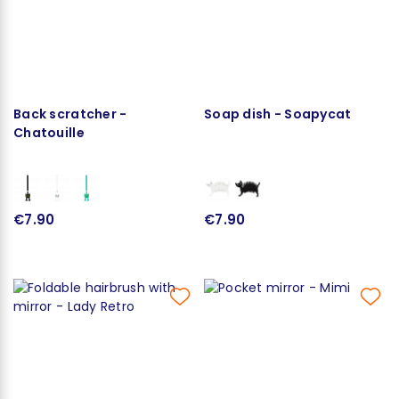
Back scratcher -
Soap dish - Soapycat
Chatouille
€7.90
€7.90