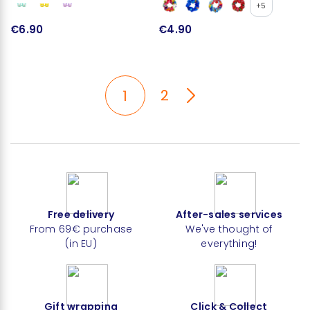
+5
€6.90
€4.90
2
1
Free delivery
After-sales services
From 69€ purchase
We've thought of
(in EU)
everything!
Gift wrapping
Click & Collect