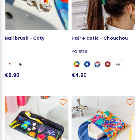
Nail brush - Caty
Hair elastic - Chouchou
Palette
+5
€8.90
€4.90