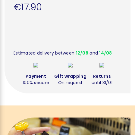
€17.90
Estimated delivery between
12/08
and
14/08
Payment
Gift wrapping
Returns
100% secure
On request
until 31/01