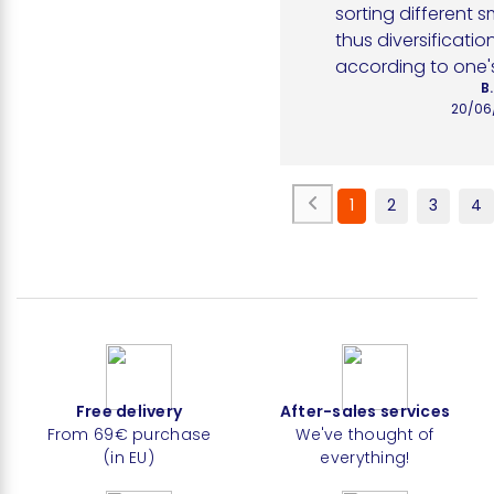
sorting different s
thus diversification
according to one'
B.
20/06
1
2
3
4
Free delivery
After-sales services
From 69€ purchase
We've thought of
(in EU)
everything!