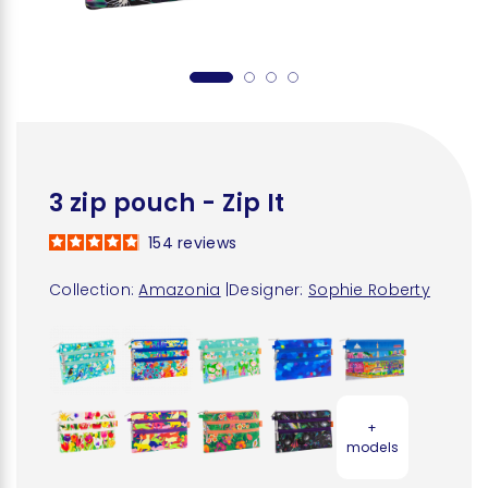
3 zip pouch - Zip It
154
reviews
Collection:
Amazonia
|
Designer:
Sophie Roberty
+
models