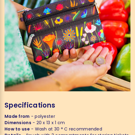
Specifications
Made from
- polyester
Dimensions
- 20 x 13 x 1 cm
How to use
- Wash at 30 ° C recommended