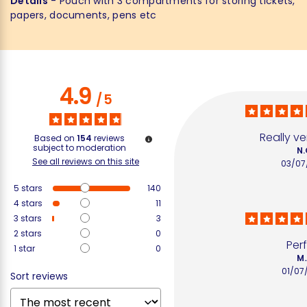
Details
- Pouch with 3 compartments for storing tickets,
papers, documents, pens etc
4.9
/
5
Really ve
Based on
154
reviews
subject to moderation
N.
See all reviews on this site
03/07
5
stars
140
4
stars
11
3
stars
3
2
stars
0
Per
1
star
0
M.
01/07
Sort reviews