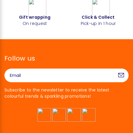
Gift wrapping
Click & Collect
On request
Pick-up in 1 hour
Follow us
Subscribe to the newsletter to receive the latest
colourful trends & sparkling promotions!