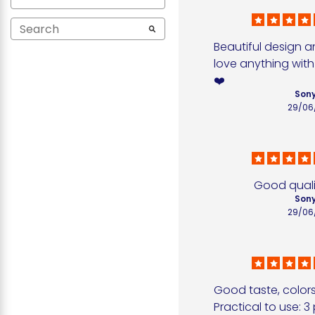
Beautiful design a
love anything with
❤️
Sony
29/06
Good quali
Sony
29/06
Good taste, colors
Practical to use: 3 