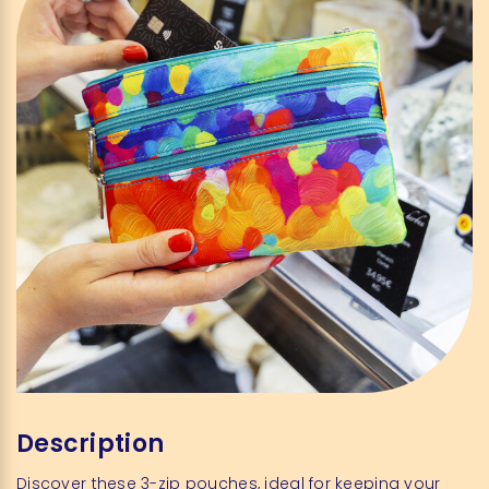
Description
Discover these 3-zip pouches, ideal for keeping your