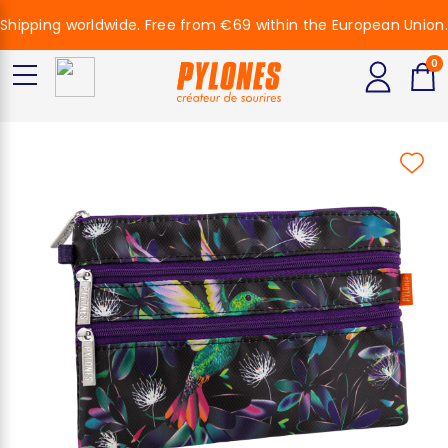
Shipping worldwide. Free from €69 within the European Union.
0