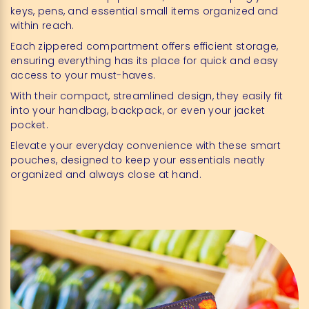
keys, pens, and essential small items organized and
within reach.
Each zippered compartment offers efficient storage,
ensuring everything has its place for quick and easy
access to your must-haves.
With their compact, streamlined design, they easily fit
into your handbag, backpack, or even your jacket
pocket.
Elevate your everyday convenience with these smart
pouches, designed to keep your essentials neatly
organized and always close at hand.