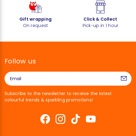
Gift wrapping
Click & Collect
On request
Pick-up in 1 hour
Follow us
Subscribe to the newsletter to receive the latest
colourful trends & sparkling promotions!