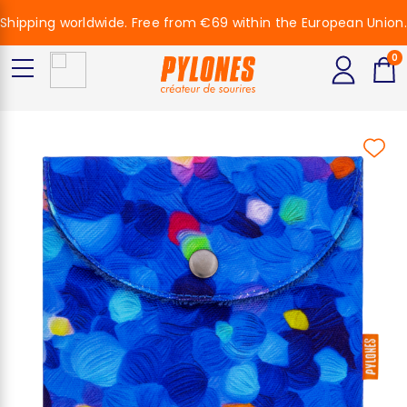
Shipping worldwide. Free from €69 within the European Union.
0