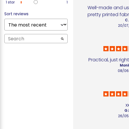
1
star
1
Well-made and use
Sort reviews
pretty printed fabr
C.
20/07
Practical, just rig
Moni
08/06
x
G.
26/05