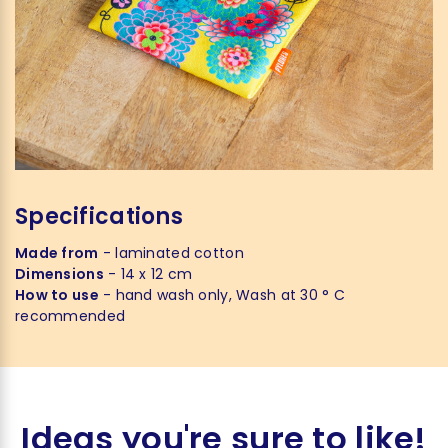
Specifications
Made from
- laminated cotton
Dimensions
- 14 x 12 cm
How to use
- hand wash only, Wash at 30 ° C
recommended
Ideas you're sure to like!