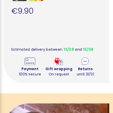
€9.90
Estimated delivery between
13/08
and
15/08
Payment
Gift wrapping
Returns
100% secure
On request
until 31/01