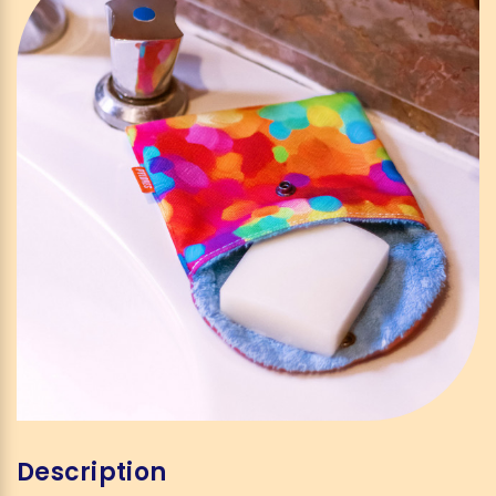
Description