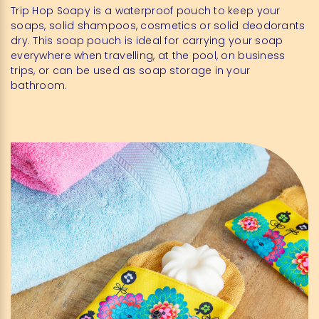
Trip Hop Soapy is a waterproof pouch to keep your
soaps, solid shampoos, cosmetics or solid deodorants
dry. This soap pouch is ideal for carrying your soap
everywhere when travelling, at the pool, on business
trips, or can be used as soap storage in your
bathroom.