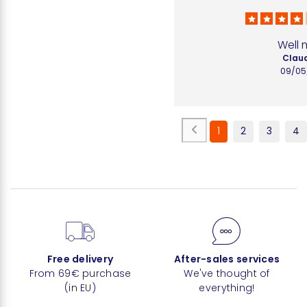
Well
Claud
09/05
1
2
3
4
Free delivery
After-sales services
From 69€ purchase
We've thought of
(in EU)
everything!