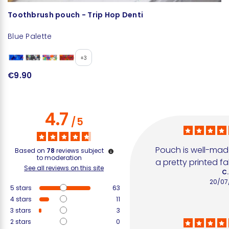
Toothbrush pouch - Trip Hop Denti
T
Blue Palette
U
€
+3
€9.90
4.7
/
5
Pouch is well-made
Based on
78
reviews subject
to moderation
a pretty printed fa
See all reviews on this site
C.
20/07
5
stars
63
4
stars
11
3
stars
3
2
stars
0