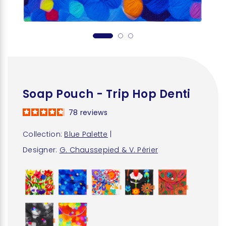
Soap Pouch - Trip Hop Denti
78
reviews
Collection:
Blue Palette
|
Designer:
G. Chaussepied & V. Périer