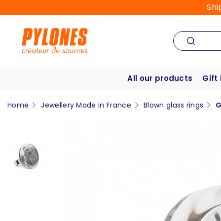
Shi
All our products
Gift
Home
Jewellery Made in France
Blown glass rings
G