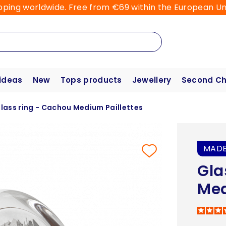
pping worldwide. Free from €69 within the European Un
 ideas
New
Tops products
Jewellery
Second C
lass ring - Cachou Medium Paillettes
MADE
Gla
Med