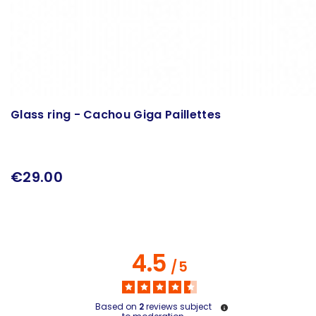
Glass ring - Cachou Giga Paillettes
€29.00
4.5
/
5
Based on
2
reviews subject