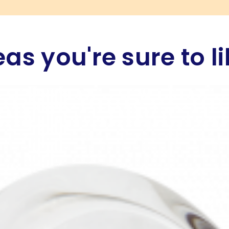
eas you're sure to li