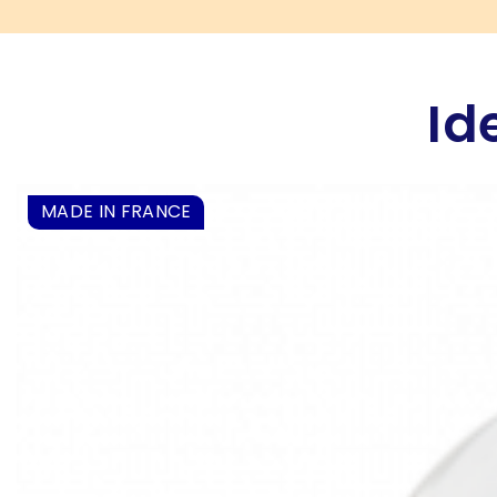
Id
MADE IN FRANCE