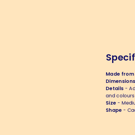
Specif
Made from
Dimension
Details
- Ad
and colours
Size
- Medi
Shape
- Ca