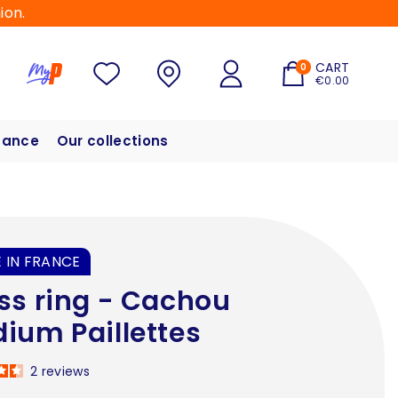
ion.
CART
0
€0.00
hance
Our collections
 IN FRANCE
ss ring - Cachou
ium Paillettes
2
reviews