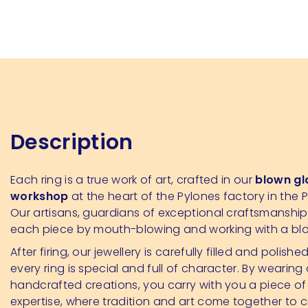
Description
Each ring is a true work of art, crafted in our
blown gl
workshop
at the heart of the Pylones factory in the P
Our artisans, guardians of exceptional craftsmanshi
each piece by mouth-blowing and working with a bl
After firing, our jewellery is carefully filled and polishe
every ring is special and full of character. By wearing
handcrafted creations, you carry with you a piece of
expertise, where tradition and art come together to 