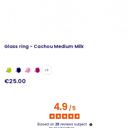
Glass ring - Cachou Medium Milk
+6
€25.00
4.9
/
5
Based on
25
reviews subject