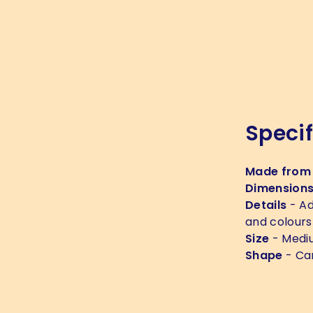
Specif
Made from
Dimension
Details
- Ad
and colours
Size
- Medi
Shape
- Ca