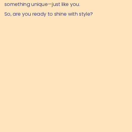
something unique—just like you.
So, are you ready to shine with style?