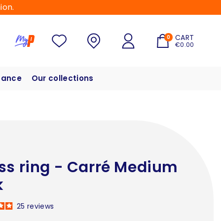
ion.
CART
0
€0.00
hance
Our collections
ss ring - Carré Medium
k
25
reviews