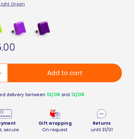
Light Green
.00
Add to cart
ed delivery between
10/08
and
12/08
ayment
Gift wrapping
Returns
% secure
On request
until 31/01