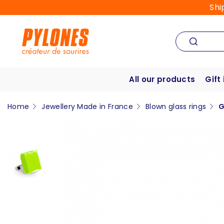
Shi
All our products
Gift
Home
Jewellery Made in France
Blown glass rings
G