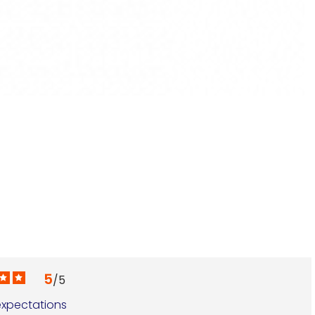
G
€
5
/
5
xpectations