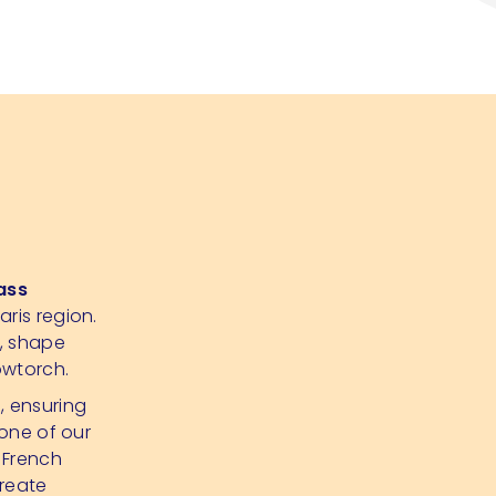
ass
aris region.
p, shape
owtorch.
d, ensuring
 one of our
 French
create