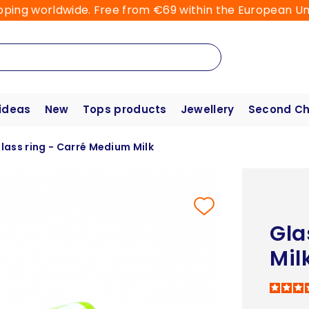
pping worldwide. Free from €69 within the European Un
 ideas
New
Tops products
Jewellery
Second C
lass ring - Carré Medium Milk
Gla
Mil