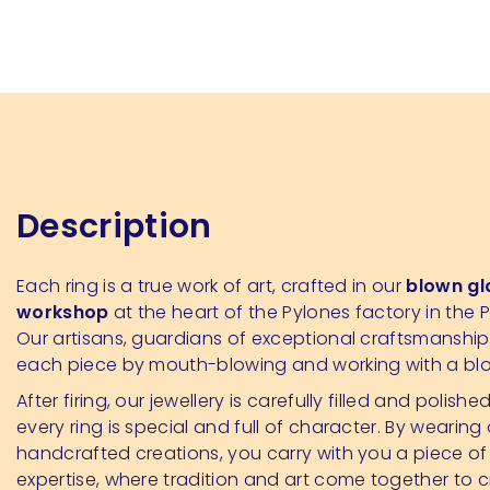
Description
Each ring is a true work of art, crafted in our
blown gl
workshop
at the heart of the Pylones factory in the P
Our artisans, guardians of exceptional craftsmanshi
each piece by mouth-blowing and working with a bl
After firing, our jewellery is carefully filled and polishe
every ring is special and full of character. By wearing
handcrafted creations, you carry with you a piece of
expertise, where tradition and art come together to 