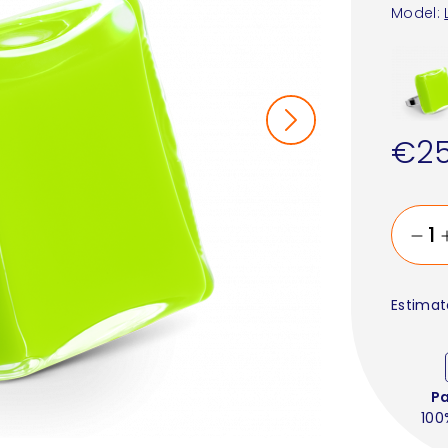
Model:
€25
Estimat
P
100