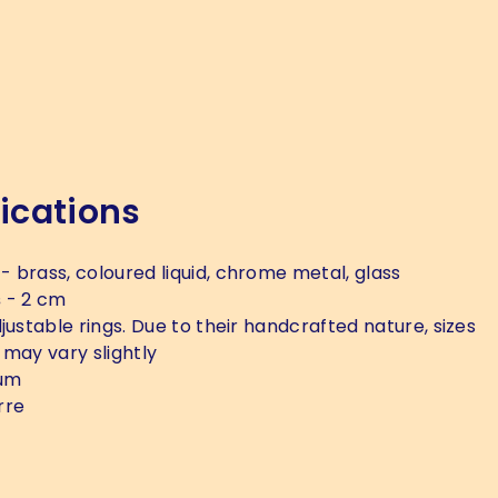
ications
- brass, coloured liquid, chrome metal, glass
s
- 2 cm
justable rings. Due to their handcrafted nature, sizes
 may vary slightly
um
rre