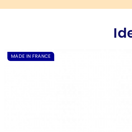
Id
MADE IN FRANCE