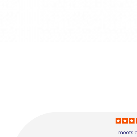
meets e