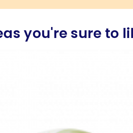
eas you're sure to li