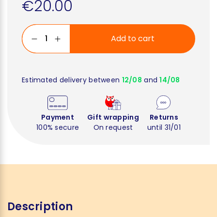
€20.00
Add to cart
Estimated delivery between
12/08
and
14/08
Payment
Gift wrapping
Returns
100% secure
On request
until 31/01
Description