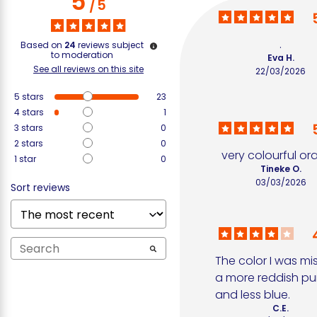
5
/
5
.
Based on
24
reviews subject
to moderation
Eva H.
See all reviews on this site
22/03/2026
5
stars
23
4
stars
1
3
stars
0
2
stars
0
very colourful o
1
star
0
Tineke O.
03/03/2026
Sort reviews
The color I was mis
a more reddish pur
and less blue.
C.E.