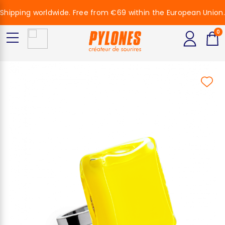
Shipping worldwide. Free from €69 within the European Union.
0