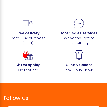
Free delivery
After-sales services
From 69€ purchase
We've thought of
(in EU)
everything!
Gift wrapping
Click & Collect
On request
Pick-up in 1 hour
Follow us