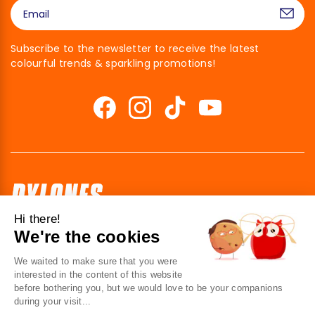
Subscribe to the newsletter to receive the latest
colourful trends & sparkling promotions!
Hi there!
We're the cookies
41 av. de l’agent Sarre
92700 Colombes
We waited to make sure that you were
France
interested in the content of this website
before bothering you, but we would love to be your companions
Contact us
during your visit...