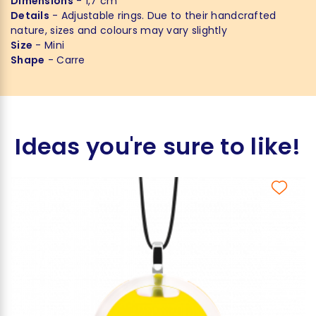
Dimensions
- 1,7 cm
Details
- Adjustable rings. Due to their handcrafted
nature, sizes and colours may vary slightly
Size
- Mini
Shape
- Carre
Ideas you're sure to like!