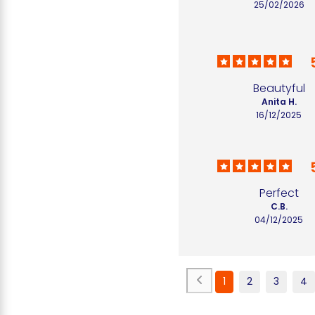
25/02/2026
Beautyful
Anita H.
16/12/2025
Perfect
C.B.
04/12/2025
1
2
3
4