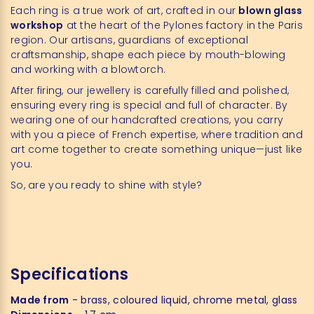
Each ring is a true work of art, crafted in our
blown glass
workshop
at the heart of the Pylones factory in the Paris
region. Our artisans, guardians of exceptional
craftsmanship, shape each piece by mouth-blowing
and working with a blowtorch.
After firing, our jewellery is carefully filled and polished,
ensuring every ring is special and full of character. By
wearing one of our handcrafted creations, you carry
with you a piece of French expertise, where tradition and
art come together to create something unique—just like
you.
So, are you ready to shine with style?
Specifications
Made from
- brass, coloured liquid, chrome metal, glass