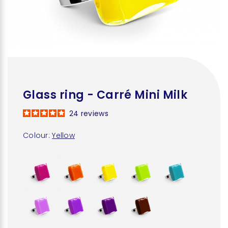
Glass ring - Carré Mini Milk
24
reviews
Colour:
Yellow