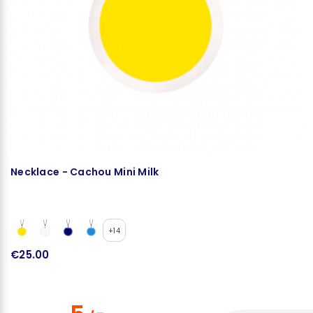
Necklace - Cachou Mini Milk
N
+14
€25.00
€