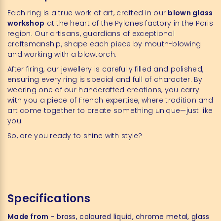
Each ring is a true work of art, crafted in our
blown glass
workshop
at the heart of the Pylones factory in the Paris
region. Our artisans, guardians of exceptional
craftsmanship, shape each piece by mouth-blowing
and working with a blowtorch.
After firing, our jewellery is carefully filled and polished,
ensuring every ring is special and full of character. By
wearing one of our handcrafted creations, you carry
with you a piece of French expertise, where tradition and
art come together to create something unique—just like
you.
So, are you ready to shine with style?
Specifications
Made from
- brass, coloured liquid, chrome metal, glass