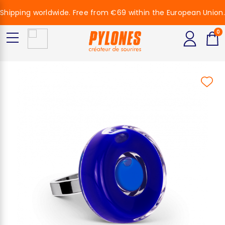
Shipping worldwide. Free from €69 within the European Union.
0