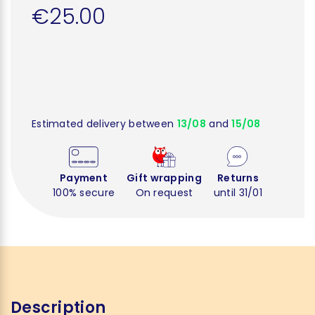
€25.00
Estimated delivery between
13/08
and
15/08
Payment
Gift wrapping
Returns
100% secure
On request
until 31/01
Description