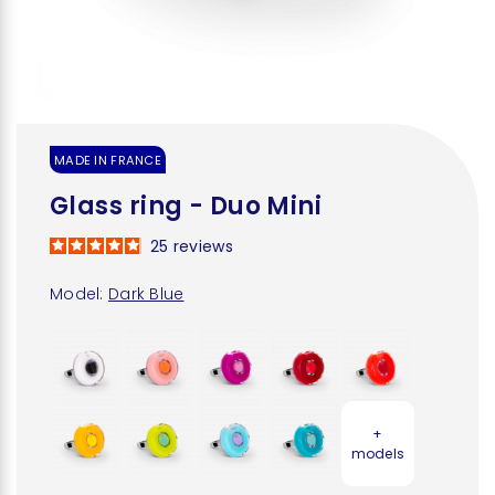
MADE IN FRANCE
Glass ring - Duo Mini
25
reviews
Model:
Dark Blue
+
models