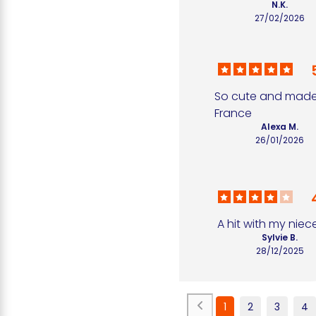
N.K.
27/02/2026
So cute and made 
France
Alexa M.
26/01/2026
A hit with my niece
Sylvie B.
28/12/2025
1
2
3
4