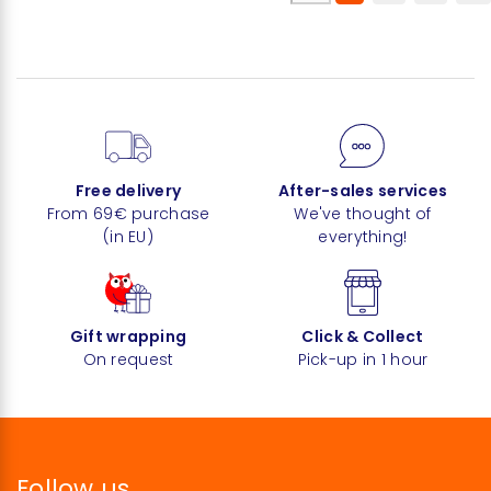
Free delivery
After-sales services
From 69€ purchase
We've thought of
(in EU)
everything!
Gift wrapping
Click & Collect
On request
Pick-up in 1 hour
Follow us