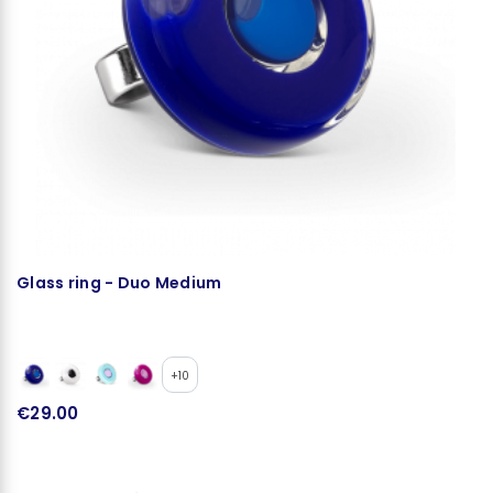
Glass ring - Duo Medium
H
+10
€29.00
€