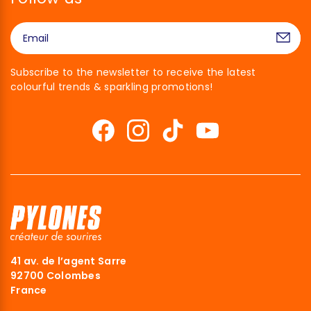
Subscribe to the newsletter to receive the latest
colourful trends & sparkling promotions!
41 av. de l’agent Sarre
92700 Colombes
France