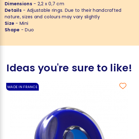
Dimensions
- 2,2 x 0,7 cm
Details
- Adjustable rings. Due to their handcrafted
nature, sizes and colours may vary slightly
Size
- Mini
Shape
- Duo
Ideas you're sure to like!
MADE IN FRANCE