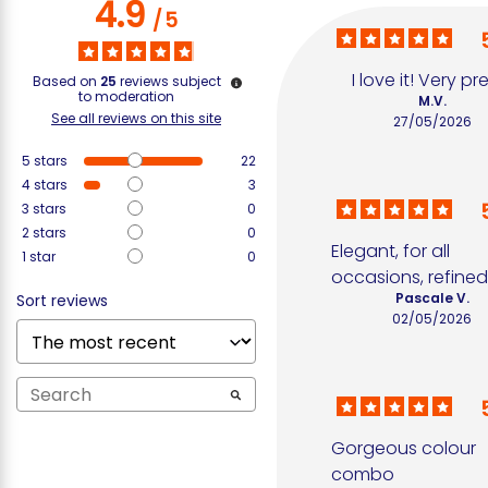
4.9
/
5
I love it! Very pr
Based on
25
reviews subject
to moderation
M.V.
See all reviews on this site
27/05/2026
5
stars
22
4
stars
3
3
stars
0
2
stars
0
Elegant, for all 
1
star
0
occasions, refine
Pascale V.
Sort reviews
02/05/2026
Gorgeous colour 
combo