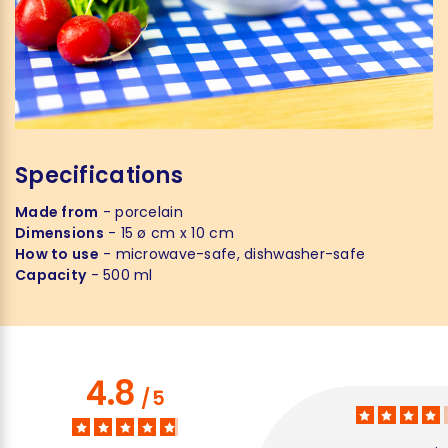
Specifications
Made from
- porcelain
Dimensions
- 15 ø cm x 10 cm
How to use
- microwave-safe, dishwasher-safe
Capacity
- 500 ml
4.8
/
5