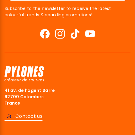
Subscribe to the newsletter to receive the latest
colourful trends & sparkling promotions!
41 av. de l’agent Sarre
92700 Colombes
France
Contact us