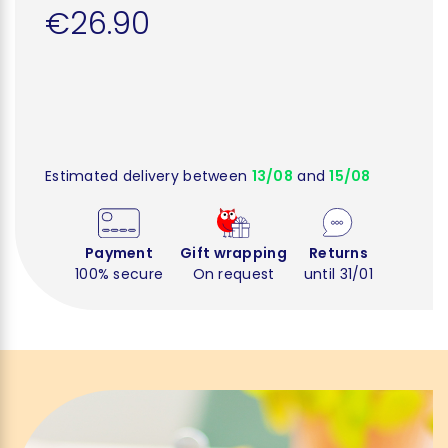
€26.90
Estimated delivery between
13/08
and
15/08
Payment
Gift wrapping
Returns
100% secure
On request
until 31/01