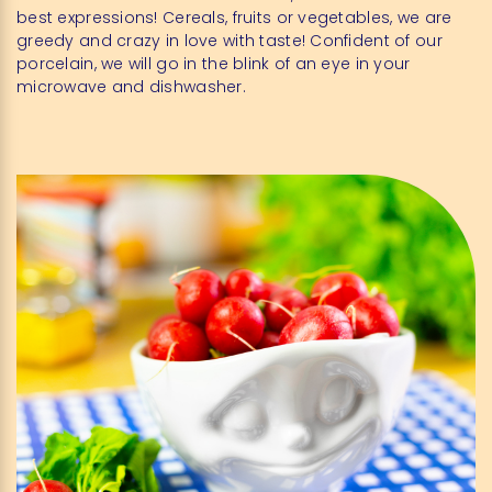
best expressions! Cereals, fruits or vegetables, we are
greedy and crazy in love with taste! Confident of our
porcelain, we will go in the blink of an eye in your
microwave and dishwasher.