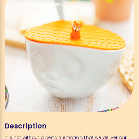
Description
It is not without a certain emotion, that we deliver our