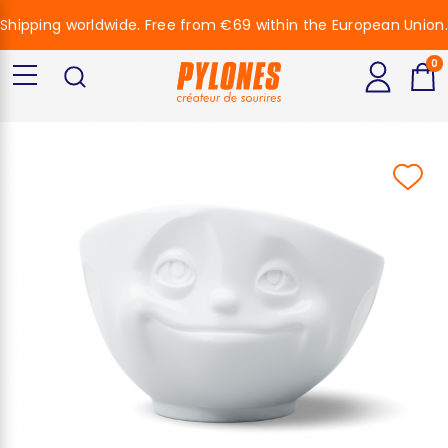
Shipping worldwide. Free from €69 within the European Union.
0