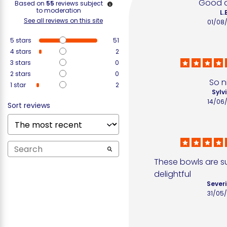
Good q
Based on
55
reviews subject
to moderation
L.
See all reviews on this site
01/08
5
stars
51
4
stars
2
3
stars
0
2
stars
0
So n
1
star
2
Sylvi
14/06
Sort reviews
These bowls are su
delightful
Severi
31/05