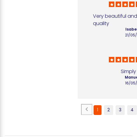
Very beautiful and
quality
Isabel
21/05
Simply
Manue
16/05
1
2
3
4