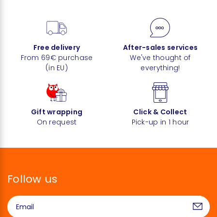
Free delivery
After-sales services
From 69€ purchase
We've thought of
(in EU)
everything!
Gift wrapping
Click & Collect
On request
Pick-up in 1 hour
Follow us