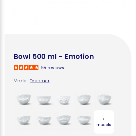
Bowl 500 ml - Emotion
55
reviews
Model:
Dreamer
+
models