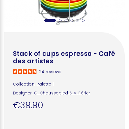
Stack of cups espresso - Café
des artistes
24
reviews
Collection:
Palette
|
Designer:
G. Chaussepied & V. Périer
€39.90