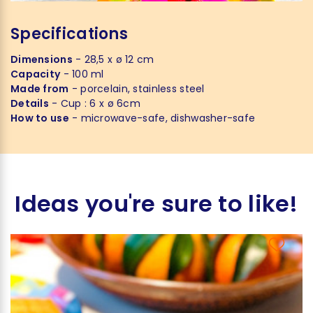
Specifications
Dimensions
- 28,5 x ø 12 cm
Capacity
- 100 ml
Made from
- porcelain, stainless steel
Details
- Cup : 6 x ø 6cm
How to use
- microwave-safe, dishwasher-safe
Ideas you're sure to like!