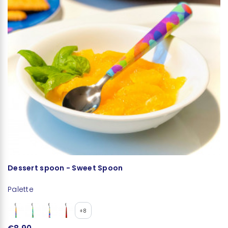
Dessert spoon - Sweet Spoon
L
Palette
+8