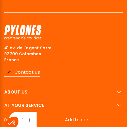
41 av. de l’agent Sarre
92700 Colombes
France
Contact us
ABOUT US
AT YOUR SERVICE
Add to cart
English