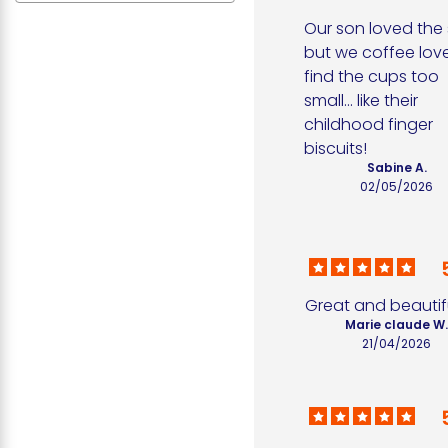
Our son loved the s
but we coffee love
find the cups too 
small... like their 
childhood finger 
biscuits!
Sabine A.
02/05/2026
Great and beautif
Marie claude W
21/04/2026