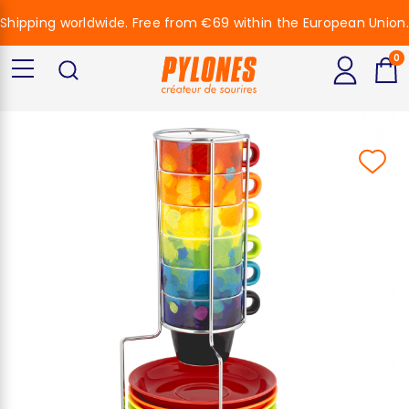
Shipping worldwide. Free from €69 within the European Union.
0