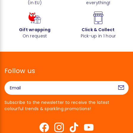
(in EU)
everything!
Gift wrapping
Click & Collect
On request
Pick-up in 1 hour
Follow us
Subscribe to the newsletter to receive the latest
colourful trends & sparkling promotions!