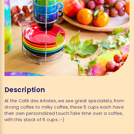
Description
At the Café des Artistes, we see great specialists, from
strong coffee to milky coffee, these 6 cups each have
their own personalized touch.Take time over a coffee,
with this stack of 6 cups ;-)