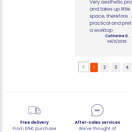
Very aesthetic pro
and takes up little 
space, therefore 
practical and pret
a worktop
Catherine D.
04/11/2025
1
2
3
4
Free delivery
After-sales services
From 69€ purchase
We've thought of