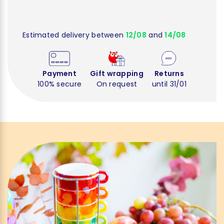
Estimated delivery between
12/08
and
14/08
Payment
Gift wrapping
Returns
100% secure
On request
until 31/01