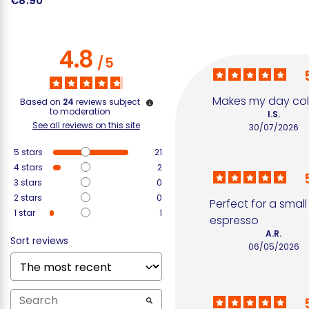
€8.90
€
4.8
/
5
Makes my day colo
Based on
24
reviews subject
to moderation
I.S.
See all reviews on this site
30/07/2026
5
stars
21
4
stars
2
3
stars
0
2
stars
0
Perfect for a small 
1
star
1
espresso
A.R.
Sort reviews
06/05/2026