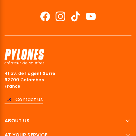
41 av. de l’agent Sarre
92700 Colombes
France
Contact us
ABOUT US
AT YOUR SERVICE