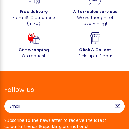
Free delivery
After-sales services
From 69€ purchase
We've thought of
(in EU)
everything!
Gift wrapping
Click & Collect
On request
Pick-up in 1 hour
Follow us
Subscribe to the newsletter to receive the latest
colourful trends & sparkling promotions!