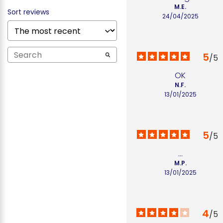
M.E.
Sort reviews
24/04/2025
5
/
5
OK
N.F.
13/01/2025
5
/
5
...
M.P.
13/01/2025
4
/
5