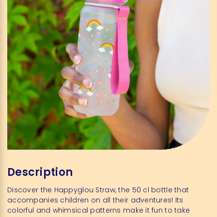
Description
Discover the Happyglou Straw, the 50 cl bottle that
accompanies children on all their adventures! Its
colorful and whimsical patterns make it fun to take