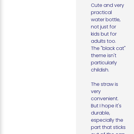
Cute and very 
practical 
water bottle, 
not just for 
kids but for 
adults too. 
The "black cat" 
theme isn't 
particularly 
childish.

The straw is 
very 
convenient. 
But I hope it's 
durable, 
especially the 
part that sticks 