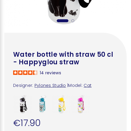
Water bottle with straw 50 cl
- Happyglou straw
14
reviews
Designer:
Pylones Studio
|
Model:
Cat
€17.90