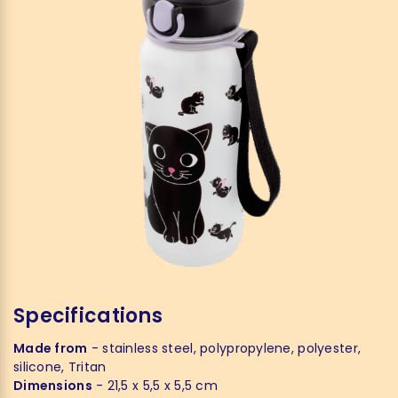
Specifications
Made from
- stainless steel, polypropylene, polyester,
silicone, Tritan
Dimensions
- 21,5 x 5,5 x 5,5 cm