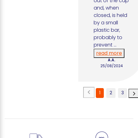
out of the cap 
and, when 
closed, is held 
by a small 
plastic bar, 
probably to 
prevent 
...
read more
A.A.
25/08/2024
1
2
3