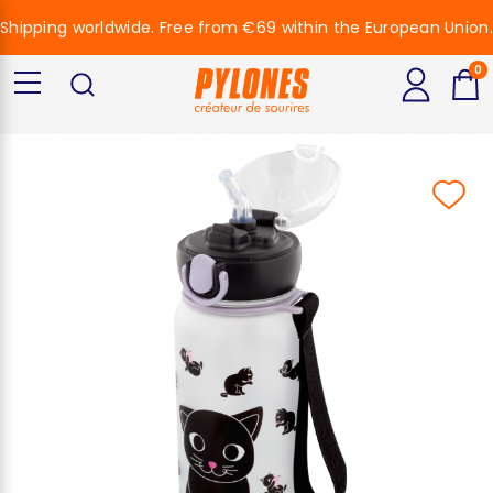
Shipping worldwide. Free from €69 within the European Union.
0