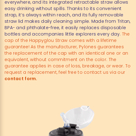
everywhere, and its integrated retractable straw allows
easy drinking without spills. Thanks to its convenient
strap, it’s always within reach, and its fully removable
straw lid makes daily cleaning simple. Made from Tritan,
BPA- and phthalate-free, it easily replaces disposable
bottles and accompanies little explorers every day.
The
cap of the Happyglou Straw comes with a lifetime
guarantee! As the manufacturer, Pylones guarantees
the replacement of the cap with an identical one or an
equivalent, without commitment on the color. The
guarantee applies in case of loss, breakage, or wear. To
request a replacement, feel free to contact us via our
contact form.