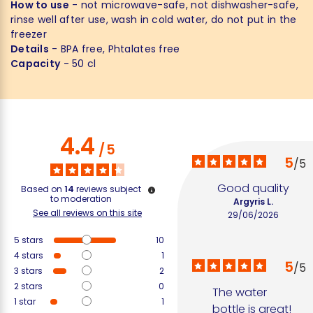
How to use
- not microwave-safe, not dishwasher-safe,
rinse well after use, wash in cold water, do not put in the
freezer
Details
- BPA free, Phtalates free
Capacity
- 50 cl
4.4
/
5
5
/
5
Good quality
Based on
14
reviews subject
to moderation
Argyris L.
See all reviews on this site
29/06/2026
5
stars
10
4
stars
1
5
/
5
3
stars
2
2
stars
0
The water 
1
star
1
bottle is great!