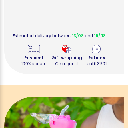
Estimated delivery between
13/08
and
15/08
Payment
Gift wrapping
Returns
100% secure
On request
until 31/01