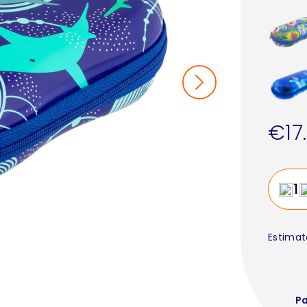
€17
Estimat
P