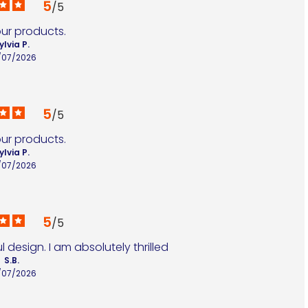
5
/
5
our products.
ylvia P.
/07/2026
5
/
5
our products.
ylvia P.
/07/2026
5
/
5
 design. I am absolutely thrilled
S.B.
/07/2026