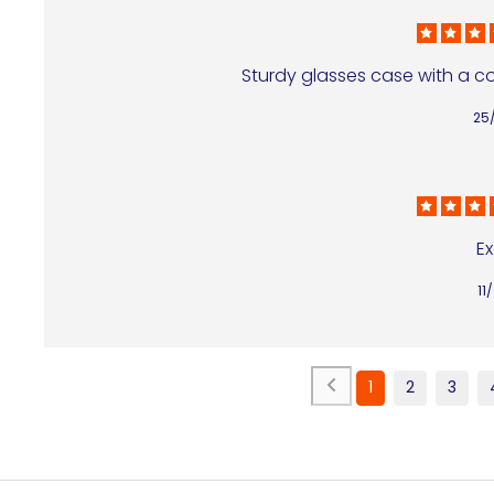
Sturdy glasses case with a colo
25
Ex
11
1
2
3