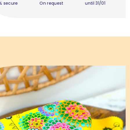
% secure
On request
until 31/01