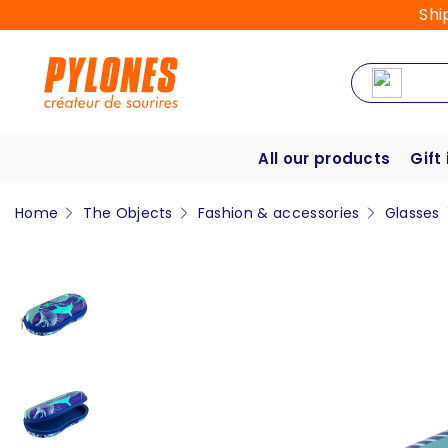
Shi
All our products
Gift
Home
The Objects
Fashion & accessories
Glasses