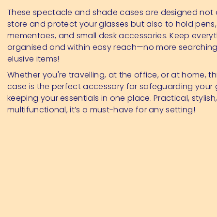
These spectacle and shade cases are designed not 
store and protect your glasses but also to hold pens,
mementoes, and small desk accessories. Keep everyt
organised and within easy reach—no more searching
elusive items!
Whether you're travelling, at the office, or at home, thi
case is the perfect accessory for safeguarding your
keeping your essentials in one place. Practical, stylish
multifunctional, it’s a must-have for any setting!