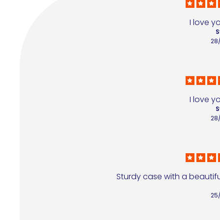
I love y
S
28
I love y
S
28
Sturdy case with a beautiful
25