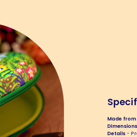
Specif
Made from
Dimension
Details
- Pr