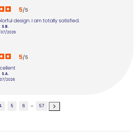
5
/
5
rful design. I am totally satisfied.
S.B.
/07/2026
5
/
5
cellent
S.A.
/07/2026
4
5
6
57