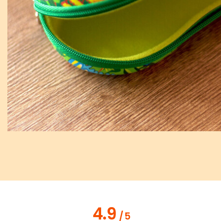
4.9
/
5