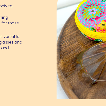
only to
hing
 for those
s versatile
 glasses and
, and