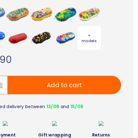
+
models
.90
Add to cart
ed delivery between
13/08
and
15/08
ayment
Gift wrapping
Returns