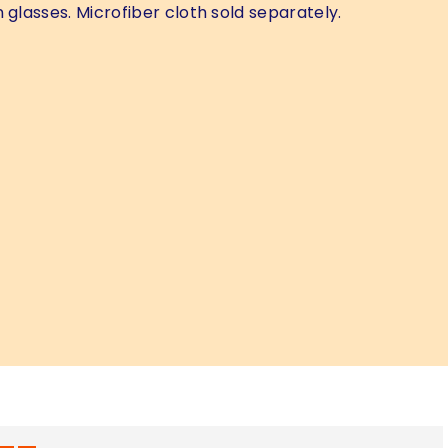
 glasses. Microfiber cloth sold separately.