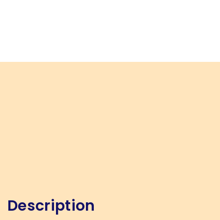
Description