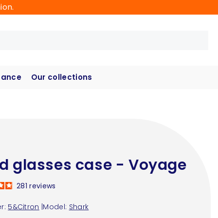
ion.
hance
Our collections
d glasses case - Voyage
281
reviews
r:
5&Citron
|
Model:
Shark