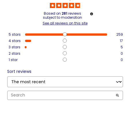
Based on
281
reviews
subject to moderation
See all reviews on this site
5
stars
259
4
stars
17
3
stars
5
2
stars
0
1
star
0
Sort reviews