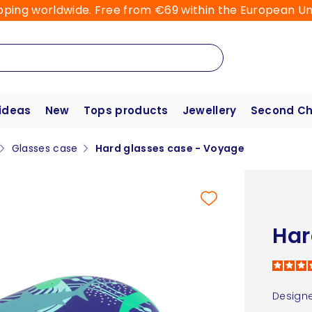
pping worldwide. Free from €69 within the European Un
 ideas
New
Tops products
Jewellery
Second C
Glasses case
Hard glasses case - Voyage
Har
Designe