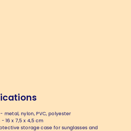
ications
- metal, nylon, PVC, polyester
s
- 16 x 7,5 x 4,5 cm
otective storage case for sunglasses and