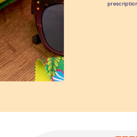
prescription