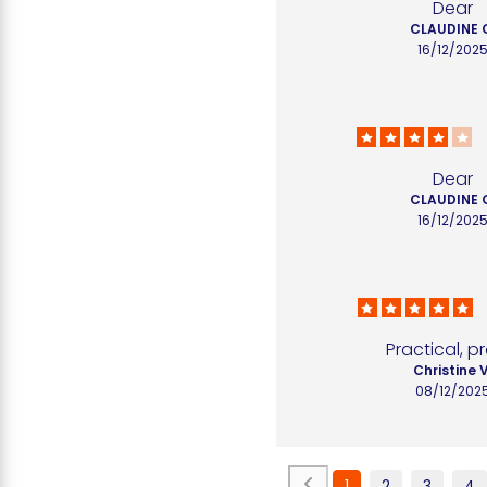
Dear
CLAUDINE 
16/12/202
Dear
CLAUDINE 
16/12/202
Practical, p
Christine V
08/12/202
1
2
3
4