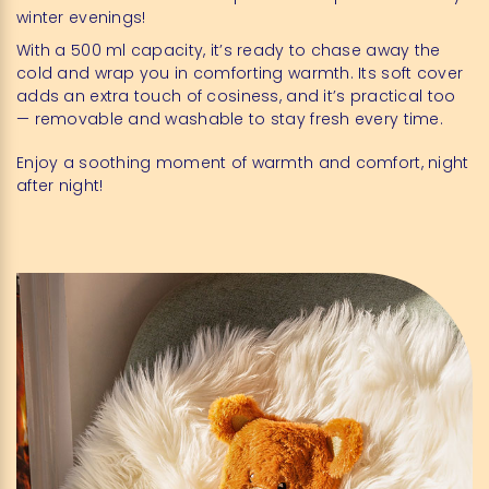
winter evenings!
With a 500 ml capacity, it’s ready to chase away the
cold and wrap you in comforting warmth. Its soft cover
adds an extra touch of cosiness, and it’s practical too
— removable and washable to stay fresh every time.
Enjoy a soothing moment of warmth and comfort, night
after night!