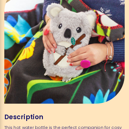
Description
This hot water bottle is the perfect companion for cosy