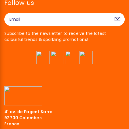
Follow us
Subscribe to the newsletter to receive the latest
colourful trends & sparkling promotions!
41 av. de l’agent Sarre
92700 Colombes
France