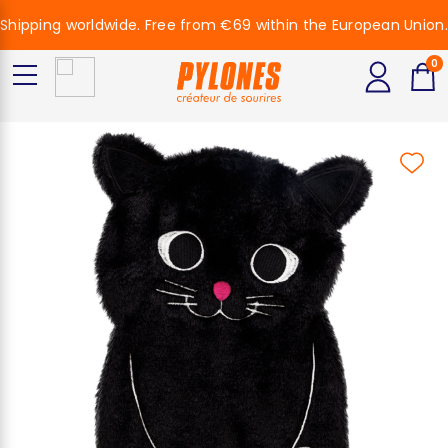
Shipping worldwide. Free from €69 within the European Union.
0