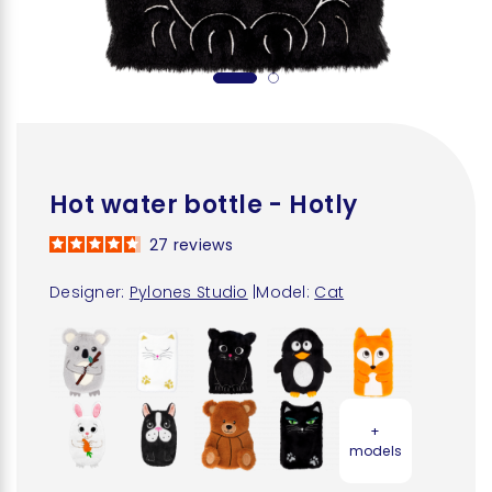
Hot water bottle - Hotly
27
reviews
Designer:
Pylones Studio
|
Model:
Cat
+
models