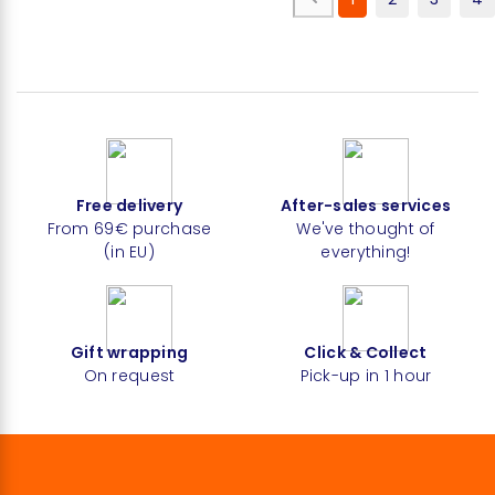
Free delivery
After-sales services
From 69€ purchase
We've thought of
(in EU)
everything!
Gift wrapping
Click & Collect
On request
Pick-up in 1 hour