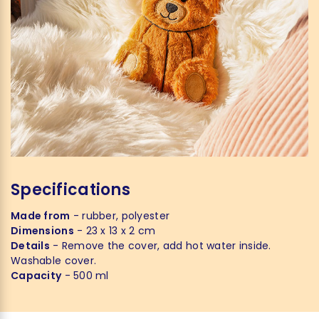
Specifications
Made from
- rubber, polyester
Dimensions
- 23 x 13 x 2 cm
Details
- Remove the cover, add hot water inside.
Washable cover.
Capacity
- 500 ml