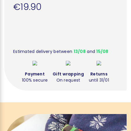
€19.90
Estimated delivery between
13/08
and
15/08
Payment
Gift wrapping
Returns
100% secure
On request
until 31/01