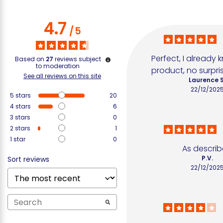
4.7
/
5
Perfect, I already 
Based on
27
reviews subject
to moderation
product, no surpri
See all reviews on this site
Laurence S
22/12/202
5
stars
20
4
stars
6
3
stars
0
2
stars
1
1
star
0
As descri
P.V.
Sort reviews
22/12/202