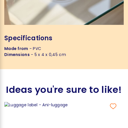
Specifications
Made from
- PVC
Dimensions
- 5 x 4 x 0,45 cm
Ideas you're sure to like!