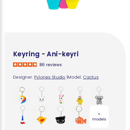
Keyring - Ani-keyri
86
reviews
Designer:
Pylones Studio
|
Model:
Cactus
+
models