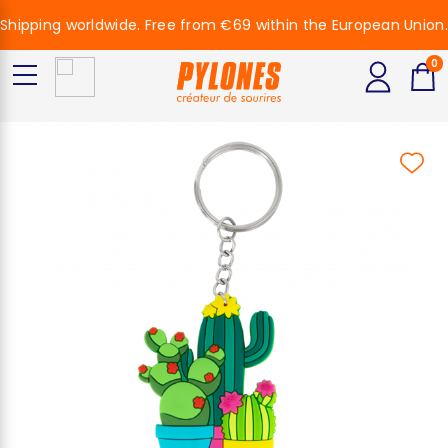
Shipping worldwide. Free from €69 within the European Union.
0