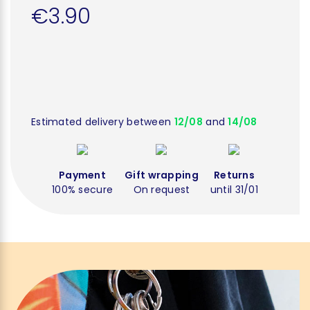
€3.90
Estimated delivery between
12/08
and
14/08
Payment
Gift wrapping
Returns
100% secure
On request
until 31/01