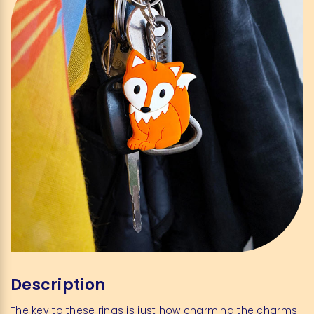
Description
The key to these rings is just how charming the charms