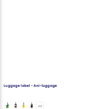
Luggage label - Ani-luggage
S
+13