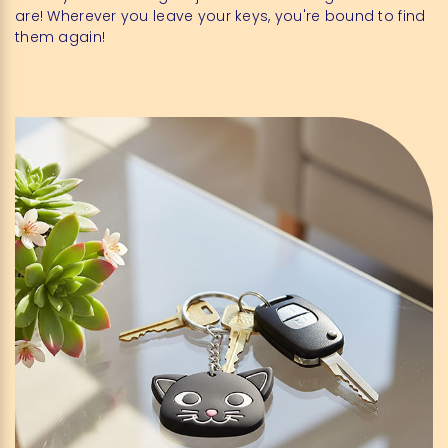
are! Wherever you leave your keys, you're bound to find
them again!