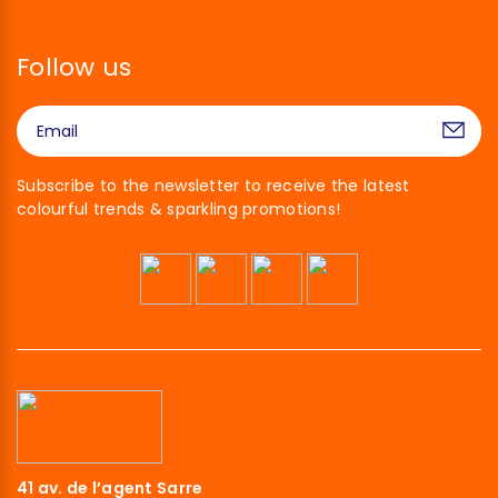
Follow us
Subscribe to the newsletter to receive the latest
colourful trends & sparkling promotions!
41 av. de l’agent Sarre