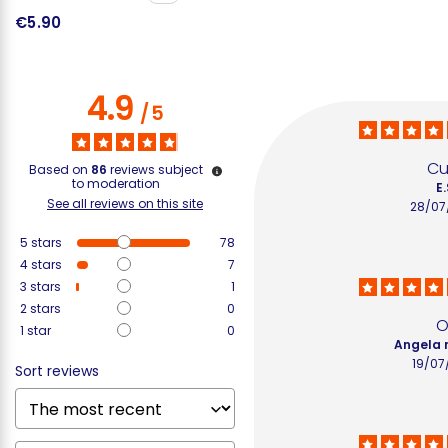
€5.90
€
4.9
/
5
Cu
Based on
86
reviews subject
to moderation
E.
See all reviews on this site
28/07
5
stars
78
4
stars
7
3
stars
1
2
stars
0
O
1
star
0
Angela 
19/07
Sort reviews