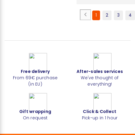
1
2
3
4
Free delivery
After-sales services
From 69€ purchase
We've thought of
(in EU)
everything!
Gift wrapping
Click & Collect
On request
Pick-up in 1 hour