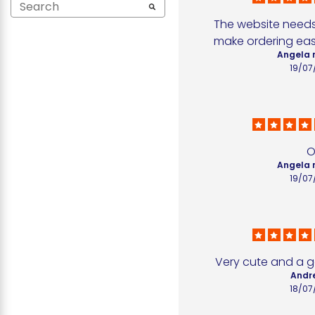
The website needs 
make ordering easi
Angela 
19/07
O
Angela 
19/07
Very cute and a g
Andr
18/07