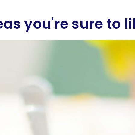
eas you're sure to li