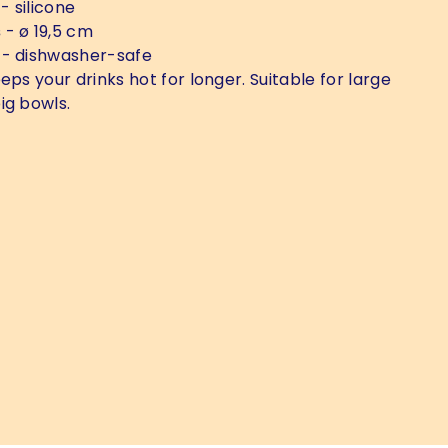
- silicone
s
- ø 19,5 cm
- dishwasher-safe
eps your drinks hot for longer. Suitable for large
ig bowls.