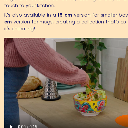
touch to your kitchen.
It's also available in a
15 cm
version for smaller bo
cm
version for mugs, creating a collection that’s as 
it's charming!