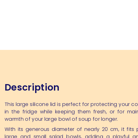
Description
This large silicone lid is perfect for protecting your 
in the fridge while keeping them fresh, or for mai
warmth of your large bowl of soup for longer.
With its generous diameter of nearly 20 cm, it fits 
large and small salad bowls, adding a playful an