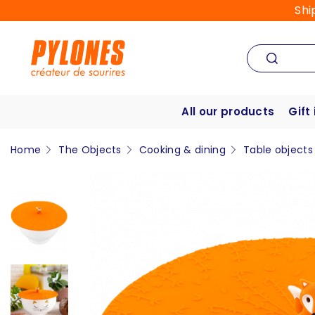
Shi
All our products
Gift
Home
The Objects
Cooking & dining
Table objects