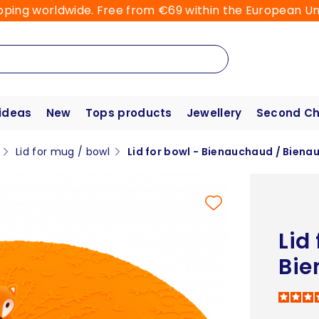
pping worldwide. Free from €69 within the European Un
 ideas
New
Tops products
Jewellery
Second C
Lid for mug / bowl
Lid for bowl - Bienauchaud / Bienau
Lid
Bie