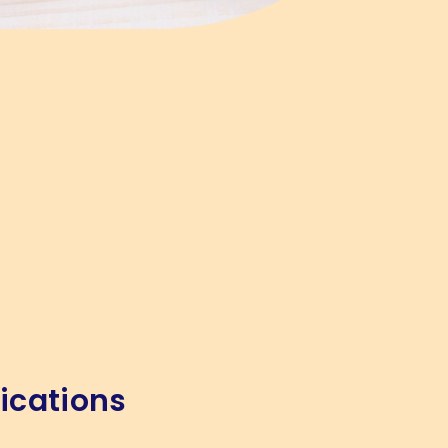
ications