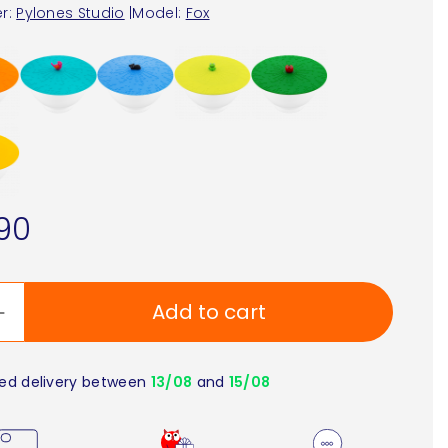
r:
Pylones Studio
|
Model:
Fox
90
Add to cart
ed delivery between
13/08
and
15/08