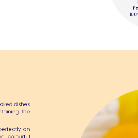
P
100
cooked dishes
ntaining the
perfectly on
d colourful