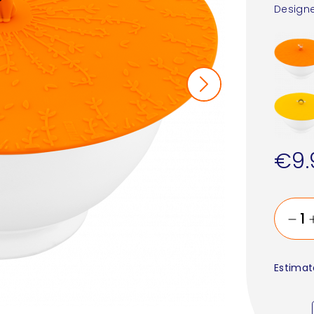
Designe
€9.
Estimat