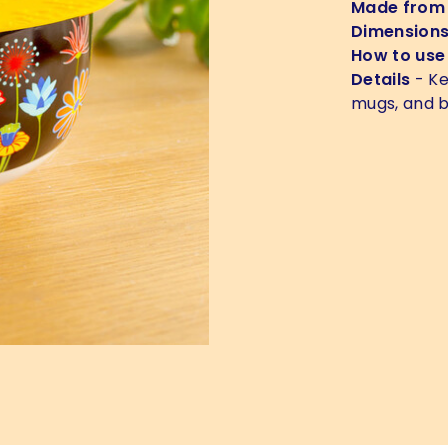
Made from
Dimension
How to use
Details
- Ke
mugs, and b