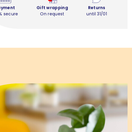
ayment
Gift wrapping
Returns
% secure
On request
until 31/01