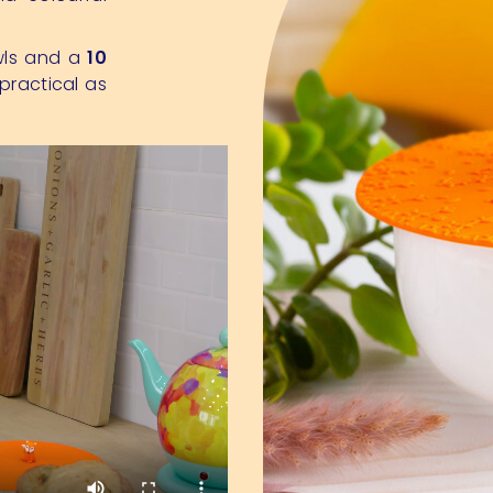
wls and a
10
practical as