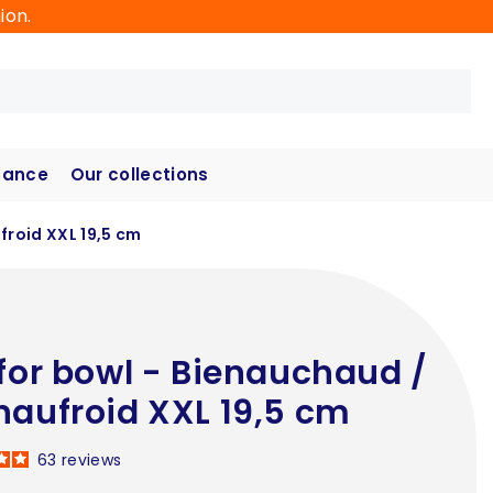
ion.
hance
Our collections
froid XXL 19,5 cm
 for bowl - Bienauchaud /
naufroid XXL 19,5 cm
63
reviews