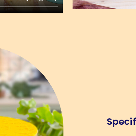
Specif