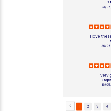
T.
23/06
I love the
L.
20/06
very
Steph
16/05
1
2
3
4