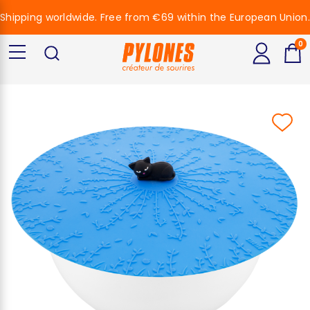
Shipping worldwide. Free from €69 within the European Union.
0