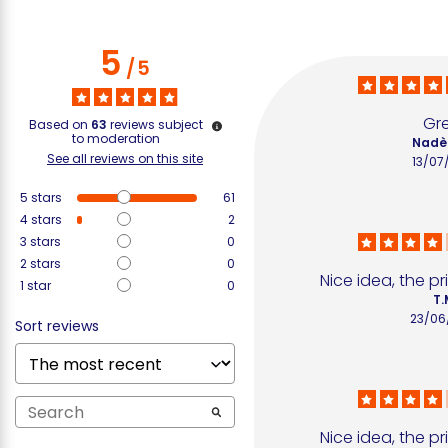
5
/
5
Gr
Based on
63
reviews subject
to moderation
Nadè
See all reviews on this site
13/07
5
stars
61
4
stars
2
3
stars
0
2
stars
0
Nice idea, the p
1
star
0
T.
23/06
Sort reviews
Nice idea, the p