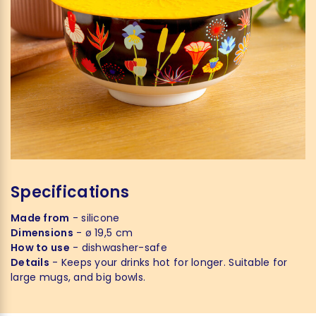
Specifications
Made from
- silicone
Dimensions
- ø 19,5 cm
How to use
- dishwasher-safe
Details
- Keeps your drinks hot for longer. Suitable for
large mugs, and big bowls.