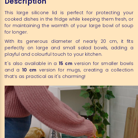
Description
This large silicone lid is perfect for protecting your
cooked dishes in the fridge while keeping them fresh, or
for maintaining the warmth of your large bowl of soup
for longer.
With its generous diameter of nearly 20 cm, it fits
perfectly on large and small salad bowls, adding a
playful and colourful touch to your kitchen.
It's also available in a
15 cm
version for smaller bowls
and a
10 cm
version for mugs, creating a collection
that’s as practical as it's charming!