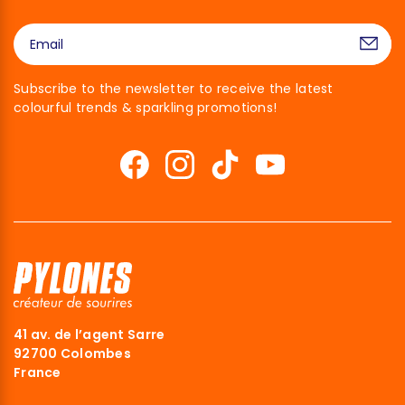
Subscribe to the newsletter to receive the latest
colourful trends & sparkling promotions!
41 av. de l’agent Sarre
92700 Colombes
France