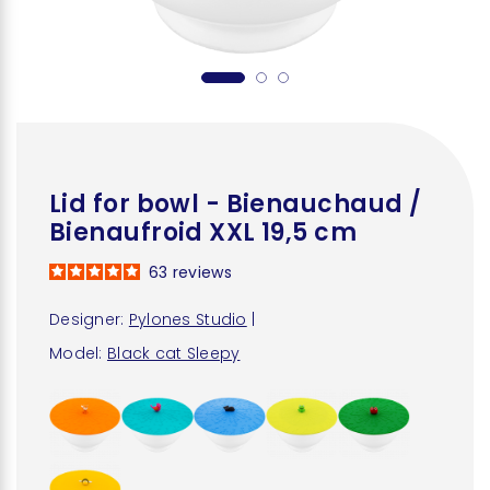
Lid for bowl - Bienauchaud /
Bienaufroid XXL 19,5 cm
63
reviews
Designer:
Pylones Studio
|
Model:
Black cat Sleepy