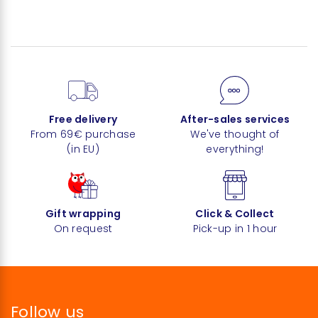
Free delivery
After-sales services
From 69€ purchase
We've thought of
(in EU)
everything!
Gift wrapping
Click & Collect
On request
Pick-up in 1 hour
Follow us