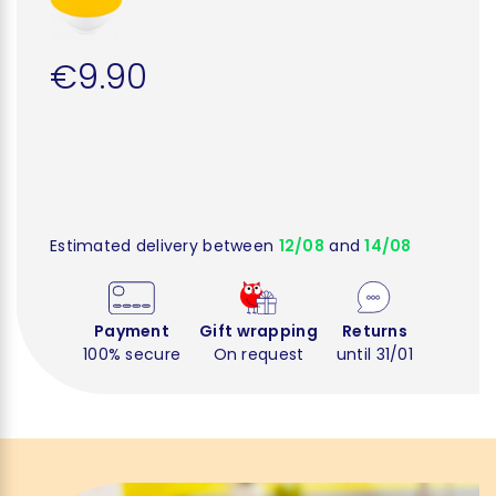
€9.90
Estimated delivery between
12/08
and
14/08
Payment
Gift wrapping
Returns
100% secure
On request
until 31/01