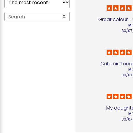
Great colour - 
M.
30/07
Cute bird and
M.
30/07
My daughter
M.
30/07