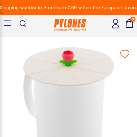
Shipping worldwide. Free from €69 within the European Union.
0