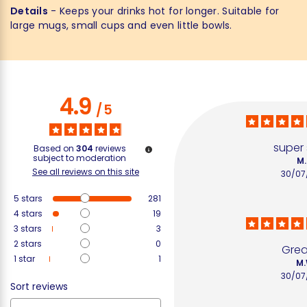
Details
- Keeps your drinks hot for longer. Suitable for
large mugs, small cups and even little bowls.
4.9
/
5
super
Based on
304
reviews
subject to moderation
M.
See all reviews on this site
30/07
5
stars
281
4
stars
19
3
stars
3
2
stars
0
Great
1
star
1
M.
30/07
Sort reviews