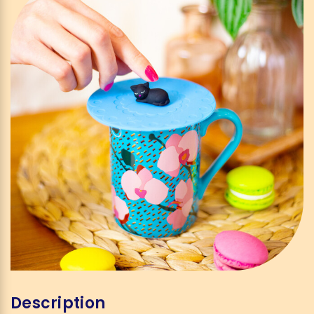
Description