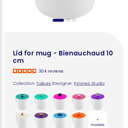
Lid for mug - Bienauchaud 10
cm
304
reviews
Collection:
Tulipes
|
Designer:
Pylones Studio
+
models