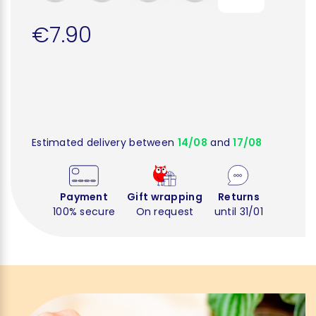
€7.90
Estimated delivery between
14/08
and
17/08
Payment
Gift wrapping
Returns
100% secure
On request
until 31/01