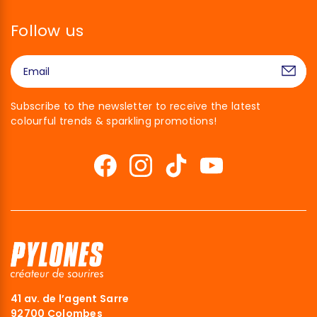
Follow us
Subscribe to the newsletter to receive the latest
colourful trends & sparkling promotions!
41 av. de l’agent Sarre
92700 Colombes