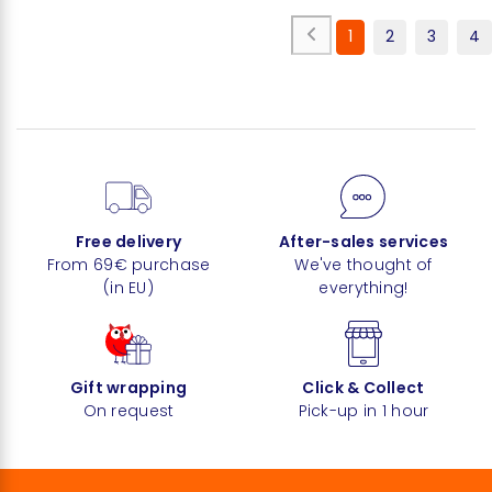
1
2
3
4
Free delivery
After-sales services
From 69€ purchase
We've thought of
(in EU)
everything!
Gift wrapping
Click & Collect
On request
Pick-up in 1 hour