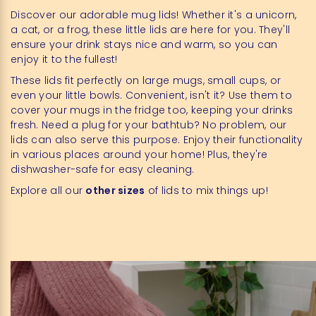
Discover our adorable mug lids! Whether it's a unicorn,
a cat, or a frog, these little lids are here for you. They'll
ensure your drink stays nice and warm, so you can
enjoy it to the fullest!
These lids fit perfectly on large mugs, small cups, or
even your little bowls. Convenient, isn't it? Use them to
cover your mugs in the fridge too, keeping your drinks
fresh. Need a plug for your bathtub? No problem, our
lids can also serve this purpose. Enjoy their functionality
in various places around your home! Plus, they're
dishwasher-safe for easy cleaning.
Explore all our
other sizes
of lids to mix things up!