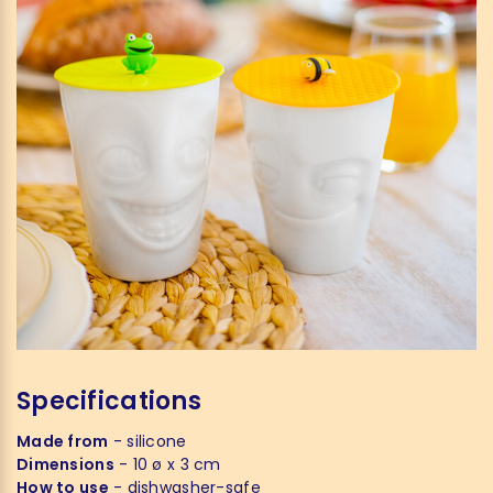
Specifications
Made from
- silicone
Dimensions
- 10 ø x 3 cm
How to use
- dishwasher-safe