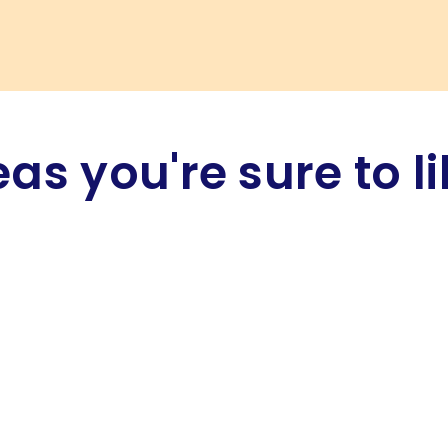
eas you're sure to li