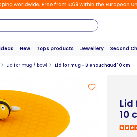
pping worldwide. Free from €69 within the European Un
 ideas
New
Tops products
Jewellery
Second C
Lid for mug / bowl
Lid for mug - Bienauchaud 10 cm
Lid
10 