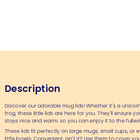
Description
Discover our adorable mug lids! Whether it's a unicorn,
frog, these little lids are here for you. They'll ensure yo
stays nice and warm, so you can enjoy it to the fulles
These lids fit perfectly on large mugs, small cups, or 
little bowls. Convenient, isn't it? Use them to cover yo