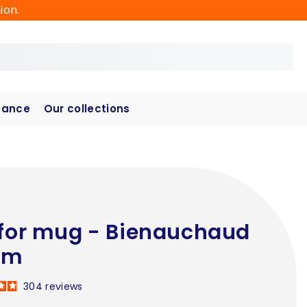
ion.
hance
Our collections
 for mug - Bienauchaud
cm
304
reviews