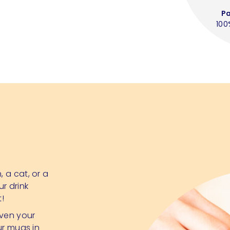
P
100
 a cat, or a
ur drink
t!
even your
ur mugs in