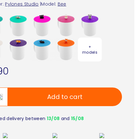
r:
Pylones Studio
|
Model:
Bee
+
models
90
Add to cart
ed delivery between
13/08
and
15/08