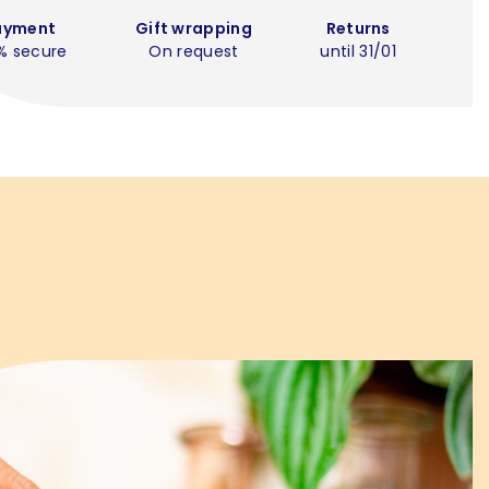
ayment
Gift wrapping
Returns
% secure
On request
until 31/01