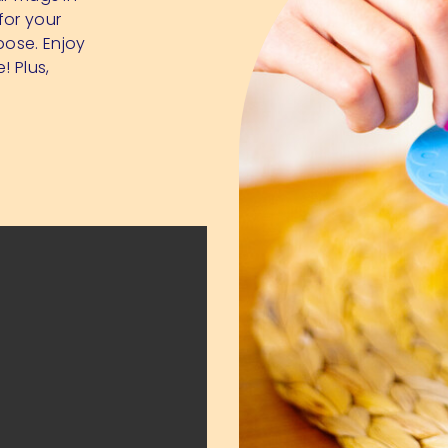
for your
pose. Enjoy
! Plus,