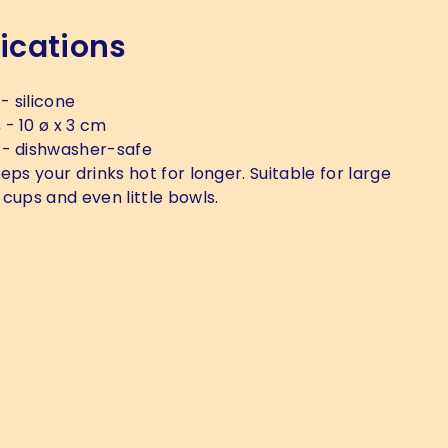
ications
- silicone
s
- 10 ø x 3 cm
- dishwasher-safe
eps your drinks hot for longer. Suitable for large
 cups and even little bowls.