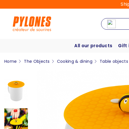
Shi
All our products
Gift
Home
The Objects
Cooking & dining
Table objects