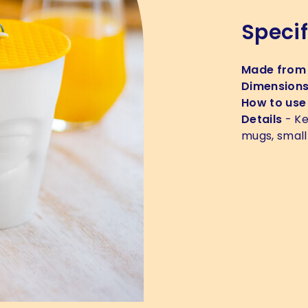
Specif
Made from
Dimension
How to use
Details
- Ke
mugs, small