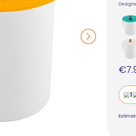
Designe
€7.
Estimat