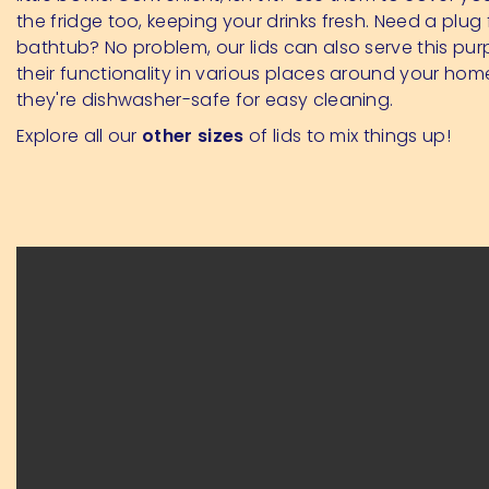
the fridge too, keeping your drinks fresh. Need a plug 
bathtub? No problem, our lids can also serve this pur
their functionality in various places around your home
they're dishwasher-safe for easy cleaning.
Explore all our
other sizes
of lids to mix things up!