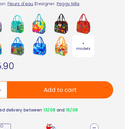
ion:
Fleurs d'eau
|
Designer:
Peggy Nille
+
models
.90
Add to cart
ed delivery between
13/08
and
15/08