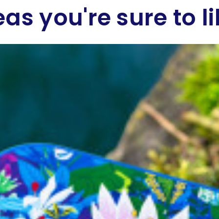
eas you're sure to li