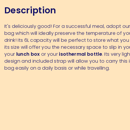
Description
It's deliciously good! For a successful meal, adopt ou
bag which will ideally preserve the temperature of yo
drink! Its 6L capacity will be perfect to store what y
its size will offer you the necessary space to slip in y
your
lunch box
or your
isothermal bottle
. Its very li
design and included strap will allow you to carry this 
bag easily on a daily basis or while travelling.