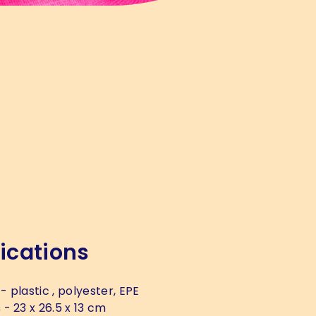
ications
- plastic , polyester, EPE
s
- 23 x 26.5 x 13 cm