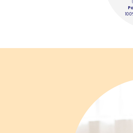
P
100