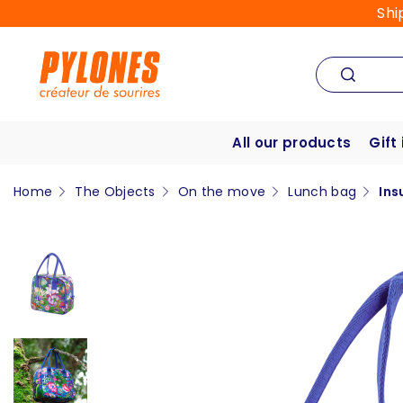
Shi
All our products
Gift
Home
The Objects
On the move
Lunch bag
Ins