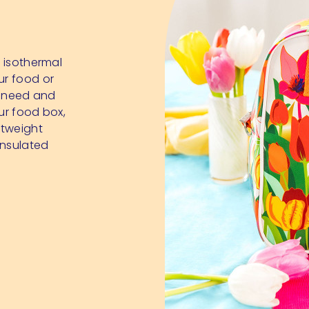
r isothermal
ur food or
ou need and
our food box,
ghtweight
insulated