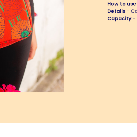
How to use
Details
- Co
Capacity
-