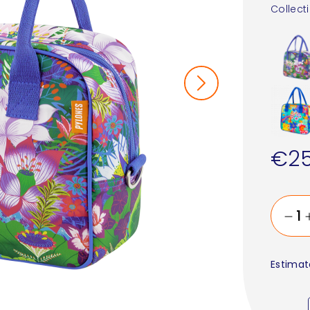
Collect
€25
Estimat