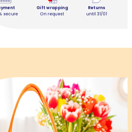
ayment
Gift wrapping
Returns
% secure
On request
until 31/01