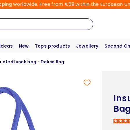
pping worldwide. Free from €69 within the European Un
 ideas
New
Tops products
Jewellery
Second C
ulated lunch bag - Delice Bag
Ins
Ba