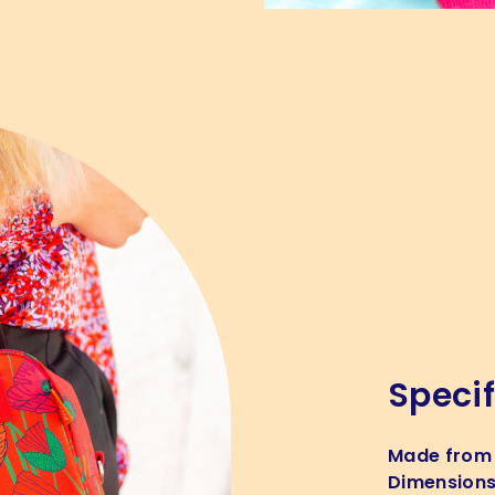
Specif
Made from
Dimension