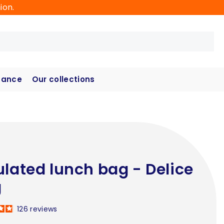
ion.
hance
Our collections
ulated lunch bag - Delice
g
126
reviews