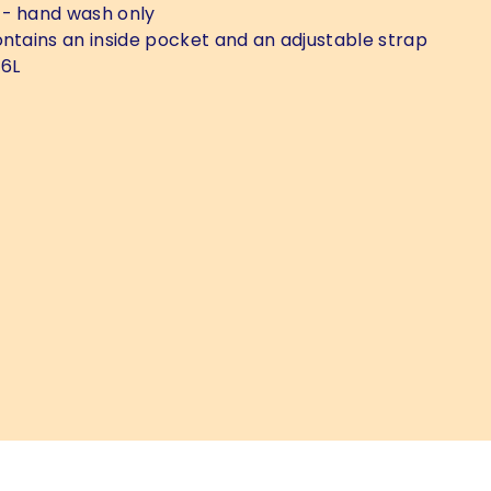
- hand wash only
ntains an inside pocket and an adjustable strap
 6L