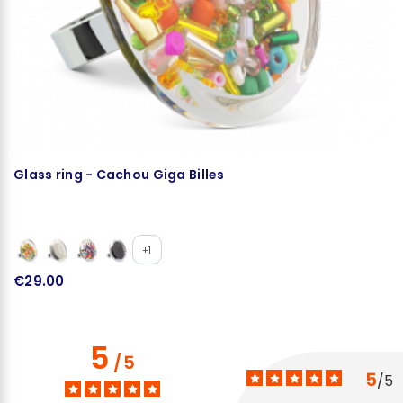
Glass ring - Cachou Giga Billes
G
+1
€29.00
€
5
/
5
5
/
5