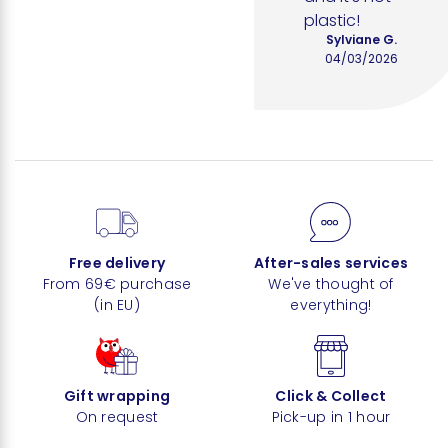
plastic!
Sylviane G.
04/03/2026
Free delivery
After-sales services
From 69€ purchase
We've thought of
(in EU)
everything!
Gift wrapping
Click & Collect
On request
Pick-up in 1 hour