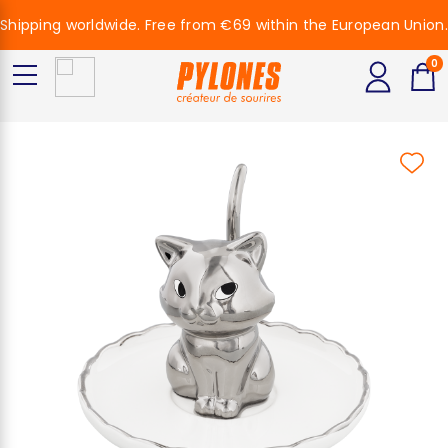
Shipping worldwide. Free from €69 within the European Union.
0