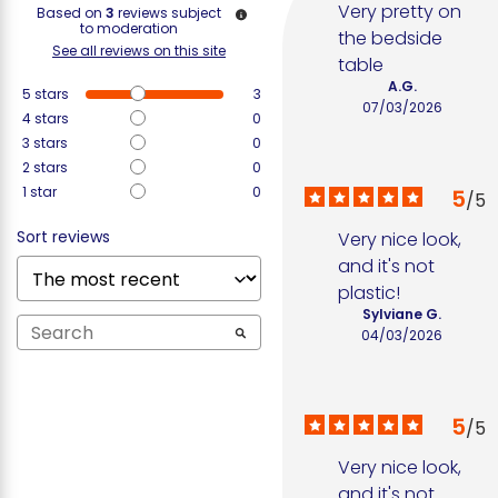
Very pretty on 
Based on
3
reviews subject
to moderation
the bedside 
See all reviews on this site
table
A.G.
5
stars
3
07/03/2026
4
stars
0
3
stars
0
2
stars
0
1
star
0
5
/
5
Sort reviews
Very nice look, 
and it's not 
plastic!
Sylviane G.
04/03/2026
5
/
5
Very nice look, 
and it's not 