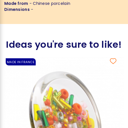
Made from
- Chinese porcelain
Dimensions
-
Ideas you're sure to like!
MADE IN FRANCE