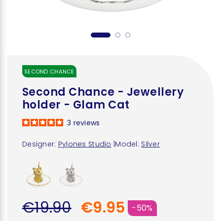
SECOND CHANCE
Second Chance - Jewellery
holder - Glam Cat
3
reviews
Designer:
Pylones Studio
|
Model:
Silver
€19.90
€9.95
-50%