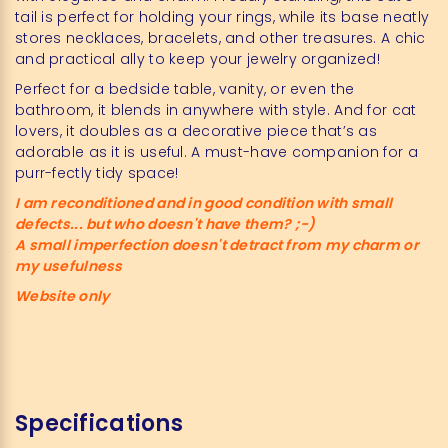
tail is perfect for holding your rings, while its base neatly
stores necklaces, bracelets, and other treasures. A chic
and practical ally to keep your jewelry organized!
Perfect for a bedside table, vanity, or even the
bathroom, it blends in anywhere with style. And for cat
lovers, it doubles as a decorative piece that’s as
adorable as it is useful. A must-have companion for a
purr-fectly tidy space!
I am reconditioned and in good condition with small
defects... but who doesn't have them? ;-)
A small imperfection doesn't detract from my charm or
my usefulness
Website only
Specifications