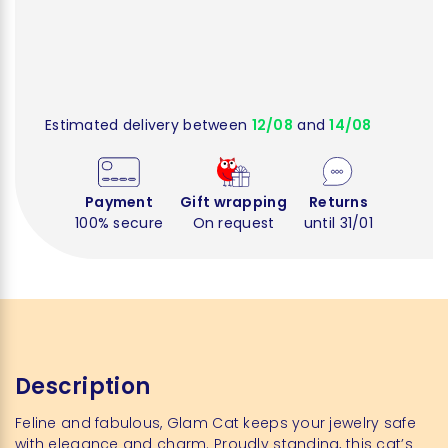
Estimated delivery between
12/08
and
14/08
Payment
Gift wrapping
Returns
100% secure
On request
until 31/01
Description
Feline and fabulous, Glam Cat keeps your jewelry safe
with elegance and charm. Proudly standing, this cat’s