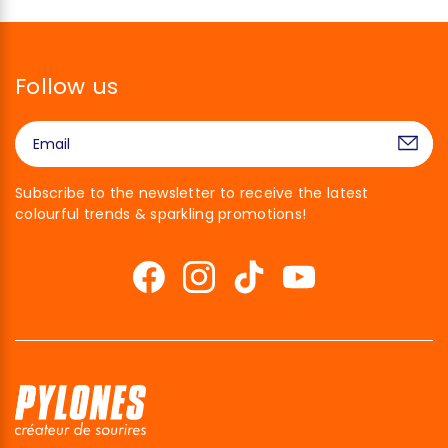
Follow us
Subscribe to the newsletter to receive the latest
colourful trends & sparkling promotions!