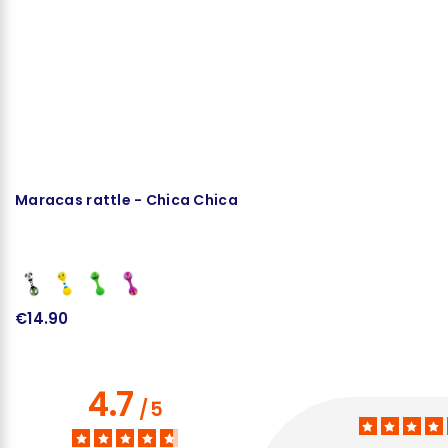
Maracas rattle - Chica Chica
B
€14.90
€
4.7
/
5