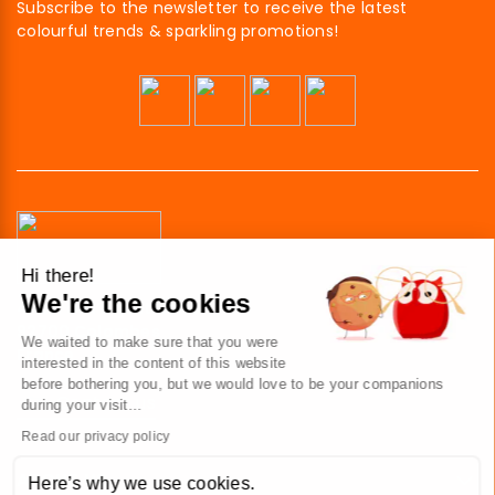
Subscribe to the newsletter to receive the latest
colourful trends & sparkling promotions!
Hi there!
We're the cookies
41 av. de l’agent Sarre
92700 Colombes
We waited to make sure that you were
France
interested in the content of this website
before bothering you, but we would love to be your companions
Contact us
during your visit...
Read our privacy policy
ABOUT US
Here’s why we use cookies.