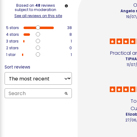
O
Based on
48
reviews
subject to moderation
Angela 
See all reviews on this site
19/07
5
stars
38
4
stars
8
3
stars
1
2
stars
0
Practical a
1
star
1
TIPHA
11/07
Sort reviews
To
Cu
Elizab
27/06