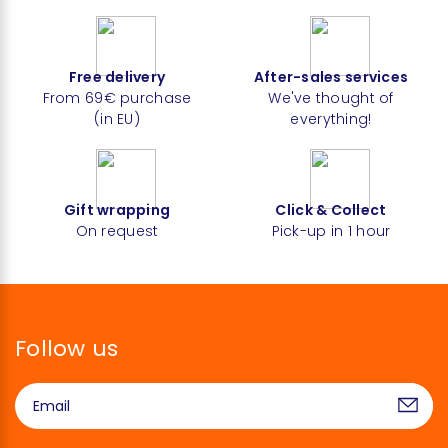
Free delivery
After-sales services
From 69€ purchase
We've thought of
(in EU)
everything!
Gift wrapping
Click & Collect
On request
Pick-up in 1 hour
Follow us