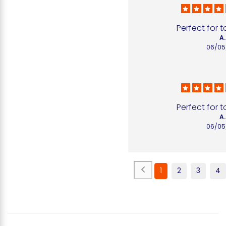
Perfect for 
A.
06/05
Perfect for 
A.
06/05
1
2
3
4