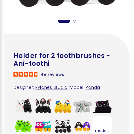
Holder for 2 toothbrushes -
Ani-toothi
48
reviews
Designer:
Pylones Studio
|
Model:
Panda
+
models