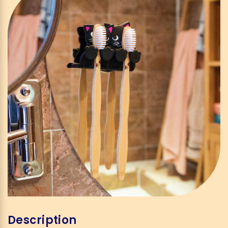
Description