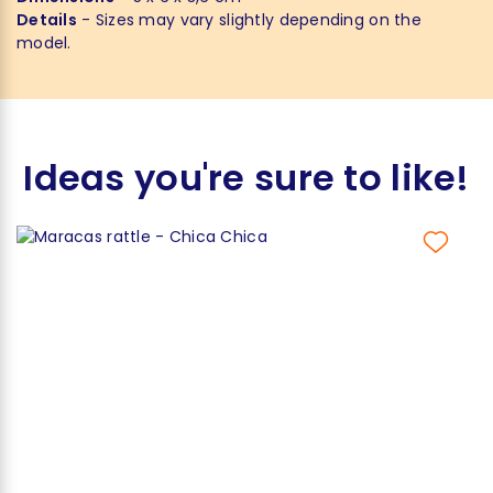
Details
- Sizes may vary slightly depending on the
model.
Ideas you're sure to like!