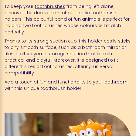
To keep your
toothbrushes
from being left alone,
discover the duo version of our iconic toothbrush
holders! This colourful band of fun animals is perfect for
holding two toothbrushes whose colours will match
perfectly.
Thanks to its strong suction cup, this holder easily sticks
to any smooth surface, such as a bathroom mirror or
tiles. It offers you a storage solution that is both
practical and playful. Moreover, it is designed to fit
different sizes of toothbrushes, offering universal
compatibility.
Add a touch of fun and functionality to your bathroom
with this unique toothbrush holder!