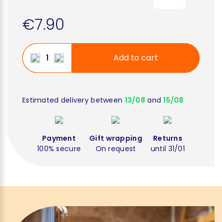
€7.90
Add to cart
Estimated delivery between
13/08
and
15/08
Payment
Gift wrapping
Returns
100% secure
On request
until 31/01