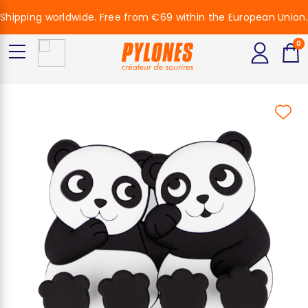
Shipping worldwide. Free from €69 within the European Union.
0