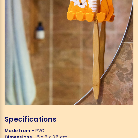
Specifications
Made from
- PVC
Dimensions
- 5 x 6 x 3,6 cm