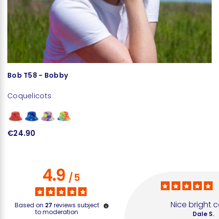
Bob T58 - Bobby
Coquelicots
€24.90
4.9
/
5
Nice bright c
Based on
27
reviews subject
to moderation
Dale S.