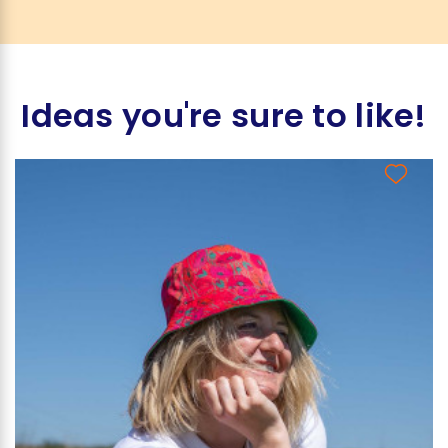
Ideas you're sure to like!