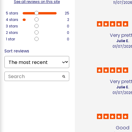
See all reviews on this site
11/07/202
5
stars
25
4
stars
2
3
stars
0
2
stars
0
Very pret
1
star
0
Julie E.
01/07/202
Sort reviews
Very pret
Julie E.
01/07/202
Good