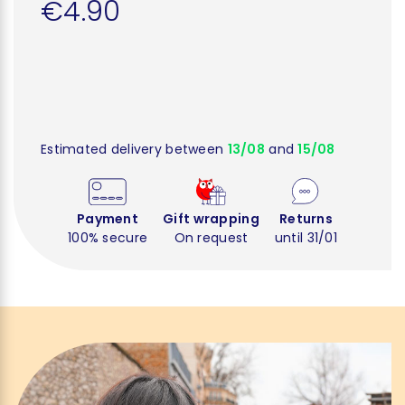
€4.90
Estimated delivery between
13/08
and
15/08
Payment
Gift wrapping
Returns
100% secure
On request
until 31/01