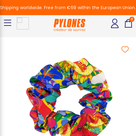
Shipping worldwide. Free from €69 within the European Union.
0