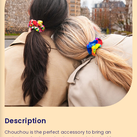
Description
Chouchou is the perfect accessory to bring an