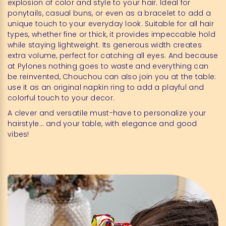
explosion of color and style to your hair. Ideal for
ponytails, casual buns, or even as a bracelet to add a
unique touch to your everyday look. Suitable for all hair
types, whether fine or thick, it provides impeccable hold
while staying lightweight. Its generous width creates
extra volume, perfect for catching all eyes. And because
at Pylones nothing goes to waste and everything can
be reinvented, Chouchou can also join you at the table:
use it as an original napkin ring to add a playful and
colorful touch to your decor.
A clever and versatile must-have to personalize your
hairstyle… and your table, with elegance and good
vibes!