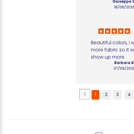
Giuseppe 
18/06/202
Beautiful colors, I 
more fabric so it w
show up more
Barbara B
07/06/202
1
2
3
4