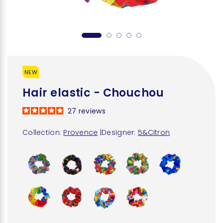
NEW
Hair elastic - Chouchou
27
reviews
Collection:
Provence
|
Designer:
5&Citron