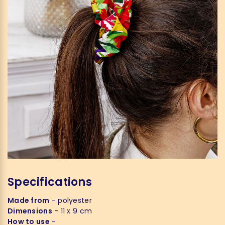
Specifications
Made from
- polyester
Dimensions
- 11 x 9 cm
How to use
-