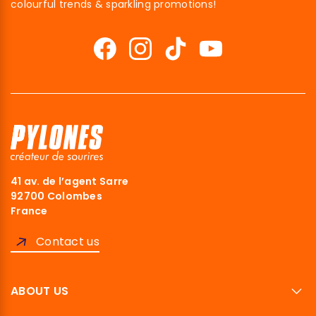
colourful trends & sparkling promotions!
41 av. de l’agent Sarre
92700 Colombes
France
Contact us
ABOUT US