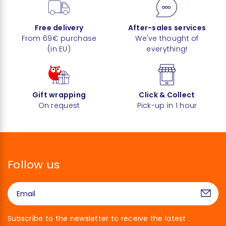
Free delivery
After-sales services
From 69€ purchase
We've thought of
(in EU)
everything!
Gift wrapping
Click & Collect
On request
Pick-up in 1 hour
Follow us
Subscribe to the newsletter to receive the latest