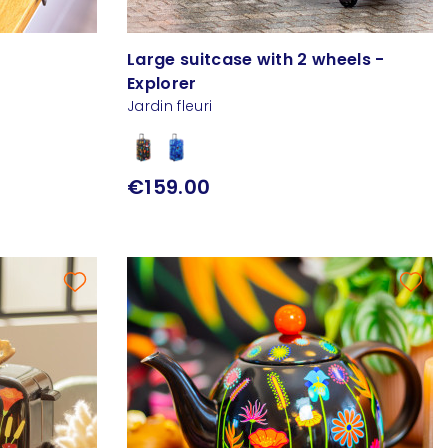
e
Large suitcase with 2 wheels -
Explorer
Jardin fleuri
€159.00