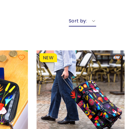
Sort by:
NEW