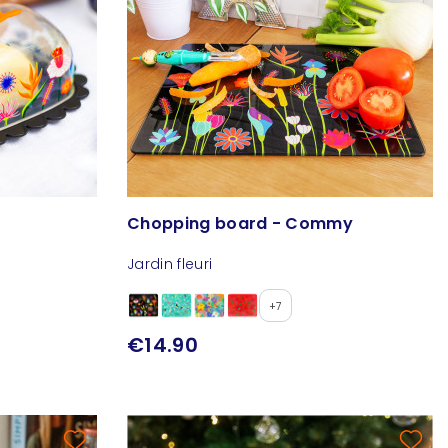
Chopping board - Commy
Jardin fleuri
+7
€14.90