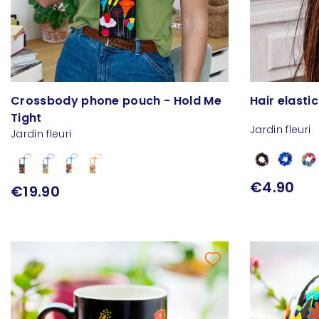
Crossbody phone pouch - Hold Me
Hair elasti
Tight
Jardin fleuri
Jardin fleuri
€4.90
€19.90