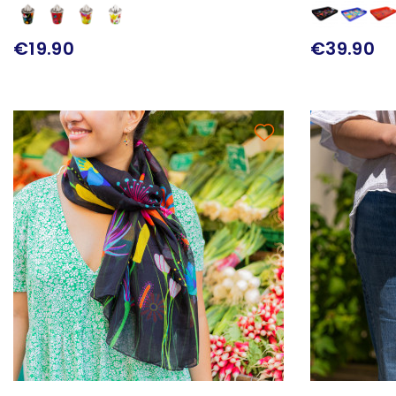
€19.90
€39.90