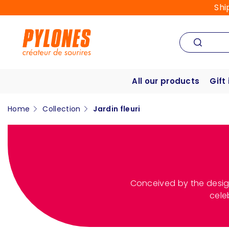
Shi
All our products
Gift
Home
Collection
Jardin fleuri
Conceived by the desig
cele