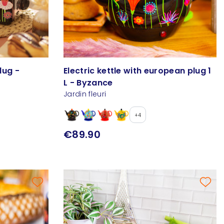
lug -
Electric kettle with european plug 1
L - Byzance
Jardin fleuri
+4
€89.90