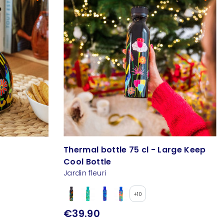
Thermal bottle 75 cl - Large Keep
Cool Bottle
Jardin fleuri
+10
€39.90