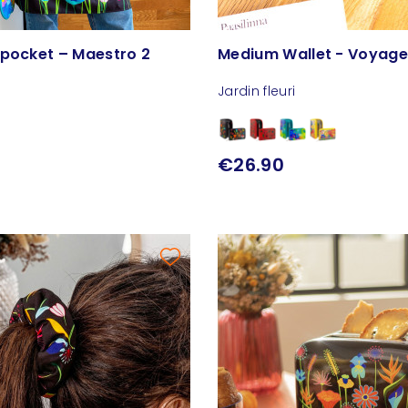
 pocket – Maestro 2
Medium Wallet - Voyag
Jardin fleuri
€26.90