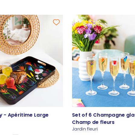
y - Apéritime Large
Set of 6 Champagne gla
Champ de fleurs
Jardin fleuri