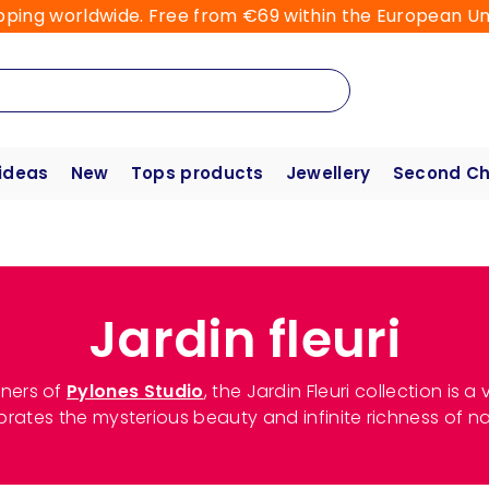
pping worldwide. Free from €69 within the European Un
 ideas
New
Tops products
Jewellery
Second C
Jardin fleuri
ners of
Pylones Studio
, the Jardin Fleuri collection is
brates the mysterious beauty and infinite richness of na