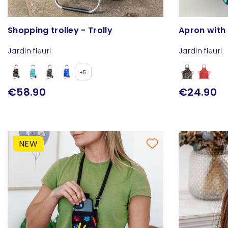
Shopping trolley - Trolly
Apron with
Jardin fleuri
Jardin fleuri
+5
€58.90
€24.90
NEW