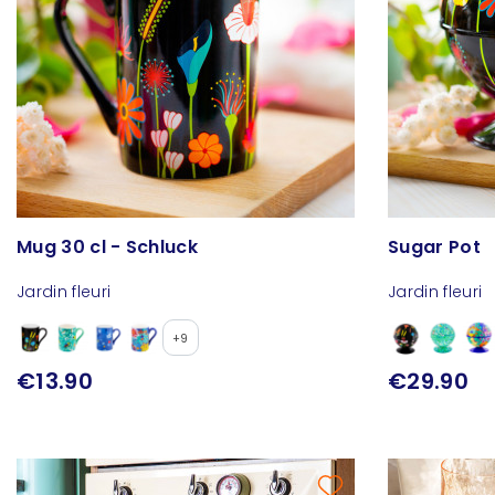
Mug 30 cl - Schluck
Sugar Pot
Jardin fleuri
Jardin fleuri
+9
€13.90
€29.90