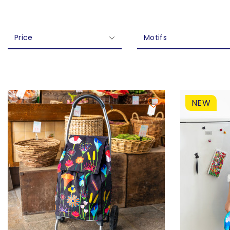
Price
Motifs
NEW