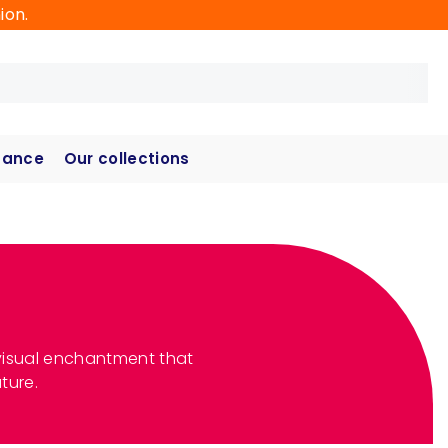
ion.
hance
Our collections
 a visual enchantment that
ture.