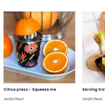
Citrus press - Squeeze me
Serving tra
Jardin fleuri
Jardin fleuri