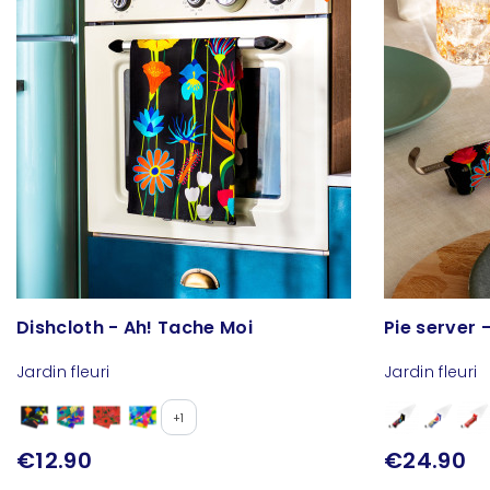
Dishcloth - Ah! Tache Moi
Pie server -
Jardin fleuri
Jardin fleuri
+1
€12.90
€24.90