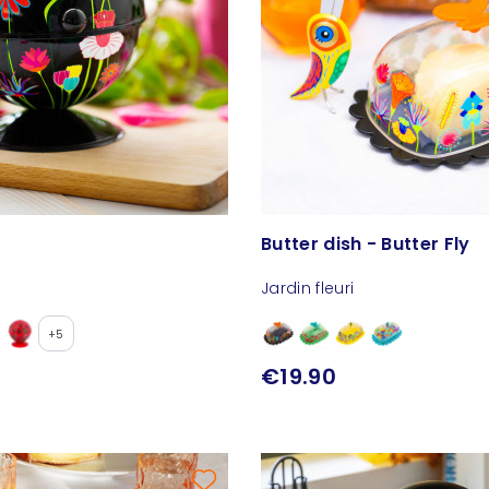
Butter dish - Butter Fly
Jardin fleuri
+5
€19.90