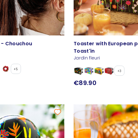
c - Chouchou
Toaster with European p
Toast'in
Jardin fleuri
+5
+3
€89.90