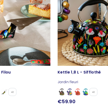
 Filou
Kettle 1,8 L - Sifflothé
Jardin fleuri
+1
+1
€59.90