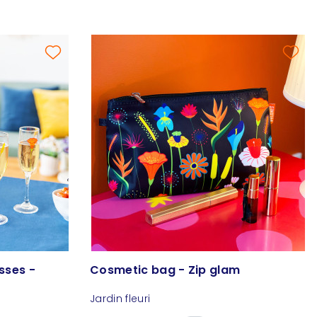
sses -
Cosmetic bag - Zip glam
Jardin fleuri