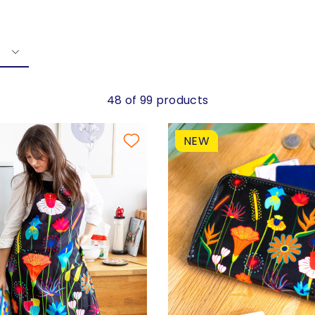
48 of 99 products
NEW