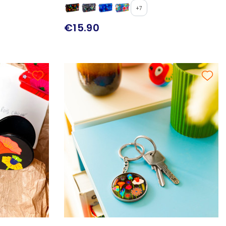
+7
€15.90