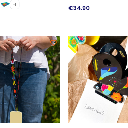
+1
€34.90