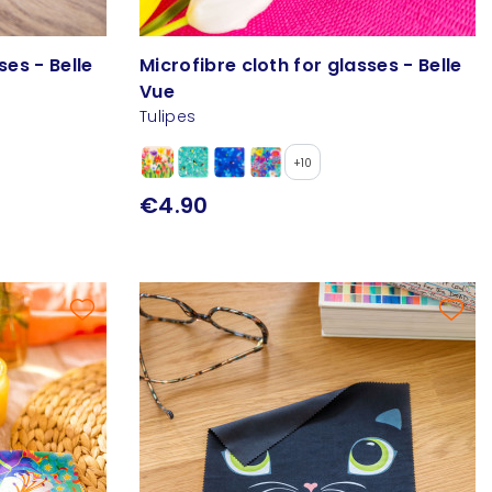
ses - Belle
Microfibre cloth for glasses - Belle
Vue
Tulipes
+10
€4.90