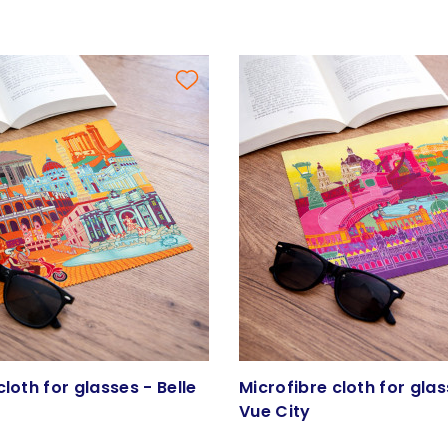
cloth for glasses - Belle
Microfibre cloth for glas
Vue City