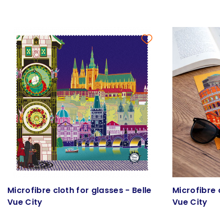
Microfibre cloth for glasses - Belle
Microfibre 
Vue City
Vue City