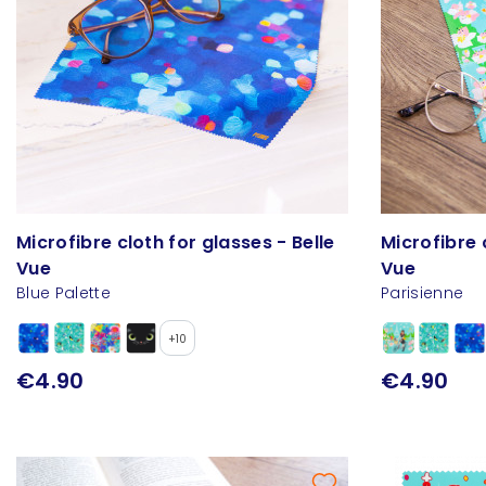
Microfibre cloth for glasses - Belle
Microfibre 
Vue
Vue
Blue Palette
Parisienne
+10
€4.90
€4.90