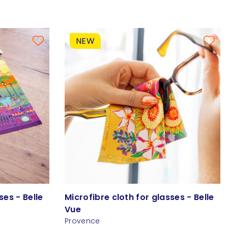
NEW
ses - Belle
Microfibre cloth for glasses - Belle
Vue
Provence