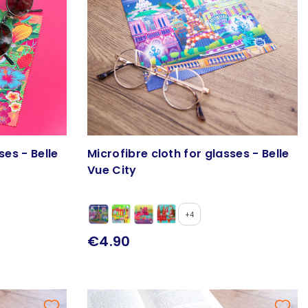
ses - Belle
Microfibre cloth for glasses - Belle
Vue City
+4
€4.90