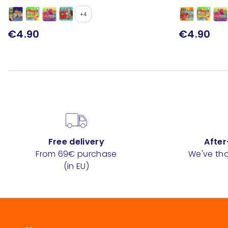
+4
€4.90
€4.90
Free delivery
After
From 69€ purchase
We've tho
(in EU)