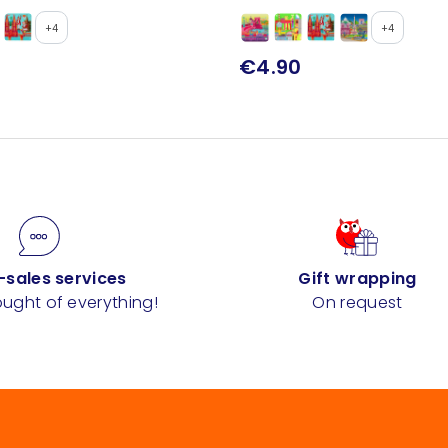
+4
+4
€4.90
-sales services
Gift wrapping
ught of everything!
On request