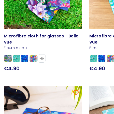
Microfibre cloth for glasses - Belle
Microfibre 
Vue
Vue
Fleurs d'eau
Birds
+10
€4.90
€4.90