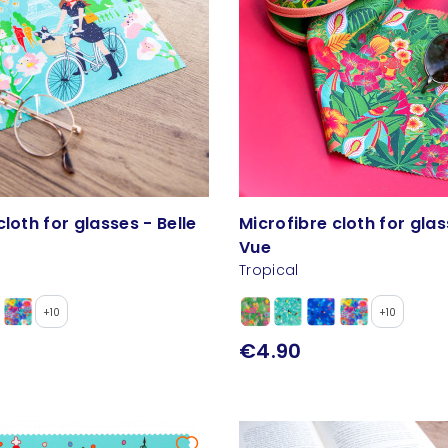
cloth for glasses - Belle
Microfibre cloth for glas
Vue
Tropical
+10
+10
€4.90