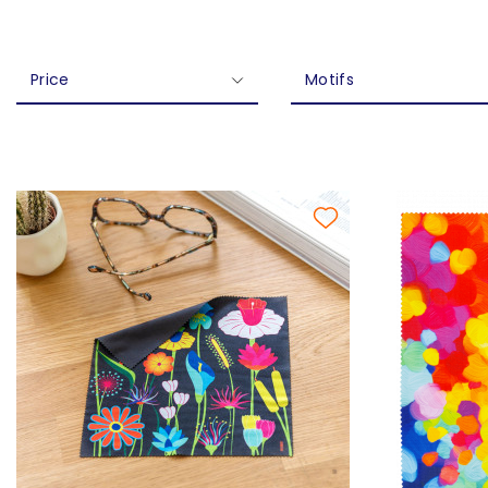
Price
Motifs