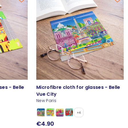
ses - Belle
Microfibre cloth for glasses - Belle
Vue City
New Paris
+4
€4.90