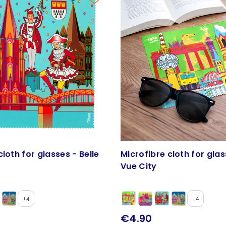
cloth for glasses - Belle
Microfibre cloth for glas
Vue City
+4
+4
€4.90