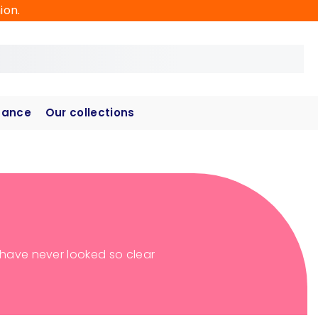
ion.
hance
Our collections
s have never looked so clear