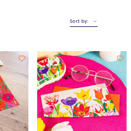
Sort by: