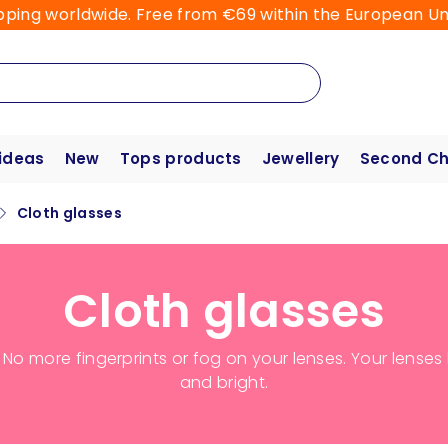
pping worldwide. Free from €69 within the European Un
 ideas
New
Tops products
Jewellery
Second C
Cloth glasses
Cloth glasses
. No more fingerprints or fog on your lenses. Your lense
and bright.