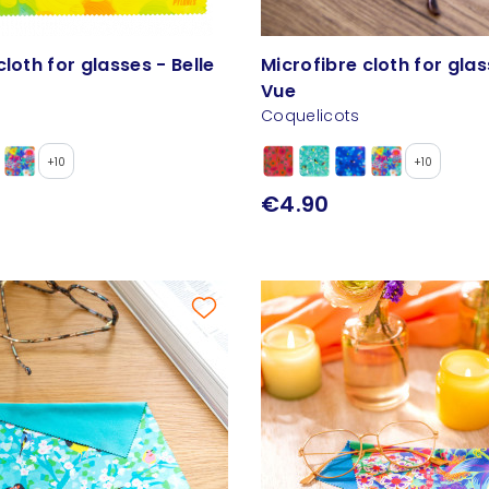
cloth for glasses - Belle
Microfibre cloth for glas
Vue
Coquelicots
+10
+10
€4.90