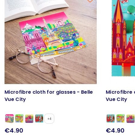
Microfibre cloth for glasses - Belle
Microfibre 
Vue City
Vue City
+4
€4.90
€4.90