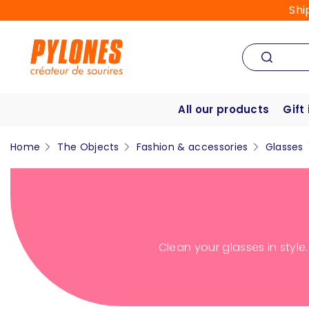
Shi
All our products
Gift
Home
The Objects
Fashion & accessories
Glasses
Clean your glasses in style