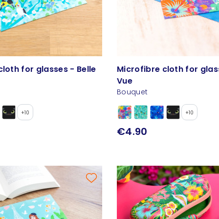
cloth for glasses - Belle
Microfibre cloth for glas
Vue
Bouquet
+10
+10
€4.90