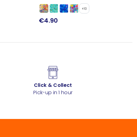
+10
€4.90
Click & Collect
Pick-up in 1 hour