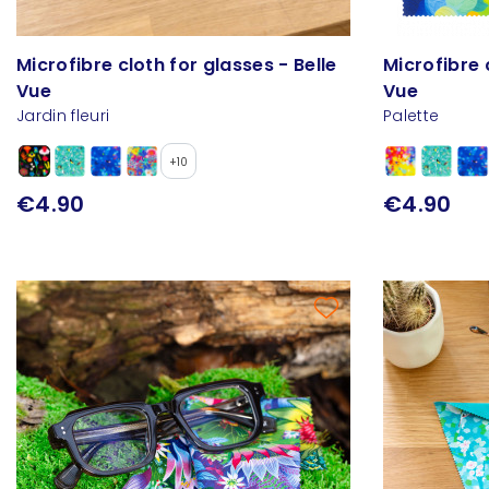
Microfibre cloth for glasses - Belle
Microfibre 
Vue
Vue
Jardin fleuri
Palette
+10
€4.90
€4.90