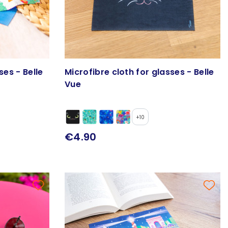
ses - Belle
Microfibre cloth for glasses - Belle
Vue
+10
€4.90