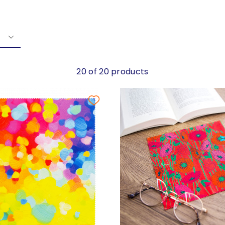
20 of 20 products