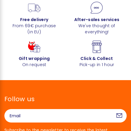
Free delivery
After-sales services
From 69€ purchase
We've thought of
(in EU)
everything!
Gift wrapping
Click & Collect
On request
Pick-up in 1 hour
Follow us
Subscribe to the newsletter to receive the latest