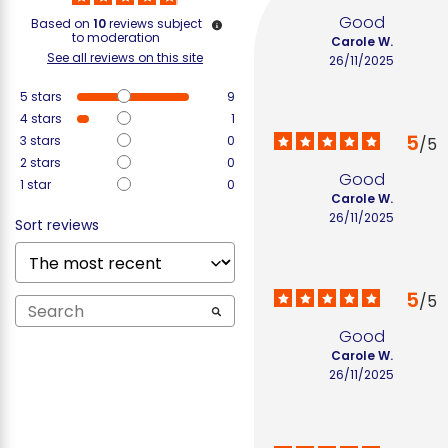
Good
Based on
10
reviews subject
to moderation
Carole W.
See all reviews on this site
26/11/2025
5
stars
9
4
stars
1
5
3
stars
0
/
5
2
stars
0
Good
1
star
0
Carole W.
26/11/2025
Sort reviews
5
/
5
Good
Carole W.
26/11/2025