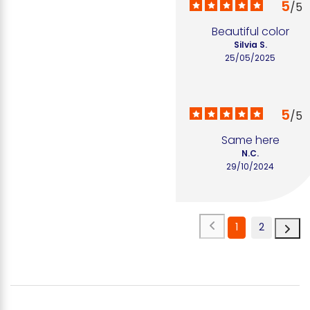
5
/
5
Beautiful color
Silvia S.
25/05/2025
5
/
5
Same here
N.C.
29/10/2024
1
2