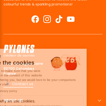
colourful trends & sparkling promotions!
Hi there!
We're the cookies
41 av. de l’agent Sarre
92700 Colombes
We waited to make sure that you were
France
interested in the content of this website
before bothering you, but we would love to be your companions
Contact us
during your visit...
Read our privacy policy
ABOUT US
Here’s why we use cookies.