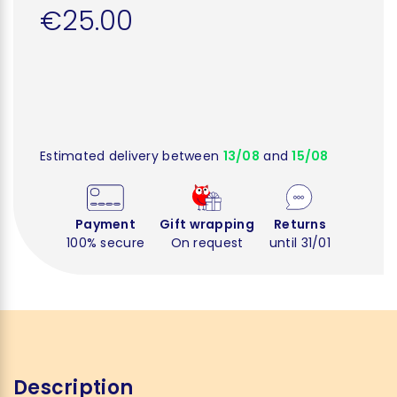
€25.00
Estimated delivery between
13/08
and
15/08
Payment
Gift wrapping
Returns
100% secure
On request
until 31/01
Description