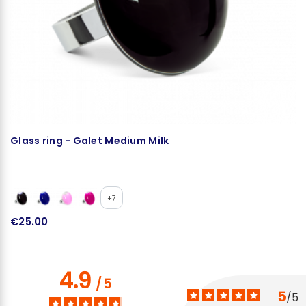
Glass ring - Galet Medium Milk
N
+7
€25.00
€
4.9
/
5
5
/
5