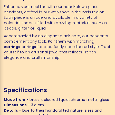
Enhance your neckline with our hand-blown glass
pendants, crafted in our workshop in the Paris region.
Each piece is unique and available in a variety of
colourful shapes, filled with dazzling materials such as
beads, glitter, or liquid.
Accompanied by an elegant black cord, our pendants
complement any look. Pair them with matching
earrings
or
rings
for a perfectly coordinated style. Treat
yourself to an artisanal jewel that reflects French
elegance and craftsmanship!
Specifications
Made from
- brass, coloured liquid, chrome metal, glass
Dimensions
- 3 ø cm
Details
- Due to their handcrafted nature, sizes and