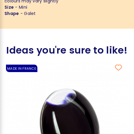
colours may vary slightly
Size
- Mini
Shape
- Galet
Ideas you're sure to like!
MADE IN FRANCE