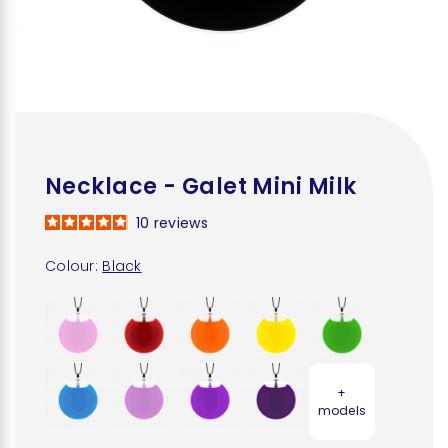
Necklace - Galet Mini Milk
10
reviews
Colour:
Black
+
models