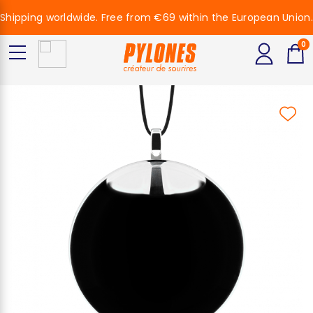
Shipping worldwide. Free from €69 within the European Union.
0