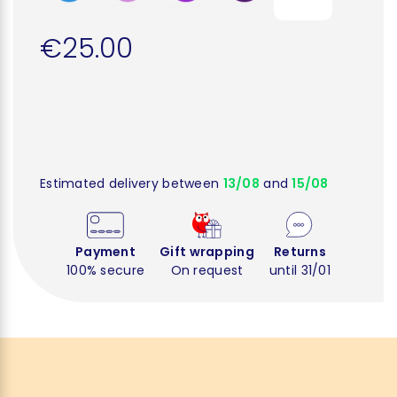
€25.00
Estimated delivery between
13/08
and
15/08
Payment
Gift wrapping
Returns
100% secure
On request
until 31/01