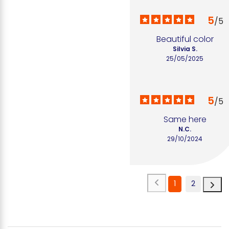
5
/
5
Beautiful color
Silvia S.
25/05/2025
5
/
5
Same here
N.C.
29/10/2024
1
2