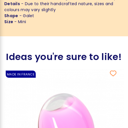
Details
- Due to their handcrafted nature, sizes and
colours may vary slightly
Shape
- Galet
Size
- Mini
Ideas you're sure to like!
MADE IN FRANCE