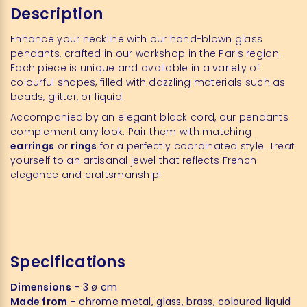
Description
Enhance your neckline with our hand-blown glass
pendants, crafted in our workshop in the Paris region.
Each piece is unique and available in a variety of
colourful shapes, filled with dazzling materials such as
beads, glitter, or liquid.
Accompanied by an elegant black cord, our pendants
complement any look. Pair them with matching
earrings
or
rings
for a perfectly coordinated style. Treat
yourself to an artisanal jewel that reflects French
elegance and craftsmanship!
Specifications
Dimensions
- 3 ø cm
Made from
- chrome metal, glass, brass, coloured liquid