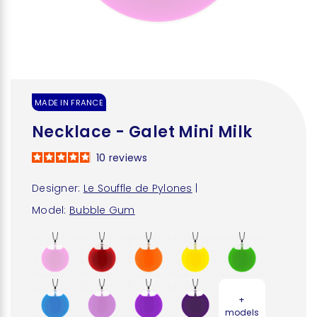
MADE IN FRANCE
Necklace - Galet Mini Milk
10
reviews
Designer:
Le Souffle de Pylones
|
Model:
Bubble Gum
+
models