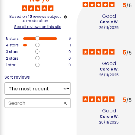
5
/
5
Good
Based on
10
reviews subject
to moderation
Carole W.
See all reviews on this site
26/11/2025
5
stars
9
4
stars
1
5
3
stars
0
/
5
2
stars
0
Good
1
star
0
Carole W.
26/11/2025
Sort reviews
5
/
5
Good
Carole W.
26/11/2025