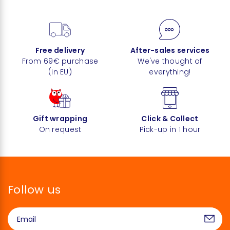
Free delivery
After-sales services
From 69€ purchase
We've thought of
(in EU)
everything!
Gift wrapping
Click & Collect
On request
Pick-up in 1 hour
Follow us