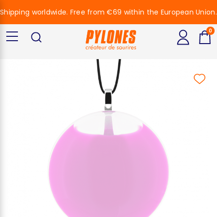
Shipping worldwide. Free from €69 within the European Union.
0