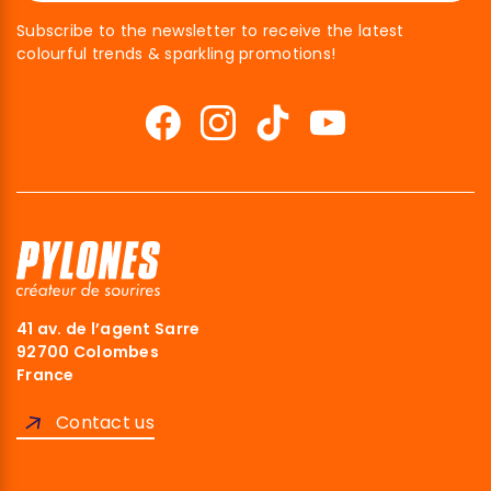
Subscribe to the newsletter to receive the latest
colourful trends & sparkling promotions!
41 av. de l’agent Sarre
92700 Colombes
France
Contact us