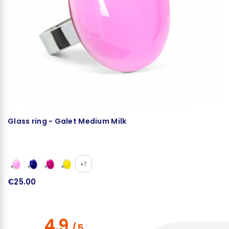
Glass ring - Galet Medium Milk
N
+7
€25.00
€
4.9
/
5