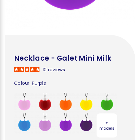
Necklace - Galet Mini Milk
10
reviews
Colour:
Purple
+
models