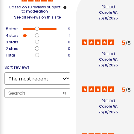
Good
Based on
10
reviews subject
to moderation
Carole W.
See all reviews on this site
26/11/2025
5
stars
9
4
stars
1
5
3
stars
0
/
5
2
stars
0
Good
1
star
0
Carole W.
26/11/2025
Sort reviews
5
/
5
Good
Carole W.
26/11/2025