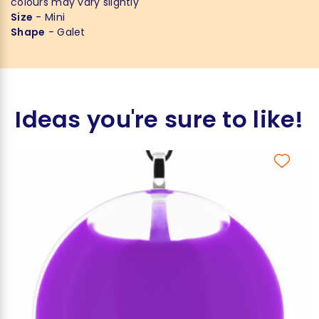
colours may vary slightly
Size
- Mini
Shape
- Galet
Ideas you're sure to like!