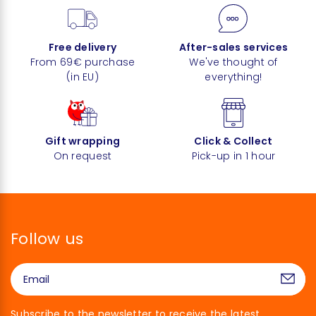
Free delivery
After-sales services
From 69€ purchase
We've thought of
(in EU)
everything!
Gift wrapping
Click & Collect
On request
Pick-up in 1 hour
Follow us
Subscribe to the newsletter to receive the latest