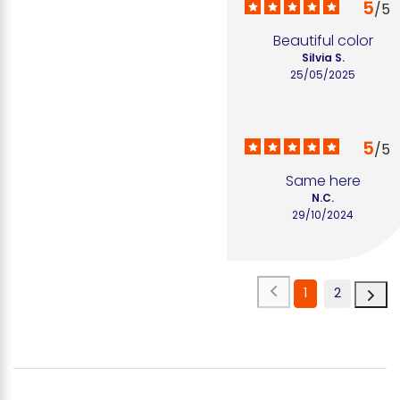
5
/
5
Beautiful color
Silvia S.
25/05/2025
5
/
5
Same here
N.C.
29/10/2024
1
2