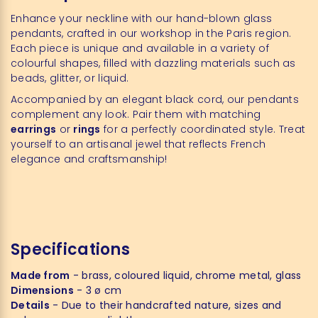
Enhance your neckline with our hand-blown glass
pendants, crafted in our workshop in the Paris region.
Each piece is unique and available in a variety of
colourful shapes, filled with dazzling materials such as
beads, glitter, or liquid.
Accompanied by an elegant black cord, our pendants
complement any look. Pair them with matching
earrings
or
rings
for a perfectly coordinated style. Treat
yourself to an artisanal jewel that reflects French
elegance and craftsmanship!
Specifications
Made from
- brass, coloured liquid, chrome metal, glass
Dimensions
- 3 ø cm
Details
- Due to their handcrafted nature, sizes and