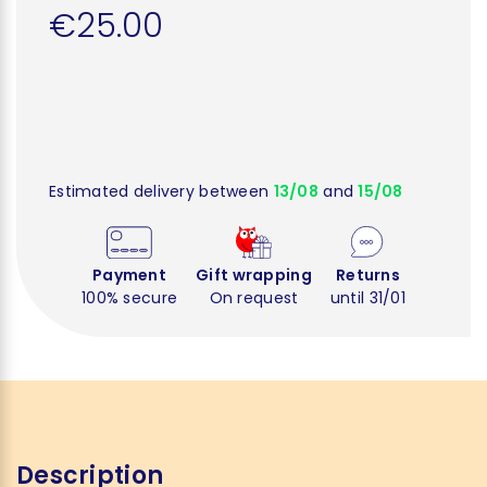
€25.00
Estimated delivery between
13/08
and
15/08
Payment
Gift wrapping
Returns
100% secure
On request
until 31/01
Description