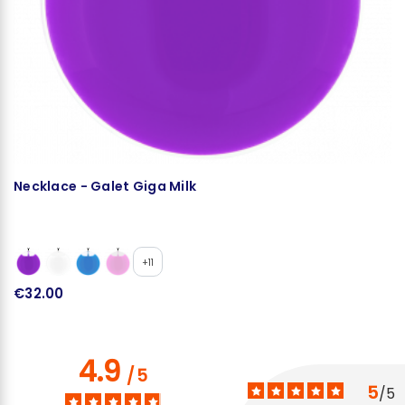
Necklace - Galet Giga Milk
N
+11
€32.00
€
4.9
/
5
5
/
5