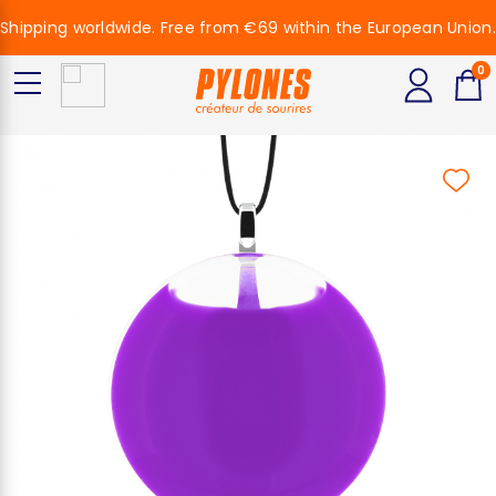
Shipping worldwide. Free from €69 within the European Union.
0