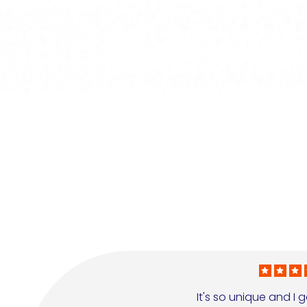
It's so unique and I