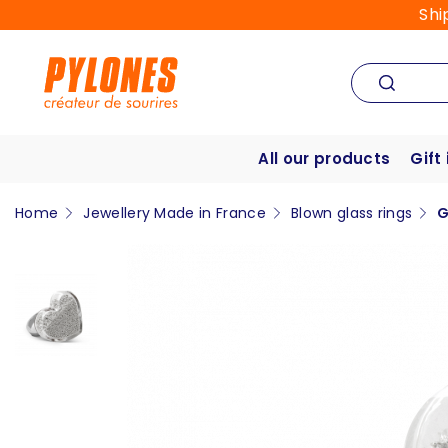
Shi
All our products
Gift
Home
Jewellery Made in France
Blown glass rings
G