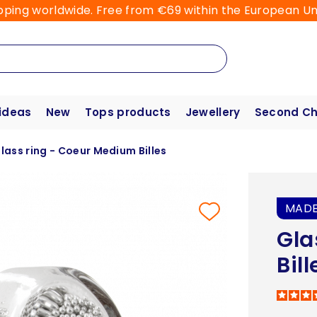
pping worldwide. Free from €69 within the European Un
 ideas
New
Tops products
Jewellery
Second C
lass ring - Coeur Medium Billes
MADE
Gla
Bill