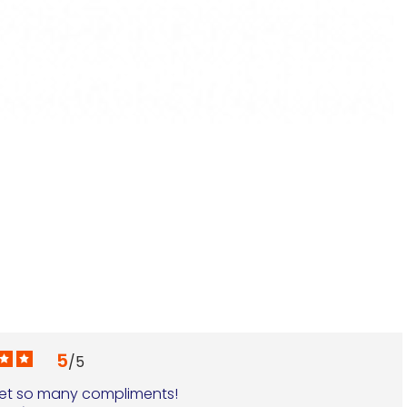
N
€
5
/
5
 get so many compliments!