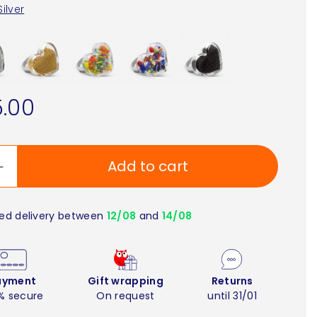
Silver
.00
Add to cart
ed delivery between
12/08
and
14/08
ayment
Gift wrapping
Returns
% secure
On request
until 31/01