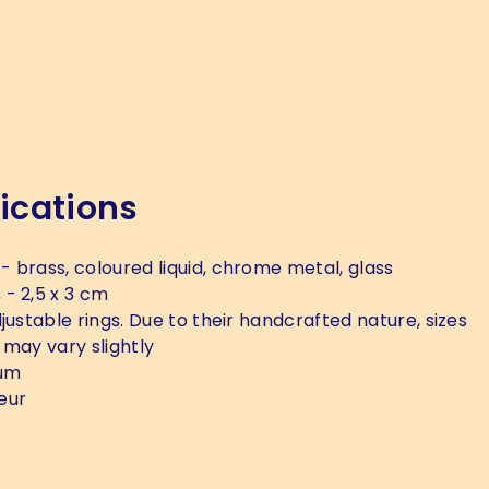
ications
- brass, coloured liquid, chrome metal, glass
s
- 2,5 x 3 cm
justable rings. Due to their handcrafted nature, sizes
 may vary slightly
um
eur