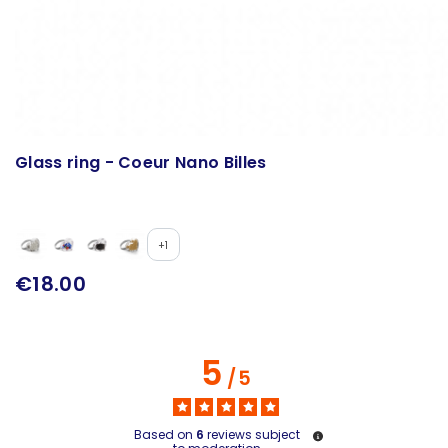
Glass ring - Coeur Nano Billes
+1
€18.00
5
/
5
Based on
6
reviews subject