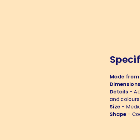
Specif
Made from
Dimension
Details
- Ad
and colours
Size
- Medi
Shape
- Co