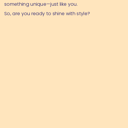
something unique—just like you.
So, are you ready to shine with style?