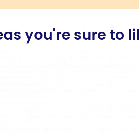
eas you're sure to li