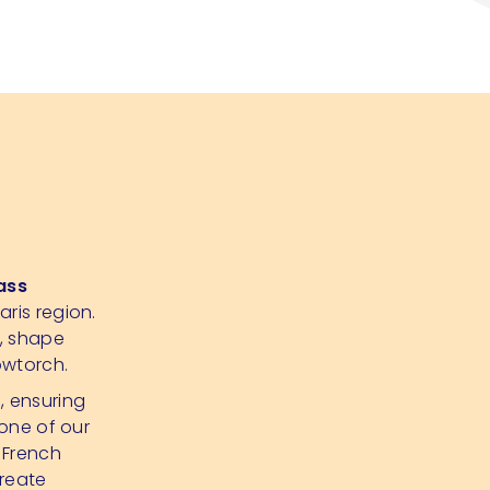
ass
aris region.
p, shape
owtorch.
d, ensuring
 one of our
 French
create