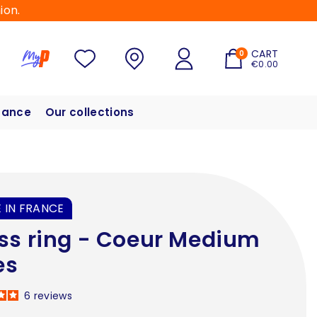
ion.
CART
0
€0.00
hance
Our collections
 IN FRANCE
ss ring - Coeur Medium
es
6
reviews