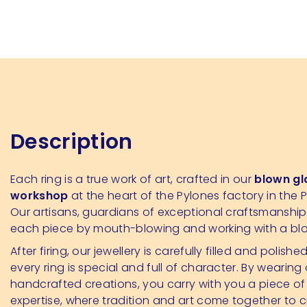
Description
Each ring is a true work of art, crafted in our
blown gl
workshop
at the heart of the Pylones factory in the P
Our artisans, guardians of exceptional craftsmanshi
each piece by mouth-blowing and working with a bl
After firing, our jewellery is carefully filled and polishe
every ring is special and full of character. By wearing
handcrafted creations, you carry with you a piece of
expertise, where tradition and art come together to 