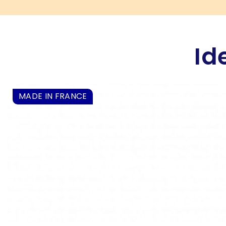
Id
MADE IN FRANCE