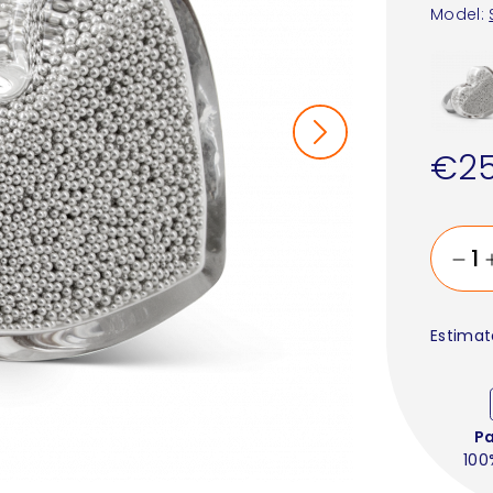
Model:
€25
Estimat
P
100