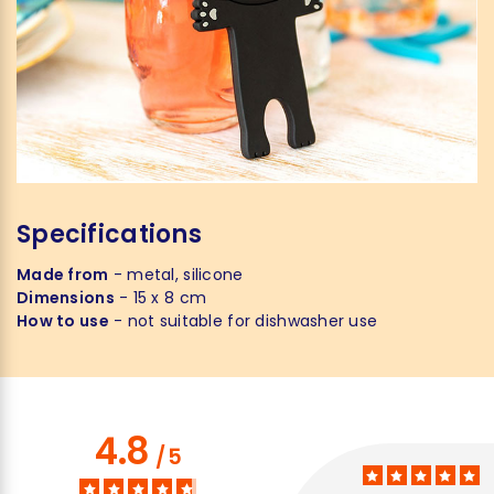
Specifications
Made from
- metal, silicone
Dimensions
- 15 x 8 cm
How to use
- not suitable for dishwasher use
4.8
/
5