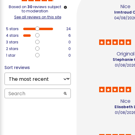
Nice
Based on
30
reviews subject
to moderation
Irmtraud O
See all reviews on this site
04/08/202
5
stars
24
4
stars
6
3
stars
0
2
stars
0
Original
1
star
0
Stephanie 
01/08/202
Sort reviews
Nice
Elisabeth L
01/08/202