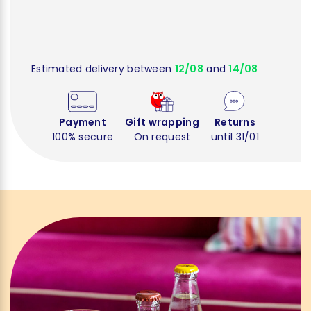
Estimated delivery between
12/08
and
14/08
Payment
Gift wrapping
Returns
100% secure
On request
until 31/01