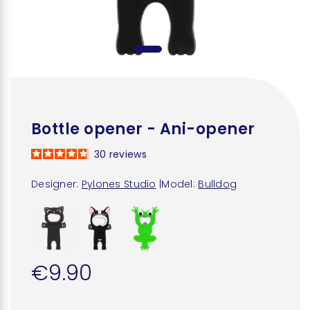
Bottle opener - Ani-opener
30
reviews
Designer:
Pylones Studio
|
Model:
Bulldog
€9.90