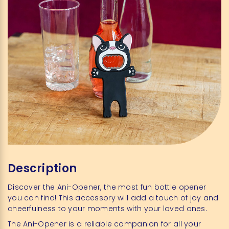
Description
Discover the Ani-Opener, the most fun bottle opener
you can find! This accessory will add a touch of joy and
cheerfulness to your moments with your loved ones.
The Ani-Opener is a reliable companion for all your