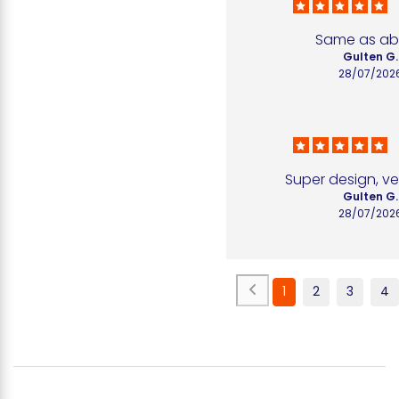
Same as a
Gulten G.
28/07/202
Super design, ve
Gulten G.
28/07/202
1
2
3
4