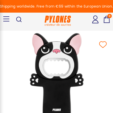
Shipping worldwide. Free from €69 within the European Union.
0