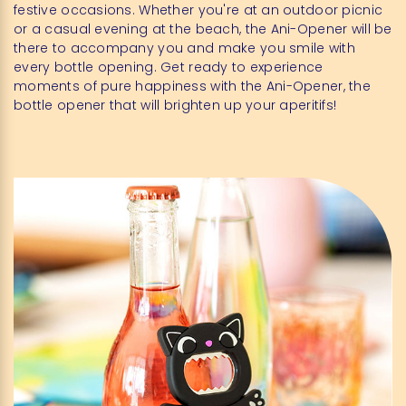
festive occasions. Whether you're at an outdoor picnic
or a casual evening at the beach, the Ani-Opener will be
there to accompany you and make you smile with
every bottle opening. Get ready to experience
moments of pure happiness with the Ani-Opener, the
bottle opener that will brighten up your aperitifs!