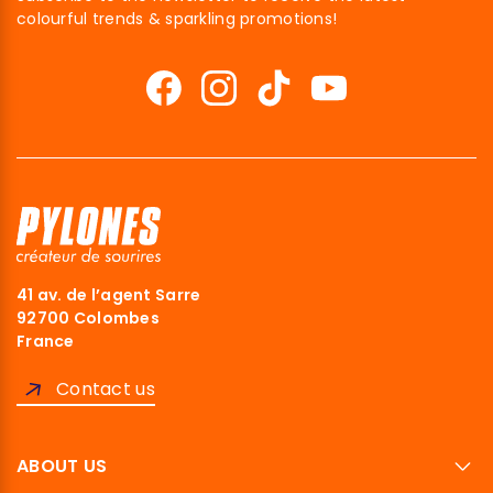
colourful trends & sparkling promotions!
41 av. de l’agent Sarre
92700 Colombes
France
Contact us
ABOUT US