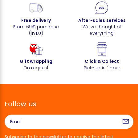
Free delivery
After-sales services
From 69€ purchase
We've thought of
(in EU)
everything!
Gift wrapping
Click & Collect
On request
Pick-up in 1 hour
Follow us
Subscribe to the newsletter to receive the latest