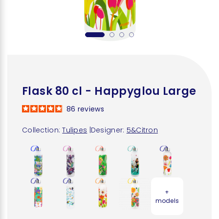
Flask 80 cl - Happyglou Large
86
reviews
Collection:
Tulipes
|
Designer:
5&Citron
+
models