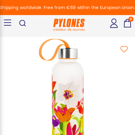
Shipping worldwide. Free from €69 within the European Union.
0