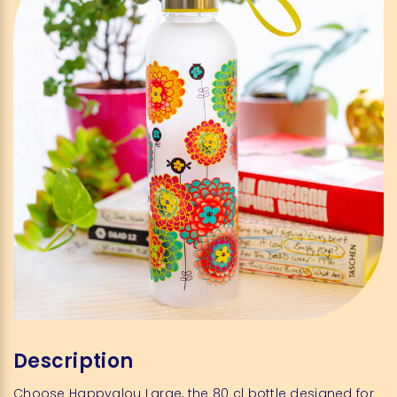
Description
Choose Happyglou Large, the 80 cl bottle designed for