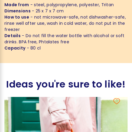
Made from
- steel, polypropylene, polyester, Tritan
Dimensions
- 25 x 7 x 7 cm
How to use
- not microwave-safe, not dishwasher-safe,
rinse well after use, wash in cold water, do not put in the
freezer
Details
- Do not fill the water bottle with alcohol or soft
drinks. BPA free, Phtalates free
Capacity
- 80 cl
Ideas you're sure to like!