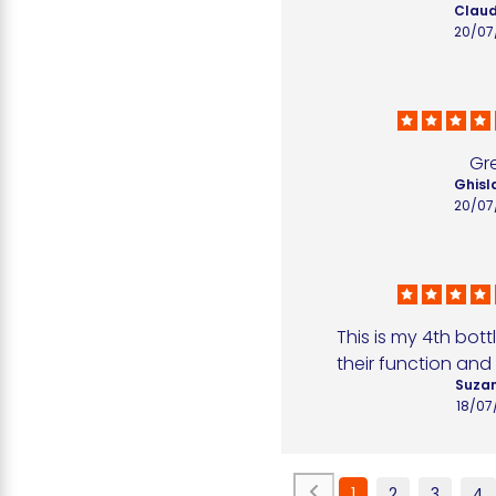
Claud
20/07
Gr
Ghisla
20/07
This is my 4th bottl
their function and 
Suzan
18/07
1
2
3
4