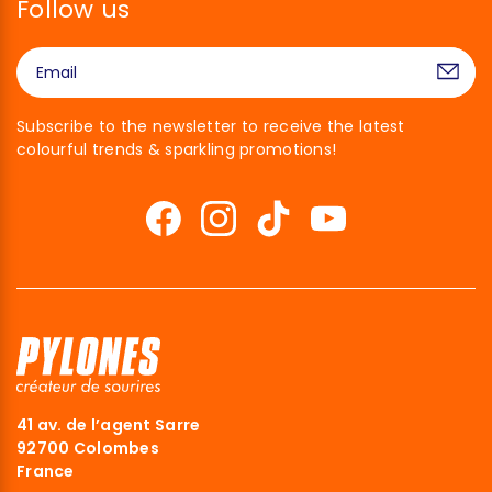
Follow us
Subscribe to the newsletter to receive the latest
colourful trends & sparkling promotions!
41 av. de l’agent Sarre
92700 Colombes
France