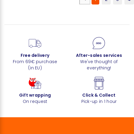
Free delivery
After-sales services
From 69€ purchase
We've thought of
(in EU)
everything!
Gift wrapping
Click & Collect
On request
Pick-up in 1 hour