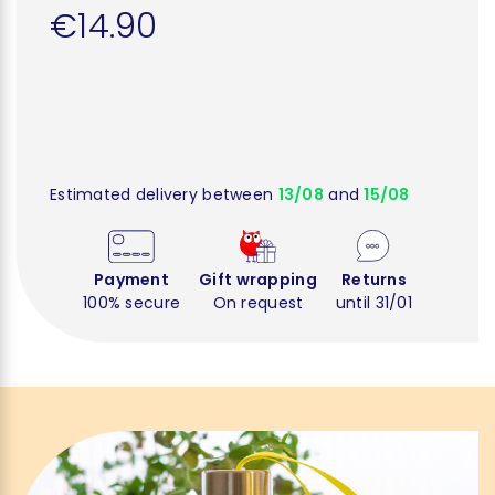
€14.90
Estimated delivery between
13/08
and
15/08
Payment
Gift wrapping
Returns
100% secure
On request
until 31/01