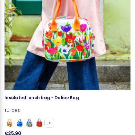
Insulated lunch bag - Delice Bag
L
Tulipes
Tu
+6
€25.90
€