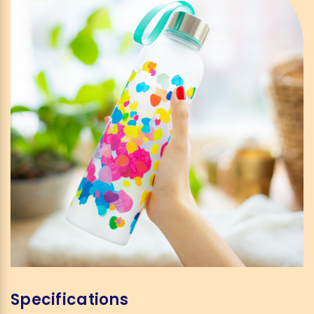
Specifications