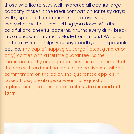
those who like to stay well-hydrated all day. Its large
capacity makes it the ideal companion for busy days:
walks, sports, office, or picnics… it follows you
everywhere without ever letting you down. With its
colorful and cheerful patterns, it turns every drink break
into a pleasant moment. Made from Tritan, BPA- and
phthalate-free, it helps you say goodbye to disposable
bottles.
The cap of Happyglou Large (latest generation
only) comes with a lifetime guarantee! As the
manufacturer, Pylones guarantees the replacement of
the cap with an identical one or an equivalent, without
commitment on the color. The guarantee applies in
case of loss, breakage, or wear. To request a
replacement, feel free to contact us via our
contact
form.