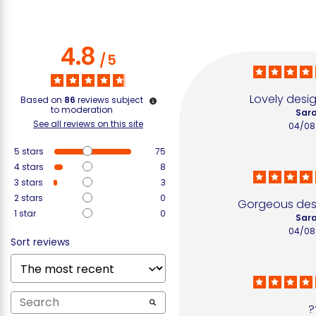
4.8
/
5
Lovely desig
Based on
86
reviews subject
to moderation
Sara
See all reviews on this site
04/08
5
stars
75
4
stars
8
3
stars
3
2
stars
0
Gorgeous desi
1
star
0
Sara
04/08
Sort reviews
?