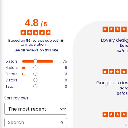
4.8
/
5
Lovely desig
Based on
86
reviews subject
to moderation
Sara
See all reviews on this site
04/08
5
stars
75
4
stars
8
3
stars
3
2
stars
0
Gorgeous desi
1
star
0
Sara
04/08
Sort reviews
?