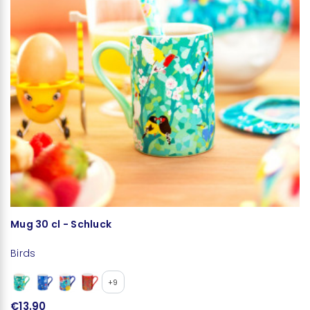
Mug 30 cl - Schluck
S
Birds
Bi
+9
€13.90
€