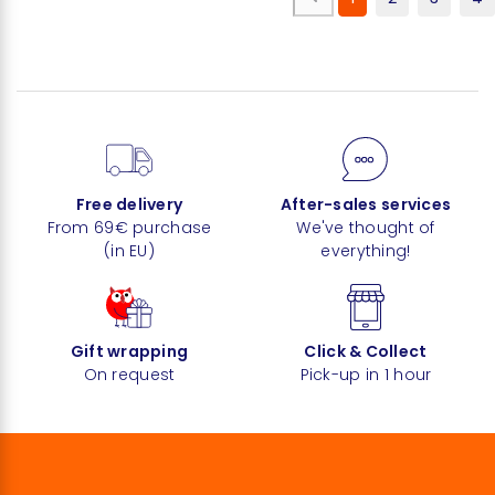
Free delivery
After-sales services
From 69€ purchase
We've thought of
(in EU)
everything!
Gift wrapping
Click & Collect
On request
Pick-up in 1 hour