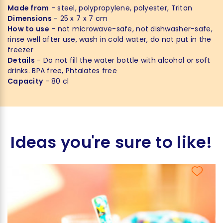
Made from
- steel, polypropylene, polyester, Tritan
Dimensions
- 25 x 7 x 7 cm
How to use
- not microwave-safe, not dishwasher-safe,
rinse well after use, wash in cold water, do not put in the
freezer
Details
- Do not fill the water bottle with alcohol or soft
drinks. BPA free, Phtalates free
Capacity
- 80 cl
Ideas you're sure to like!