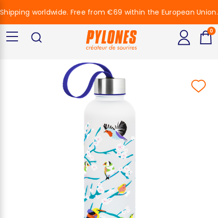
Shipping worldwide. Free from €69 within the European Union.
0