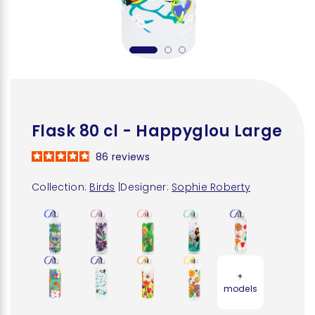
Flask 80 cl - Happyglou Large
86
reviews
Collection:
Birds
|
Designer:
Sophie Roberty
+
models