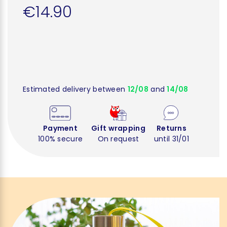
€14.90
Estimated delivery between
12/08
and
14/08
Payment
Gift wrapping
Returns
100% secure
On request
until 31/01