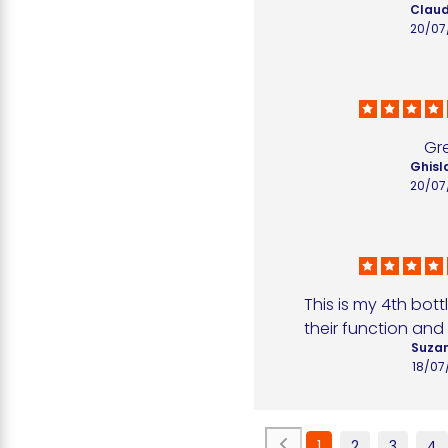
Claud
20/07
Gr
Ghisla
20/07
This is my 4th bottl
their function and 
Suzan
18/07
1
2
3
4