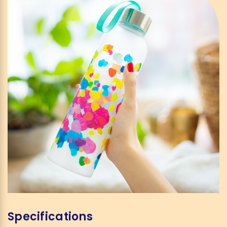
Specifications