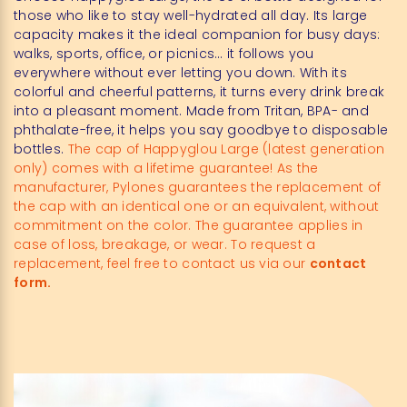
those who like to stay well-hydrated all day. Its large
capacity makes it the ideal companion for busy days:
walks, sports, office, or picnics… it follows you
everywhere without ever letting you down. With its
colorful and cheerful patterns, it turns every drink break
into a pleasant moment. Made from Tritan, BPA- and
phthalate-free, it helps you say goodbye to disposable
bottles.
The cap of Happyglou Large (latest generation
only) comes with a lifetime guarantee! As the
manufacturer, Pylones guarantees the replacement of
the cap with an identical one or an equivalent, without
commitment on the color. The guarantee applies in
case of loss, breakage, or wear. To request a
replacement, feel free to contact us via our
contact
form.