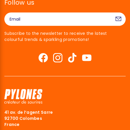
Follow us
Subscribe to the newsletter to receive the latest
colourful trends & sparkling promotions!
41 av. de l’agent Sarre
92700 Colombes
France