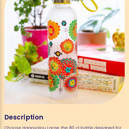
Description
Choose Happyglou Large, the 80 cl bottle designed for