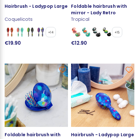
Hairbrush - Ladypop Large
Foldable hairbrush with
mirror - Lady Retro
Coquelicots
Tropical
+14
+15
€19.90
€12.90
Foldable hairbrush with
Hairbrush - Ladypop Large