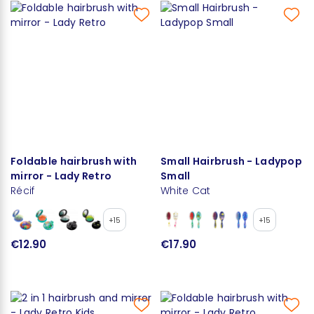
Foldable hairbrush with
Small Hairbrush - Ladypop
mirror - Lady Retro
Small
Récif
White Cat
+15
+15
€12.90
€17.90