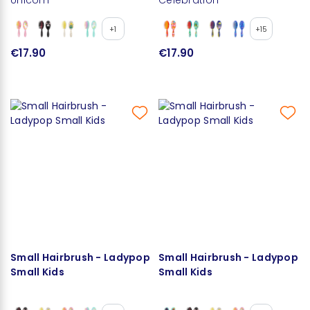
+1
+15
€17.90
€17.90
Small Hairbrush - Ladypop
Small Hairbrush - Ladypop
Small Kids
Small Kids