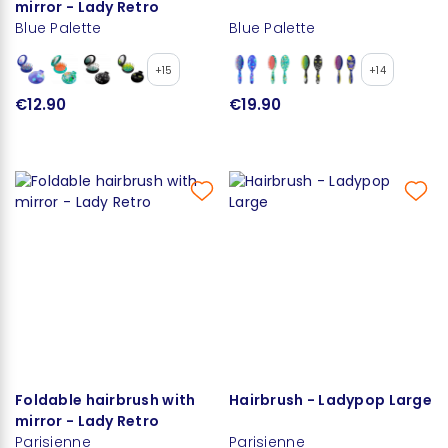
mirror - Lady Retro
Blue Palette
Blue Palette
+15
+14
€12.90
€19.90
Foldable hairbrush with
Hairbrush - Ladypop Large
mirror - Lady Retro
Parisienne
Parisienne