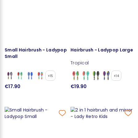
Small Hairbrush - Ladypop
Hairbrush - Ladypop Large
Small
Tropical
+15
+14
€17.90
€19.90