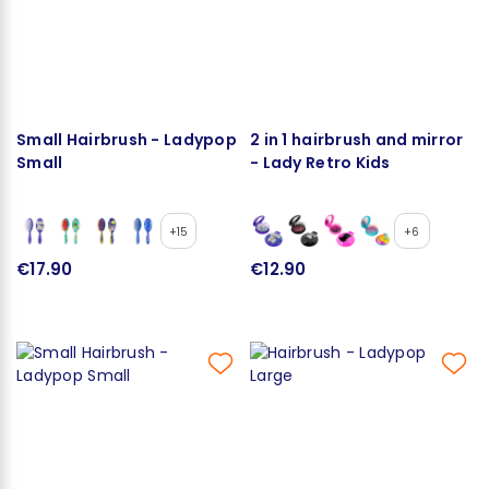
Small Hairbrush - Ladypop
2 in 1 hairbrush and mirror
Small
- Lady Retro Kids
+15
+6
€17.90
€12.90