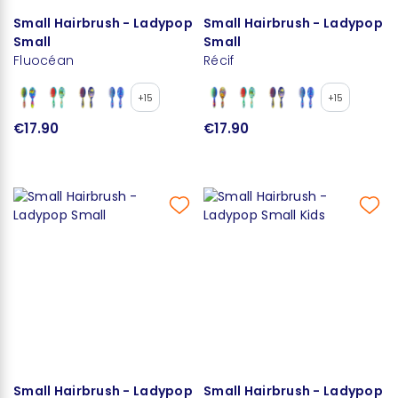
Small Hairbrush - Ladypop
Small Hairbrush - Ladypop
Small
Small
Fluocéan
Récif
+15
+15
€17.90
€17.90
Small Hairbrush - Ladypop
Small Hairbrush - Ladypop