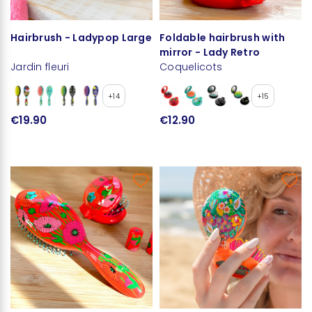
Hairbrush - Ladypop Large
Foldable hairbrush with
mirror - Lady Retro
Jardin fleuri
Coquelicots
+14
+15
€19.90
€12.90