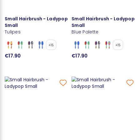
Small Hairbrush - Ladypop
Small Hairbrush - Ladypop
Small
Small
Tulipes
Blue Palette
+15
+15
€17.90
€17.90