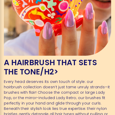
A HAIRBRUSH THAT SETS
THE TONE/H2>
Every head deserves its own touch of style: our
hairbrush collection doesn’t just tame unruly strands—it
brushes with flair! Choose the compact or large Lady
Pop, or the mirror-included Lady Retro; our brushes fit
perfectly in your hand and glide through your curls.
Beneath their stylish look lies true expertise: their nylon
bristles gently detangle all hair types without pulling or