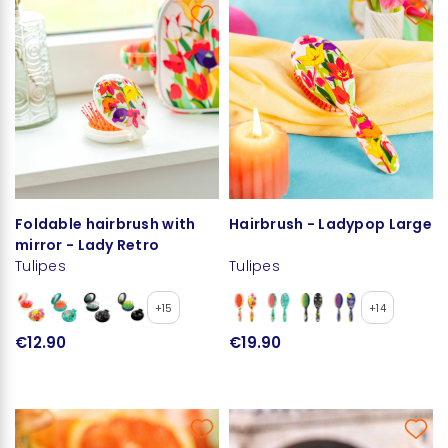
Foldable hairbrush with
Hairbrush - Ladypop Large
mirror - Lady Retro
Tulipes
Tulipes
+15
+14
€12.90
€19.90