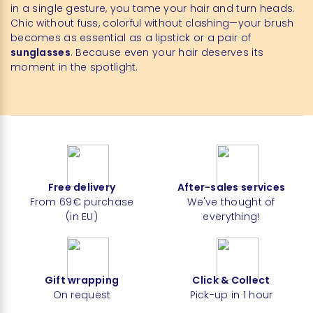
in a single gesture, you tame your hair and turn heads.
Chic without fuss, colorful without clashing—your brush
becomes as essential as a lipstick or a pair of
sunglasses
. Because even your hair deserves its
moment in the spotlight.
Free delivery
After-sales services
From 69€ purchase
We've thought of
(in EU)
everything!
Gift wrapping
Click & Collect
On request
Pick-up in 1 hour