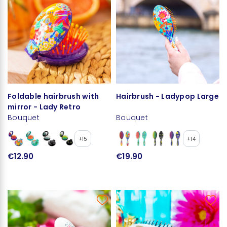
Foldable hairbrush with
Hairbrush - Ladypop Large
mirror - Lady Retro
Bouquet
Bouquet
+15
+14
€12.90
€19.90