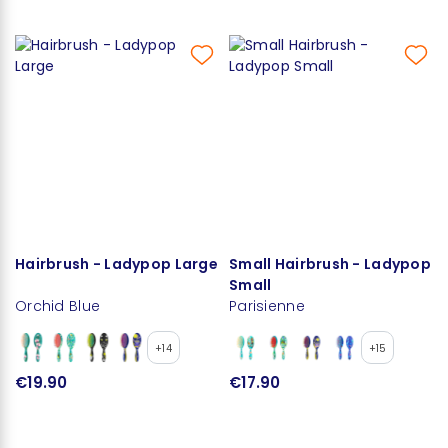
Hairbrush - Ladypop Large
Small Hairbrush - Ladypop
Small
Orchid Blue
Parisienne
+14
+15
€19.90
€17.90