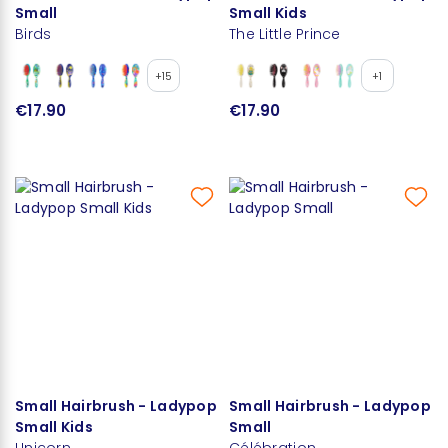
Small
Small Kids
Birds
The Little Prince
+15
+1
€17.90
€17.90
Small Hairbrush - Ladypop
Small Hairbrush - Ladypop
Small Kids
Small
Unicorn
Célébration