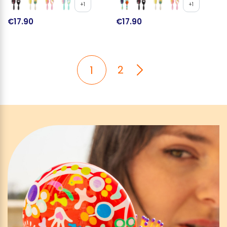
+1
+1
€17.90
€17.90
2
1