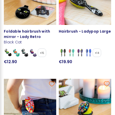
Foldable hairbrush with
Hairbrush - Ladypop Large
mirror - Lady Retro
Black Cat
+15
+14
€12.90
€19.90