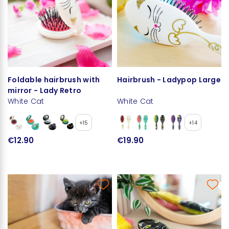
Foldable hairbrush with
Hairbrush - Ladypop Large
mirror - Lady Retro
White Cat
White Cat
+15
+14
€12.90
€19.90