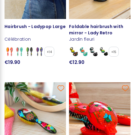
Hairbrush - Ladypop Large
Foldable hairbrush with
mirror - Lady Retro
Célébration
Jardin fleuri
+14
+15
€19.90
€12.90