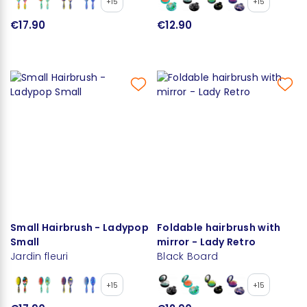
+15
+15
€17.90
€12.90
Small Hairbrush - Ladypop
Foldable hairbrush with
Small
mirror - Lady Retro
Jardin fleuri
Black Board
+15
+15