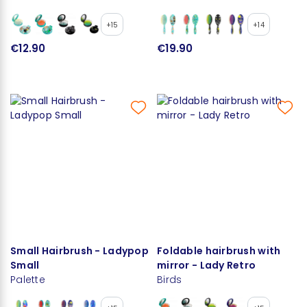
+15
+14
€12.90
€19.90
Small Hairbrush - Ladypop
Foldable hairbrush with
Small
mirror - Lady Retro
Palette
Birds