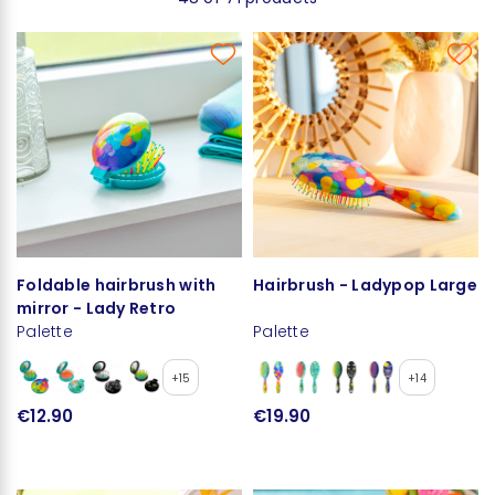
Foldable hairbrush with
Hairbrush - Ladypop Large
mirror - Lady Retro
Palette
Palette
+15
+14
€12.90
€19.90