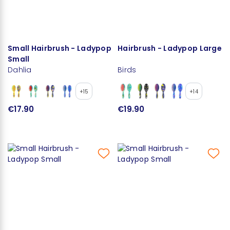
Small Hairbrush - Ladypop
Hairbrush - Ladypop Large
Small
Dahlia
Birds
+15
+14
€17.90
€19.90