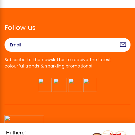
Follow us
Subscribe to the newsletter to receive the latest
colourful trends & sparkling promotions!
Hi there!