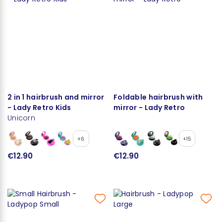
2 in 1 hairbrush and mirror
Foldable hairbrush with
- Lady Retro Kids
mirror - Lady Retro
Unicorn
+6
+15
€12.90
€12.90