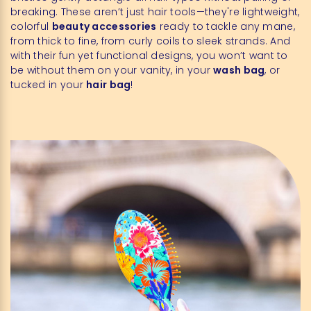
breaking. These aren’t just hair tools—they're lightweight,
colorful
beauty accessories
ready to tackle any mane,
from thick to fine, from curly coils to sleek strands. And
with their fun yet functional designs, you won’t want to
be without them on your vanity, in your
wash bag
, or
tucked in your
hair bag
!