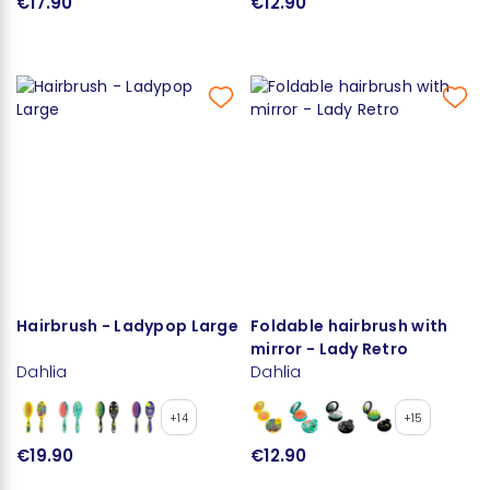
€17.90
€12.90
Hairbrush - Ladypop Large
Foldable hairbrush with
mirror - Lady Retro
Dahlia
Dahlia
+14
+15
€19.90
€12.90