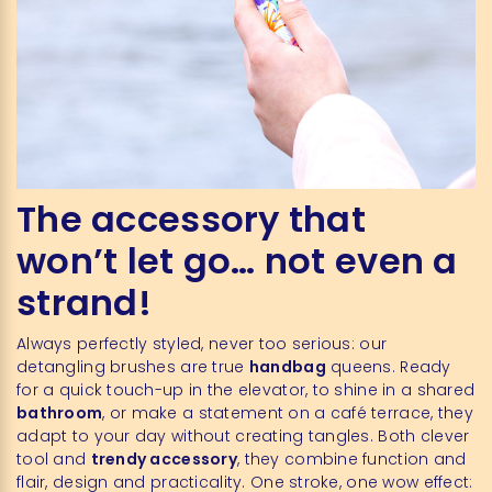
The accessory that
won’t let go… not even a
strand!
Always perfectly styled, never too serious: our
detangling brushes are true
handbag
queens. Ready
for a quick touch-up in the elevator, to shine in a shared
bathroom
, or make a statement on a café terrace, they
adapt to your day without creating tangles. Both clever
tool and
trendy accessory
, they combine function and
flair, design and practicality. One stroke, one wow effect: