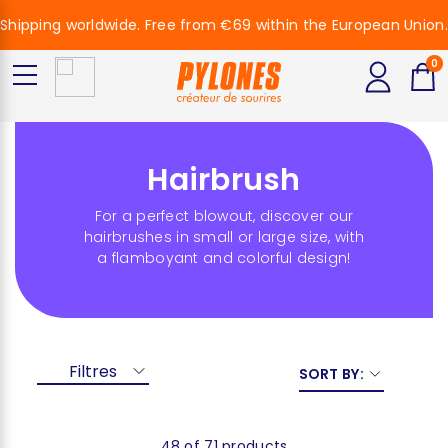
Shipping worldwide. Free from €69 within the European Union.
0
Hairbrush
For a perfect blowout, discover our
hairbrushes in small or large size, with
a flamboyant and colorful design!
Filtres
SORT BY:
48 of 71 products