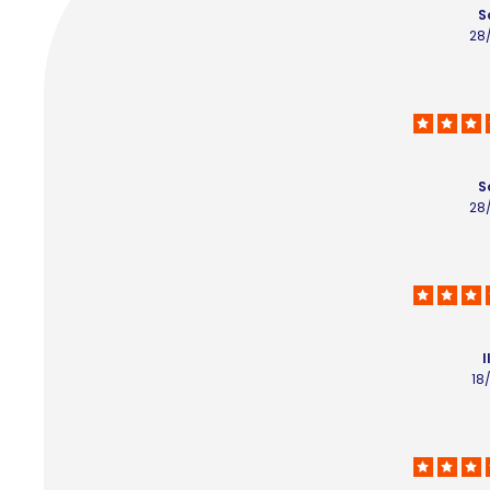
S
28
S
28
I
18