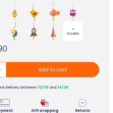
+
models
90
Add to cart
ed delivery between
12/08
and
14/08
ayment
Gift wrapping
Returns