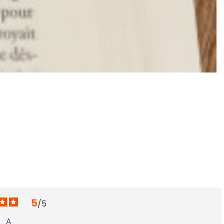
K
€
5
/
5
A