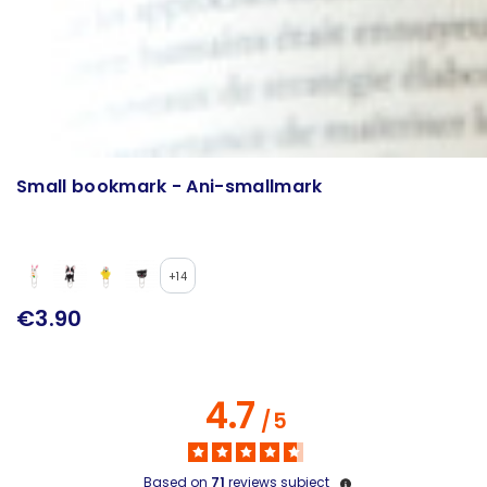
Small bookmark - Ani-smallmark
+14
€3.90
4.7
/
5
Based on
71
reviews subject