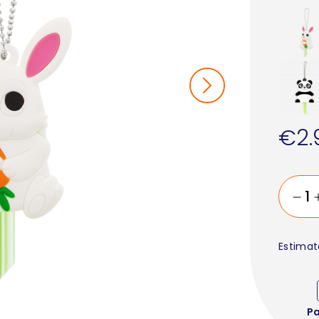
€2.
Estimat
P