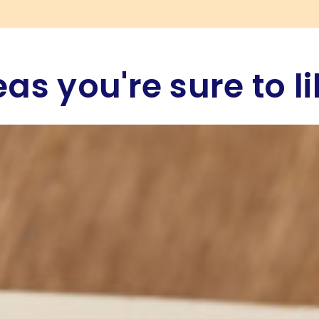
eas you're sure to li