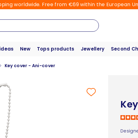
pping worldwide. Free from €69 within the European Un
 ideas
New
Tops products
Jewellery
Second C
Key cover - Ani-cover
Key
Designe