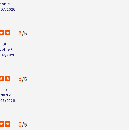
ophie F.
/07/2026
5
/
5
A
ophie F.
/07/2026
5
/
5
ok
lana Z.
/07/2026
5
/
5