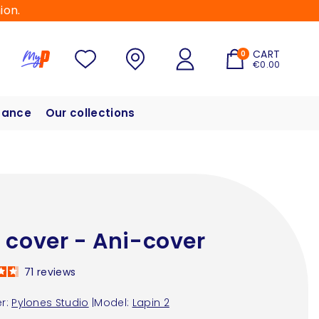
ion.
CART
0
€0.00
hance
Our collections
 cover - Ani-cover
71
reviews
r:
Pylones Studio
|
Model:
Lapin 2