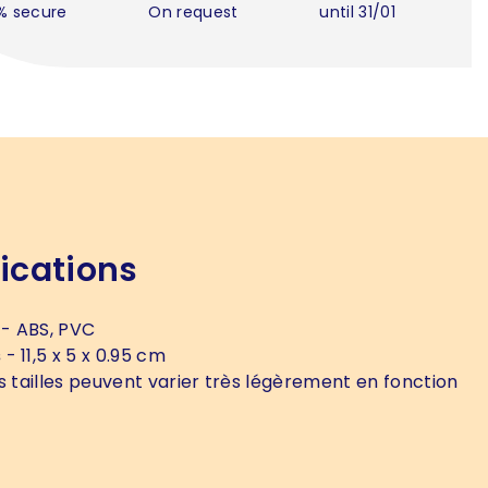
% secure
On request
until 31/01
ications
- ABS, PVC
s
- 11,5 x 5 x 0.95 cm
s tailles peuvent varier très légèrement en fonction