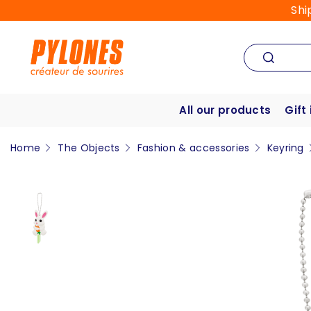
Shi
All our products
Gift
Home
The Objects
Fashion & accessories
Keyring