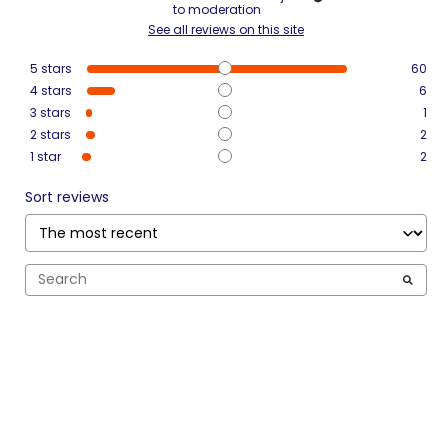
to moderation
See all reviews on this site
5
stars
60
4
stars
6
3
stars
1
2
stars
2
1
star
2
Sort reviews