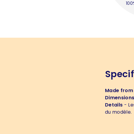
100
Specif
Made from
Dimension
Details
- Le
du modèle.