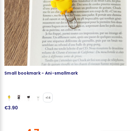
Small bookmark - Ani-smallmark
Ke
+14
€3.90
€