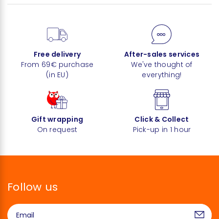
Free delivery
After-sales services
From 69€ purchase
We've thought of
(in EU)
everything!
Gift wrapping
Click & Collect
On request
Pick-up in 1 hour
Follow us