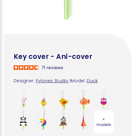
Key cover - Ani-cover
71
reviews
Designer:
Pylones Studio
|
Model:
Duck
+
models