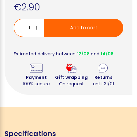
€2.90
Add to cart
Estimated delivery between
12/08
and
14/08
Payment
Gift wrapping
Returns
100% secure
On request
until 31/01
Specifications