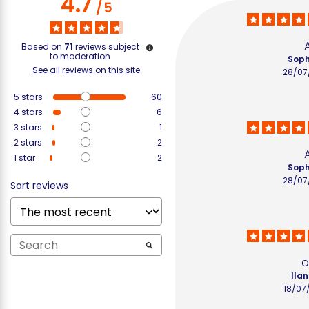
4.7
/
5
Based on
71
reviews subject
to moderation
Soph
See all reviews on this site
28/07
5
stars
60
4
stars
6
3
stars
1
2
stars
2
1
star
2
Soph
28/07
Sort reviews
o
Ilan
18/07