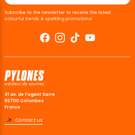
Subscribe to the newsletter to receive the latest
colourful trends & sparkling promotions!
41 av. de l’agent Sarre
kies
92700 Colombes
France
 you were interested in the content of
ng you, but we would love to be your
Contact us
t...