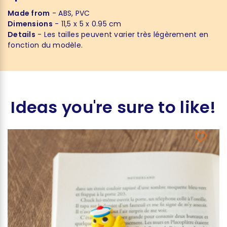
Made from
- ABS, PVC
Dimensions
- 11,5 x 5 x 0.95 cm
Details
- Les tailles peuvent varier très légèrement en
fonction du modèle.
Ideas you're sure to like!