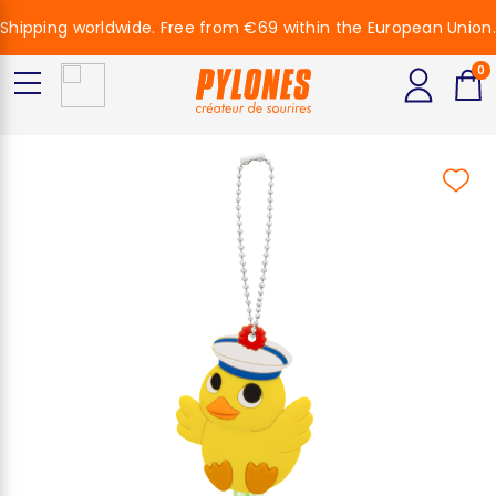
Shipping worldwide. Free from €69 within the European Union.
0