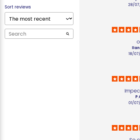
28/07
Sort reviews
o
Ilan
18/07
Impec
P.
01/07
So c