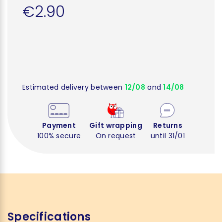
€2.90
Estimated delivery between
12/08
and
14/08
Payment
Gift wrapping
Returns
100% secure
On request
until 31/01
Specifications