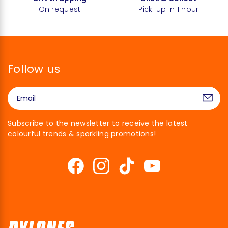
On request
Pick-up in 1 hour
Follow us
Subscribe to the newsletter to receive the latest
colourful trends & sparkling promotions!