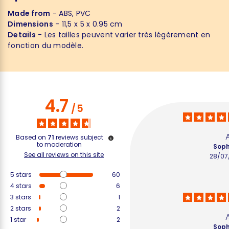
Made from
- ABS, PVC
Dimensions
- 11,5 x 5 x 0.95 cm
Details
- Les tailles peuvent varier très légèrement en
fonction du modèle.
4.7
/
5
Based on
71
reviews subject
to moderation
Soph
See all reviews on this site
28/07
5
stars
60
4
stars
6
3
stars
1
2
stars
2
1
star
2
Soph