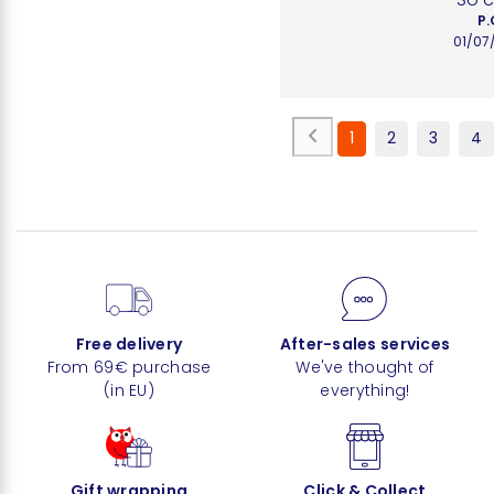
P.
01/07
1
2
3
4
Free delivery
After-sales services
From 69€ purchase
We've thought of
(in EU)
everything!
Gift wrapping
Click & Collect