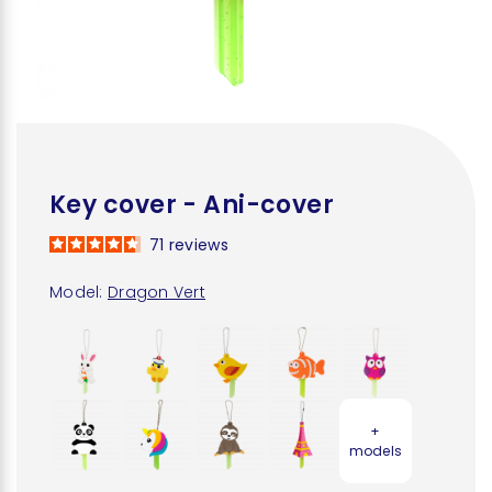
Key cover - Ani-cover
71
reviews
Model:
Dragon Vert
+
models