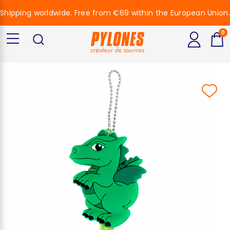
Shipping worldwide. Free from €69 within the European Union.
0