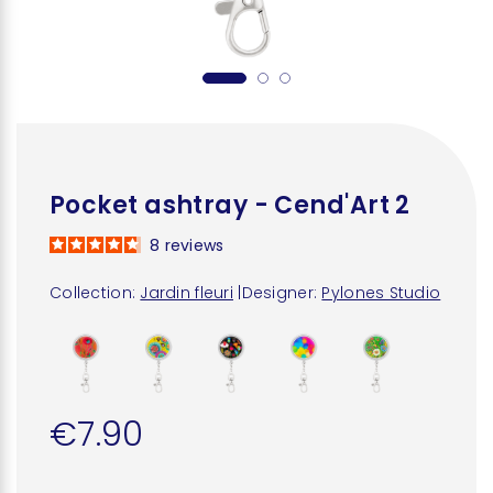
Pocket ashtray - Cend'Art 2
8
reviews
Collection:
Jardin fleuri
|
Designer:
Pylones Studio
€7.90