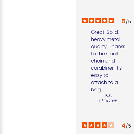
5
/
5
Great! Solid, 
heavy metal 
quality. Thanks 
to the small 
chain and 
carabiner, it's 
easy to 
attach to a 
bag.
K.F.
11/10/2025
4
/
5