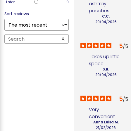
1
star
0
ashtray 
pouches
Sort reviews
C.C.
29/04/2026
5
/
5
Takes up little 
space
S.B.
29/04/2026
5
/
5
Very 
convenient
Anna Luisa M.
21/02/2026