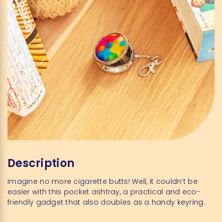
Description
Imagine no more cigarette butts! Well, it couldn’t be
easier with this pocket ashtray, a practical and eco-
friendly gadget that also doubles as a handy keyring.