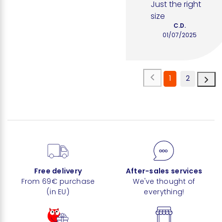
Just the right 
size
C.D.
01/07/2025
1
2
Free delivery
After-sales services
From 69€ purchase
We've thought of
(in EU)
everything!