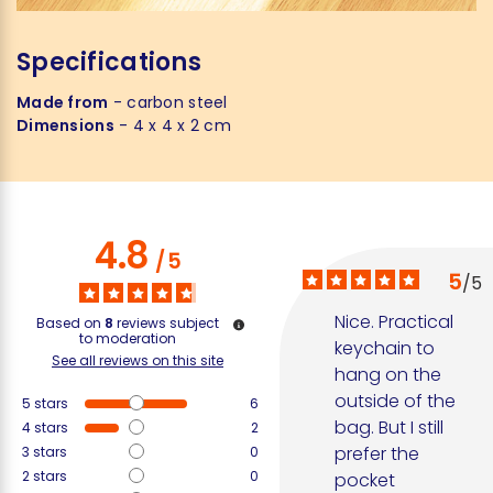
Specifications
Made from
- carbon steel
Dimensions
- 4 x 4 x 2 cm
4.8
/
5
5
/
5
Nice. Practical 
Based on
8
reviews subject
to moderation
keychain to 
See all reviews on this site
hang on the 
outside of the 
5
stars
6
bag. But I still 
4
stars
2
prefer the 
3
stars
0
2
stars
0
pocket 