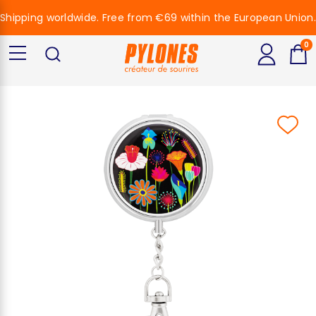
Shipping worldwide. Free from €69 within the European Union.
0