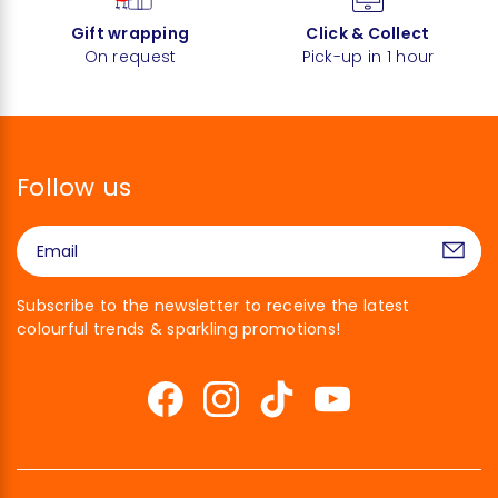
Gift wrapping
Click & Collect
On request
Pick-up in 1 hour
Follow us
Subscribe to the newsletter to receive the latest
colourful trends & sparkling promotions!