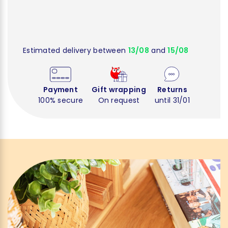
Estimated delivery between
13/08
and
15/08
Payment
Gift wrapping
Returns
100% secure
On request
until 31/01