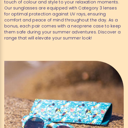
touch of colour and style to your relaxation moments.
Our sunglasses are equipped with Category 3 lenses
for optimal protection against UV rays, ensuring
comfort and peace of mind throughout the day. As a
bonus, each pair comes with a neoprene case to keep
them safe during your summer adventures. Discover a
range that will elevate your summer look!