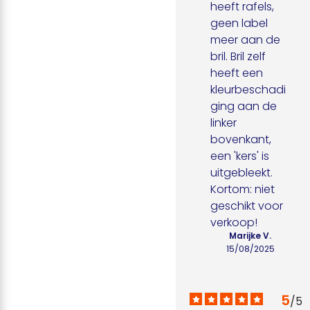
heeft rafels, 
geen label 
meer aan de 
bril. Bril zelf 
heeft een 
kleurbeschadi
ging aan de 
linker 
bovenkant, 
een 'kers' is 
uitgebleekt. 
Kortom: niet 
geschikt voor 
verkoop!
Marijke V.
15/08/2025
5
/
5