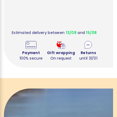
Estimated delivery between
13/08
and
15/08
Payment
Gift wrapping
Returns
100% secure
On request
until 31/01