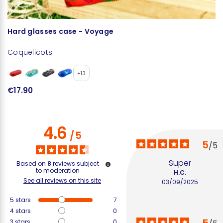
Hard glasses case - Voyage
G
Coquelicots
+13
€17.90
€
4.6
/
5
5
/
5
Super
Based on
8
reviews subject
to moderation
H.C.
See all reviews on this site
03/09/2025
5
stars
7
4
stars
0
3
stars
0