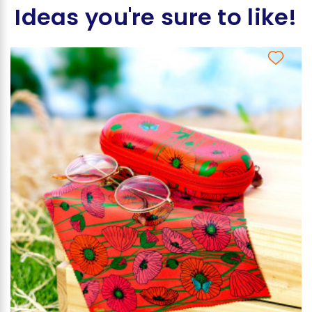
Ideas you're sure to like!