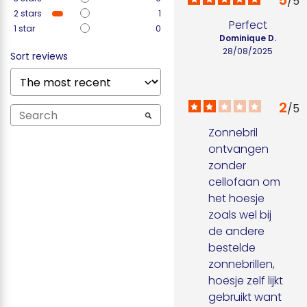
5
/
5
2
stars
1
Perfect
1
star
0
Dominique D.
28/08/2025
Sort reviews
2
/
5
Zonnebril 
ontvangen 
zonder 
cellofaan om 
het hoesje 
zoals wel bij 
de andere 
bestelde 
zonnebrillen, 
hoesje zelf lijkt 
gebruikt want 