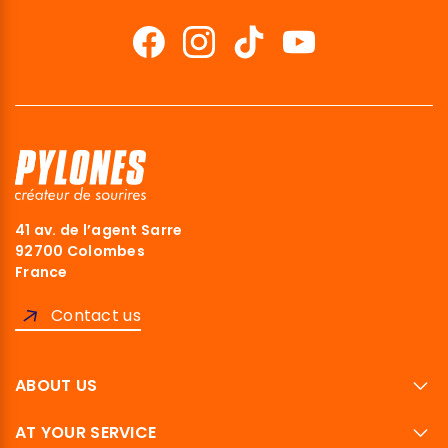
41 av. de l’agent Sarre
92700 Colombes
France
Contact us
ABOUT US
AT YOUR SERVICE