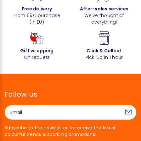
Free delivery
After-sales services
From 69€ purchase
We've thought of
(in EU)
everything!
Gift wrapping
Click & Collect
On request
Pick-up in 1 hour
Follow us
Subscribe to the newsletter to receive the latest
colourful trends & sparkling promotions!