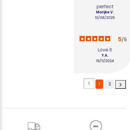
perfect
Marijke V.
13/08/2025
5
/
5
Love it
Y.A.
19/11/2024
1
2