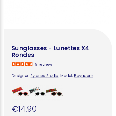
Sunglasses - Lunettes X4
Rondes
8
reviews
Designer:
Pylones Studio
|
Model:
Bayadere
€14.90