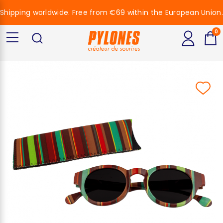
Shipping worldwide. Free from €69 within the European Union.
0