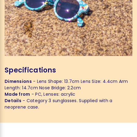
Specifications
Dimensions
- Lens Shape: 13.7cm Lens Size: 4.4cm Arm
Length: 14.7cm Nose Bridge: 2.2cm
Made from
- PC, Lenses: acrylic
Details
- Category 3 sunglasses. Supplied with a
neoprene case.