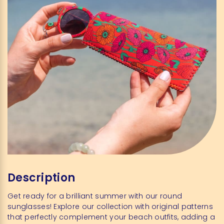
Description
Get ready for a brilliant summer with our round
sunglasses! Explore our collection with original patterns
that perfectly complement your beach outfits, adding a