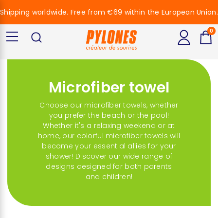
Shipping worldwide. Free from €69 within the European Union.
0
Microfiber towel
Choose our microfiber towels, whether
you prefer the beach or the pool!
Whether it's a relaxing weekend or at
home, our colorful microfiber towels will
become your essential allies for your
shower! Discover our wide range of
designs designed for both parents
and children!