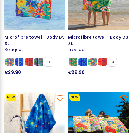
Microfibre towel - Body DS
Microfibre towel - Body DS
XL
XL
Bouquet
Tropical
+4
+4
€29.90
€29.90
NEW
NEW