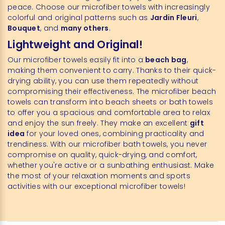
peace. Choose our microfiber towels with increasingly
colorful and original patterns such as
Jardin Fleuri
,
Bouquet
, and
many others
.
Lightweight and Original!
Our microfiber towels easily fit into a
beach bag
,
making them convenient to carry. Thanks to their quick-
drying ability, you can use them repeatedly without
compromising their effectiveness. The microfiber beach
towels can transform into beach sheets or bath towels
to offer you a spacious and comfortable area to relax
and enjoy the sun freely. They make an excellent
gift
idea
for your loved ones, combining practicality and
trendiness. With our microfiber bath towels, you never
compromise on quality, quick-drying, and comfort,
whether you're active or a sunbathing enthusiast. Make
the most of your relaxation moments and sports
activities with our exceptional microfiber towels!