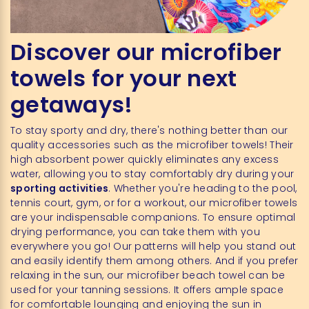
Discover our microfiber
towels for your next
getaways!
To stay sporty and dry, there's nothing better than our
quality accessories such as the microfiber towels! Their
high absorbent power quickly eliminates any excess
water, allowing you to stay comfortably dry during your
sporting activities
. Whether you're heading to the pool,
tennis court, gym, or for a workout, our microfiber towels
are your indispensable companions. To ensure optimal
drying performance, you can take them with you
everywhere you go! Our patterns will help you stand out
and easily identify them among others. And if you prefer
relaxing in the sun, our microfiber beach towel can be
used for your tanning sessions. It offers ample space
for comfortable lounging and enjoying the sun in