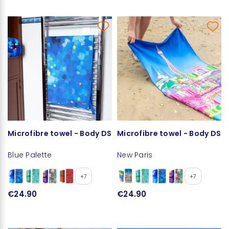
Microfibre towel - Body DS
Microfibre towel - Body DS
Blue Palette
New Paris
+7
+7
€24.90
€24.90