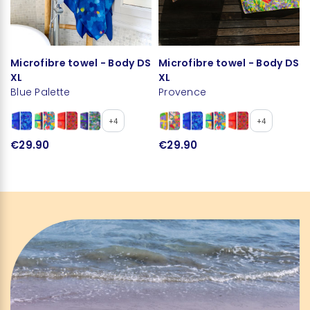
Microfibre towel - Body DS
Microfibre towel - Body DS
XL
XL
Blue Palette
Provence
+4
+4
€29.90
€29.90