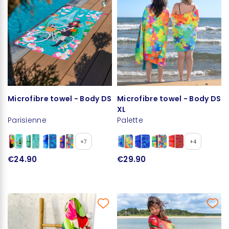
Microfibre towel - Body DS
Microfibre towel - Body DS
XL
Parisienne
Palette
+7
+4
€24.90
€29.90