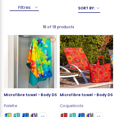
Filtres
SORT BY:
18 of 18 products
Microfibre towel - Body DS
Microfibre towel - Body DS
Palette
Coquelicots
+7
+7