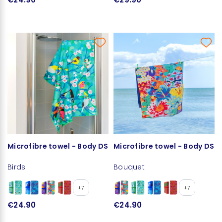
Microfibre towel - Body DS
Microfibre towel - Body DS
Birds
Bouquet
+7
+7
€24.90
€24.90