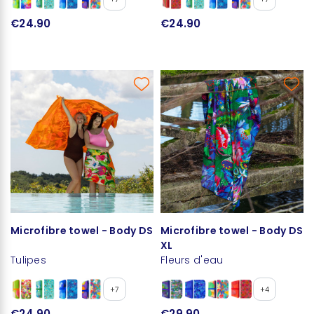
€24.90
€24.90
Microfibre towel - Body DS
Microfibre towel - Body DS
XL
Tulipes
Fleurs d'eau
+7
+4
€24.90
€29.90