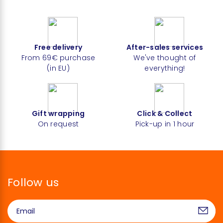
Free delivery
After-sales services
From 69€ purchase
We've thought of
(in EU)
everything!
Gift wrapping
Click & Collect
On request
Pick-up in 1 hour
Follow us