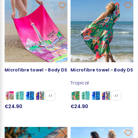
Microfibre towel - Body DS
Microfibre towel - Body DS
Tropical
+7
+7
€24.90
€24.90