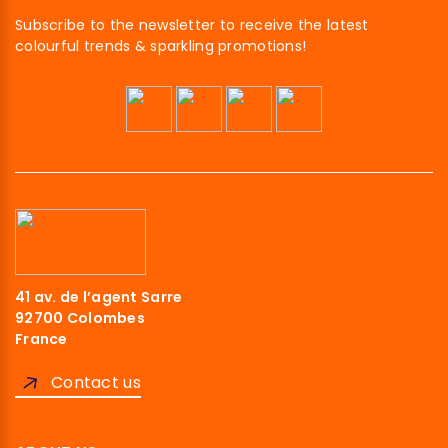
Subscribe to the newsletter to receive the latest
colourful trends & sparkling promotions!
Hi there!
41 av. de l’agent Sarre
We're the cookies
92700 Colombes
France
We waited to make sure that you were interested in the content of
this website before bothering you, but we would love to be your
Contact us
companions during your visit...
Read our privacy policy