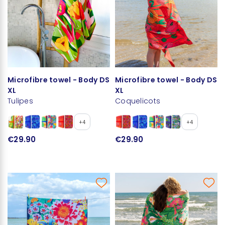
Microfibre towel - Body DS
Microfibre towel - Body DS
XL
XL
Tulipes
Coquelicots
+4
+4
€29.90
€29.90