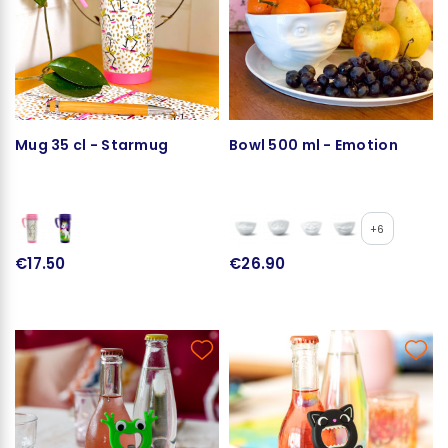
Mug 35 cl - Starmug
Bowl 500 ml - Emotion
+6
€17.50
€26.90