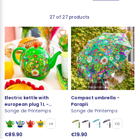
27 of 27 products
Electric kettle with
Compact umbrella -
european plug 1 L -
Parapli
Byzance
Songe de Printemps
Songe de Printemps
+4
+12
€89.90
€19.90