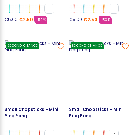
+1
+1
€2.50
€2.50
€5.00
€5.00
-50%
-50%
SECOND CHANCE
SECOND CHANCE
Small Chopsticks - Mini
Small Chopsticks - Mini
Ping Pong
Ping Pong
+1
+1