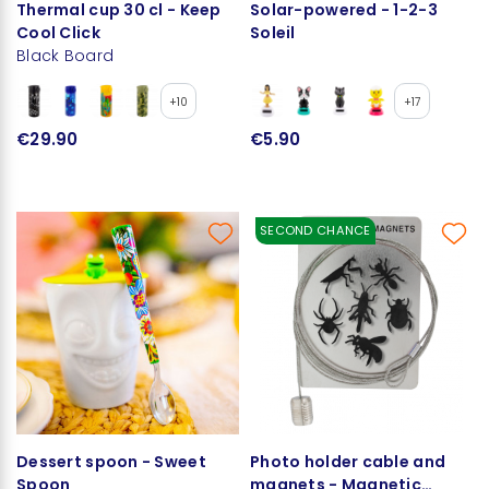
Thermal cup 30 cl - Keep
Solar-powered - 1-2-3
Cool Click
Soleil
Black Board
+10
+17
€29.90
€5.90
SECOND CHANCE
Dessert spoon - Sweet
Photo holder cable and
Spoon
magnets - Magnetic