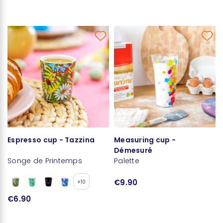
Espresso cup - Tazzina
Measuring cup -
Démesuré
Songe de Printemps
Palette
€9.90
+10
€6.90