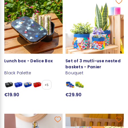
Lunch box - Delice Box
Set of 3 mutli-use nested
baskets - Panier
Black Palette
Bouquet
+5
€19.90
€29.90