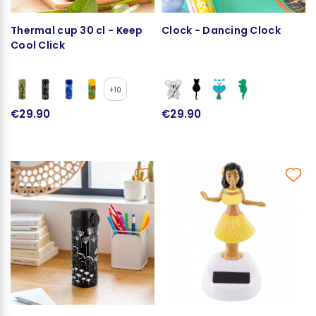
Thermal cup 30 cl - Keep
Clock - Dancing Clock
Cool Click
+10
€29.90
€29.90