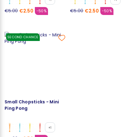
€2.50
€2.50
€5.00
€5.00
-50%
-50%
SECOND CHANCE
Small Chopsticks - Mini
Ping Pong
+1