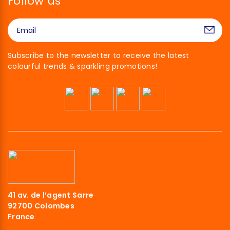
Follow us
Subscribe to the newsletter to receive the latest
colourful trends & sparkling promotions!
Hi there!
41 av. de l’agent Sarre
We're the cookies
92700 Colombes
France
We waited to make sure that you were interested in the content of