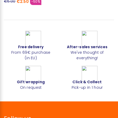
€2.50
€5.00
-50%
Free delivery
After-sales services
From 69€ purchase
We've thought of
(in EU)
everything!
Gift wrapping
Click & Collect
On request
Pick-up in 1 hour