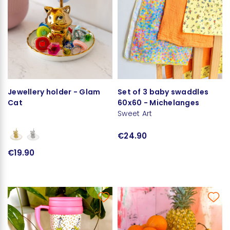
Jewellery holder - Glam
Set of 3 baby swaddles
Cat
60x60 - Michelanges
Sweet Art
€24.90
€19.90