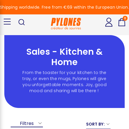
Shipping worldwide. Free from €69 within the European Union.
0
Sales - Kitchen &
Home
From the toaster for your kitchen to the
tray, or even the mugs, Pylones will give
you unforgettable moments. Joy, good
mood and sharing will be there !
Filtres
SORT BY: