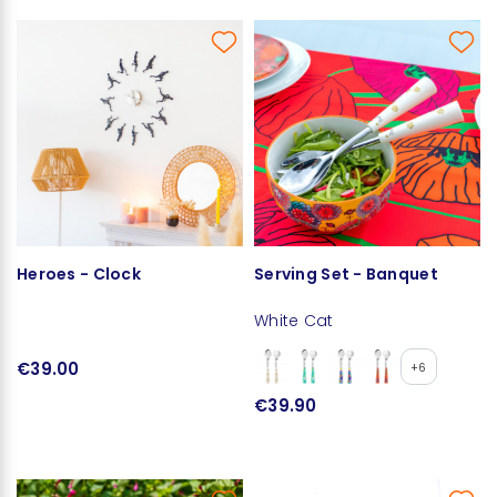
Heroes - Clock
Serving Set - Banquet
White Cat
€39.00
+6
€39.90