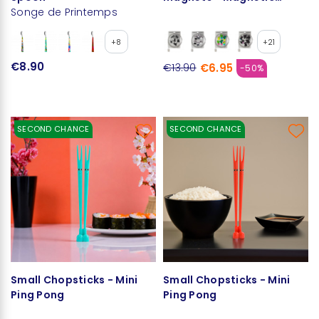
Songe de Printemps
Cable
+8
+21
€8.90
€6.95
€13.90
-50%
SECOND CHANCE
SECOND CHANCE
Small Chopsticks - Mini
Small Chopsticks - Mini
Ping Pong
Ping Pong