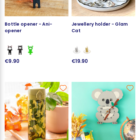
Bottle opener - Ani-
Jewellery holder - Glam
opener
Cat
€9.90
€19.90