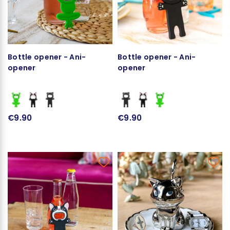
Bottle opener - Ani-
Bottle opener - Ani-
opener
opener
€9.90
€9.90