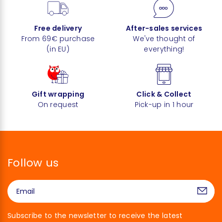
Free delivery
After-sales services
From 69€ purchase
We've thought of
(in EU)
everything!
Gift wrapping
Click & Collect
On request
Pick-up in 1 hour
Follow us
Subscribe to the newsletter to receive the latest