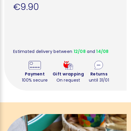
€9.90
Estimated delivery between
12/08
and
14/08
Payment
Gift wrapping
Returns
100% secure
On request
until 31/01