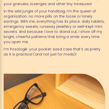
your granules, lozenges and other tiny treasures!
In the wild jungle of your handbag, I’m the queen of
organisation: no more pills on the loose or lonely
earrings. With me, everything has its place: daily tablets,
emergency sweets, runaway jewellery or well-kept mini
secrets. And because I love to stand out, I show off my
bright, cheerful patterns that bring a smile every time
you open me.
I’m Posologik: your pocket-sized case that’s as pretty
as it is practical (and not just for meds)!