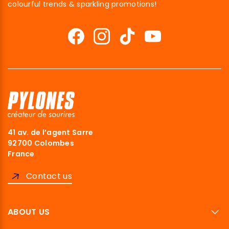
colourful trends & sparkling promotions!
41 av. de l’agent Sarre
92700 Colombes
France
Contact us
ABOUT US