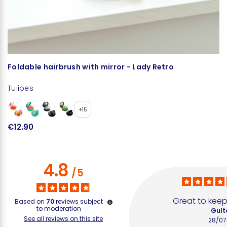
Foldable hairbrush with mirror - Lady Retro
F
Tulipes
Tu
+15
€12.90
€
4.8
/
5
Great to keep
Based on
70
reviews subject
to moderation
Gult
See all reviews on this site
28/07