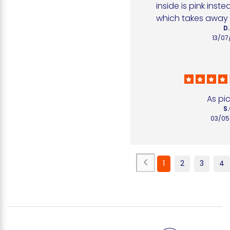
inside is pink inste
which takes away al
D.
13/07
As pi
S.
03/05
1
2
3
4