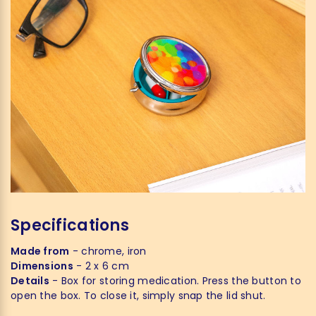
Specifications
Made from
- chrome, iron
Dimensions
- 2 x 6 cm
Details
- Box for storing medication. Press the button to
open the box. To close it, simply snap the lid shut.