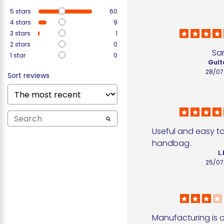
5
stars
60
4
stars
9
3
stars
1
2
stars
0
Sa
1
star
0
Gult
28/07
Sort reviews
Useful and easy to 
handbag.
L.
25/07
Manufacturing is o