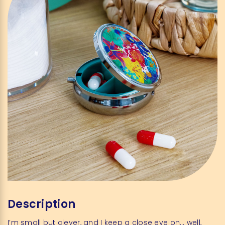
Description
I’m small but clever, and I keep a close eye on… well,