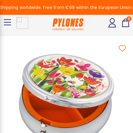
Shipping worldwide. Free from €69 within the European Union.
0