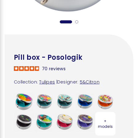
Pill box - Posologik
70
reviews
Collection:
Tulipes
|
Designer:
5&Citron
+
models