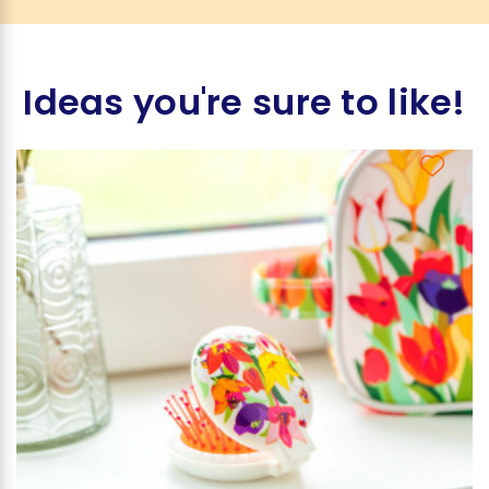
Ideas you're sure to like!