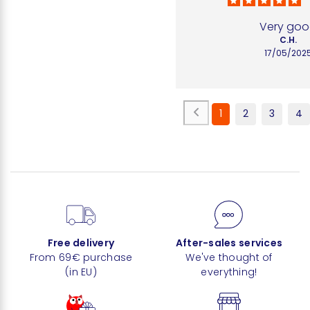
Very go
C.H.
17/05/202
1
2
3
4
Free delivery
After-sales services
From 69€ purchase
We've thought of
(in EU)
everything!