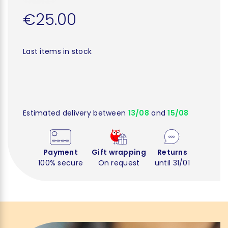
€25.00
Last items in stock
Estimated delivery between
13/08
and
15/08
Payment
Gift wrapping
Returns
100% secure
On request
until 31/01