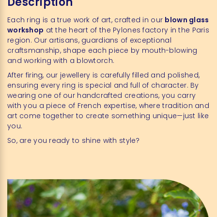
Description
Each ring is a true work of art, crafted in our
blown glass
workshop
at the heart of the Pylones factory in the Paris
region. Our artisans, guardians of exceptional
craftsmanship, shape each piece by mouth-blowing
and working with a blowtorch.
After firing, our jewellery is carefully filled and polished,
ensuring every ring is special and full of character. By
wearing one of our handcrafted creations, you carry
with you a piece of French expertise, where tradition and
art come together to create something unique—just like
you.
So, are you ready to shine with style?