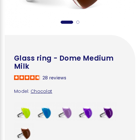
Glass ring - Dome Medium
Milk
28
reviews
Model:
Chocolat