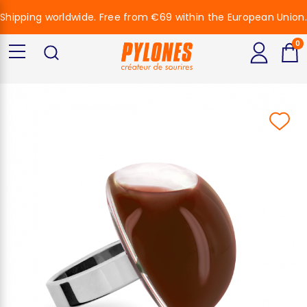
Shipping worldwide. Free from €69 within the European Union.
0