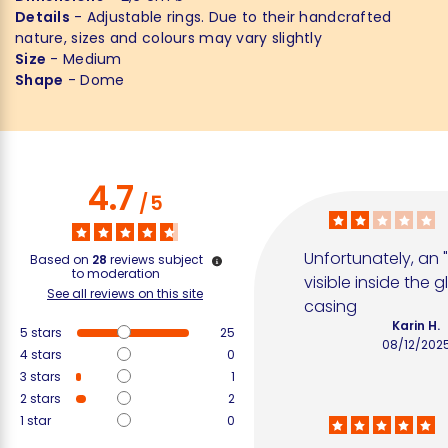
Details
- Adjustable rings. Due to their handcrafted
nature, sizes and colours may vary slightly
Size
- Medium
Shape
- Dome
4.7
/
5
Unfortunately, an "
Based on
28
reviews subject
to moderation
visible inside the gl
See all reviews on this site
casing
Karin H.
5
stars
25
08/12/202
4
stars
0
3
stars
1
2
stars
2
1
star
0