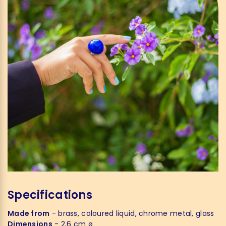
Specifications
Made from
- brass, coloured liquid, chrome metal, glass
Dimensions
- 2,6 cm ø