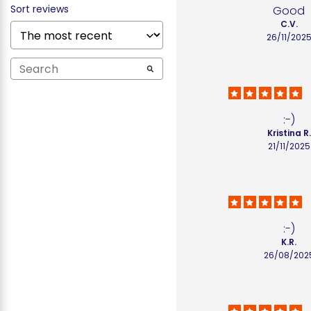
Sort reviews
Good
C.V.
26/11/202
:-)
Kristina R.
21/11/2025
:-)
K.R.
26/08/202