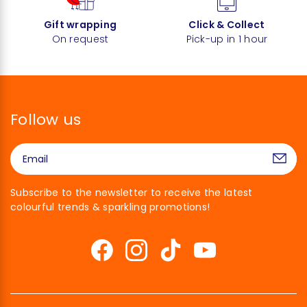
Gift wrapping
Click & Collect
On request
Pick-up in 1 hour
Follow us
Subscribe to the newsletter to receive the latest
colourful trends & sparkling promotions!