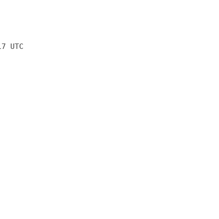
17 UTC