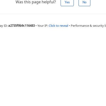
Was this page helpful?
Yes
No
ay ID:
a2735f9b9c116483
•
Your IP:
Click to reveal
•
Performance & security 