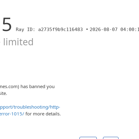
15
Ray ID: a2735f9b9c116483 •
2026-08-07 04:00:
 limited
ones.com) has banned you
ite.
upport/troubleshooting/http-
error-1015/
for more details.