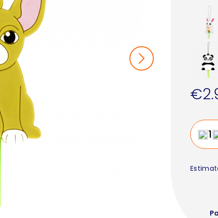
€2.
Estimat
P