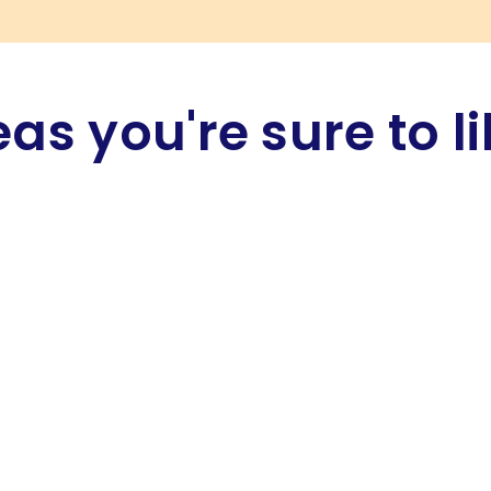
eas you're sure to li