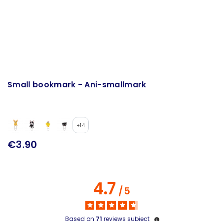
Small bookmark - Ani-smallmark
+14
€3.90
4.7
/
5
Based on
71
reviews subject