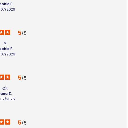
ophie F.
/07/2026
5
/
5
A
ophie F.
/07/2026
5
/
5
ok
lana Z.
/07/2026
5
/
5