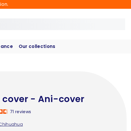
ion.
hance
Our collections
 cover - Ani-cover
71
reviews
Chihuahua