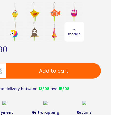
+
models
90
Add to cart
ed delivery between
13/08
and
15/08
ayment
Gift wrapping
Returns