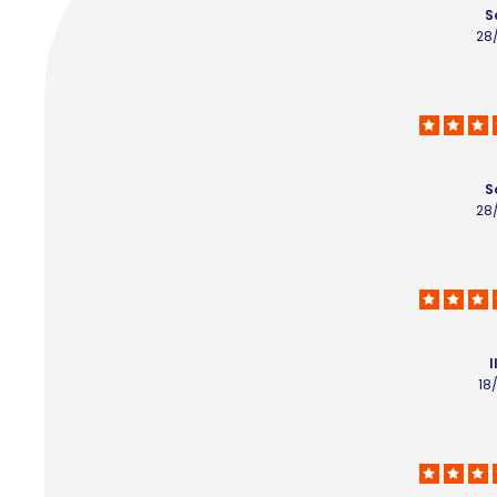
S
28
S
28
I
18