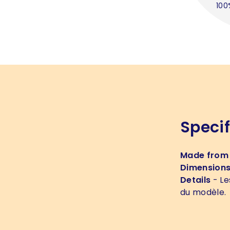
100
Specif
Made from
Dimension
Details
- Le
du modèle.