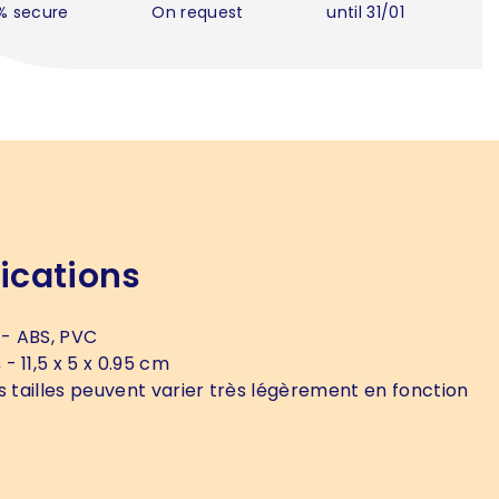
% secure
On request
until 31/01
ications
- ABS, PVC
s
- 11,5 x 5 x 0.95 cm
s tailles peuvent varier très légèrement en fonction