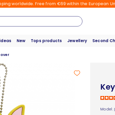
pping worldwide. Free from €69 within the European Un
 ideas
New
Tops products
Jewellery
Second C
cover
Key
Model: