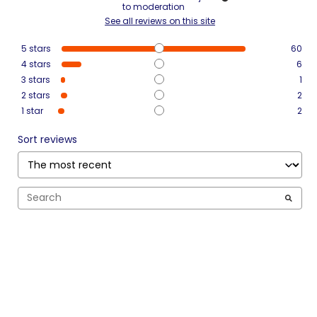
to moderation
See all reviews on this site
5
stars
60
4
stars
6
3
stars
1
2
stars
2
1
star
2
Sort reviews