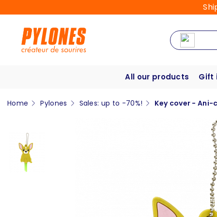
Shi
All our products
Gift
Home
Pylones
Sales: up to -70%!
Key cover - Ani-